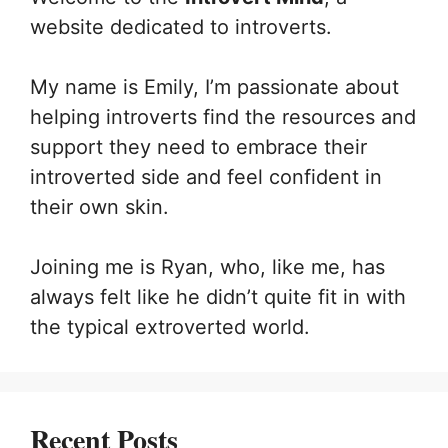
website dedicated to introverts.
My name is Emily, I’m passionate about
helping introverts find the resources and
support they need to embrace their
introverted side and feel confident in
their own skin.
Joining me is Ryan, who, like me, has
always felt like he didn’t quite fit in with
the typical extroverted world.
Recent Posts