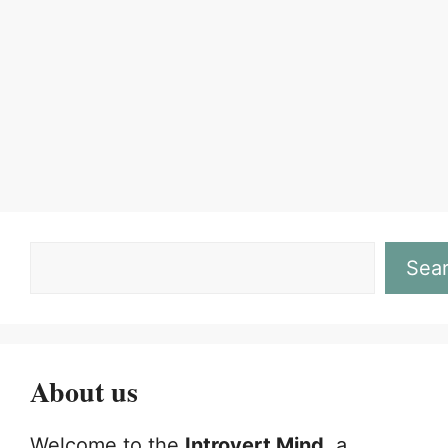
Page
Page
←
Sea
About us
Welcome to the
Introvert Mind
, a