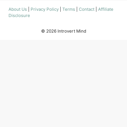
About Us
|
Privacy Policy
|
Terms
|
Contact
|
Affiliate
Disclosure
© 2026 Introvert Mind