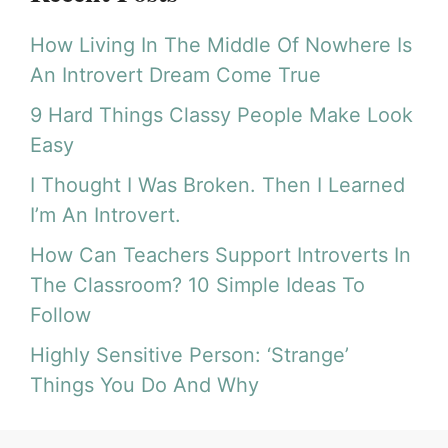
How Living In The Middle Of Nowhere Is
An Introvert Dream Come True
9 Hard Things Classy People Make Look
Easy
I Thought I Was Broken. Then I Learned
I’m An Introvert.
How Can Teachers Support Introverts In
The Classroom? 10 Simple Ideas To
Follow
Highly Sensitive Person: ‘Strange’
Things You Do And Why