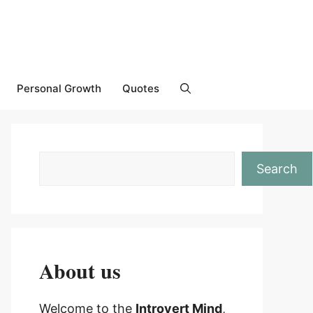
Personal Growth
Quotes
Search
About us
Welcome to the
Introvert Mind
,