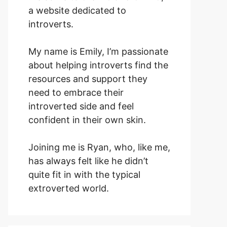
a website dedicated to
introverts.
My name is Emily, I’m passionate
about helping introverts find the
resources and support they
need to embrace their
introverted side and feel
confident in their own skin.
Joining me is Ryan, who, like me,
has always felt like he didn’t
quite fit in with the typical
extroverted world.