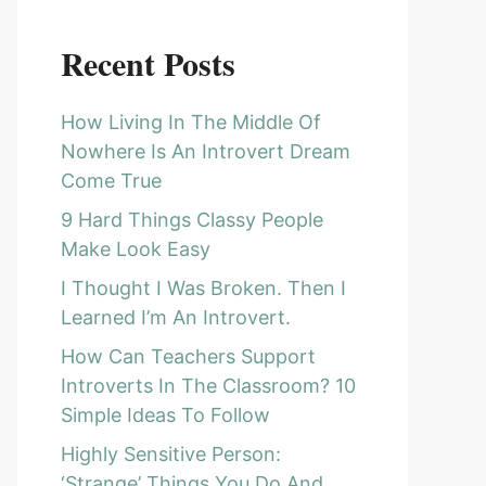
Recent Posts
How Living In The Middle Of
Nowhere Is An Introvert Dream
Come True
9 Hard Things Classy People
Make Look Easy
I Thought I Was Broken. Then I
Learned I’m An Introvert.
How Can Teachers Support
Introverts In The Classroom? 10
Simple Ideas To Follow
Highly Sensitive Person:
‘Strange’ Things You Do And