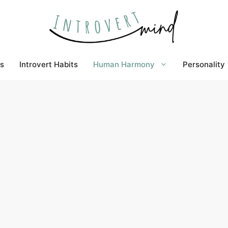
s
Introvert Habits
Human Harmony
Personality
nds kind of wrong. Right?
r relationships, they do not jump into them. But
ips that an introvert has been deeply