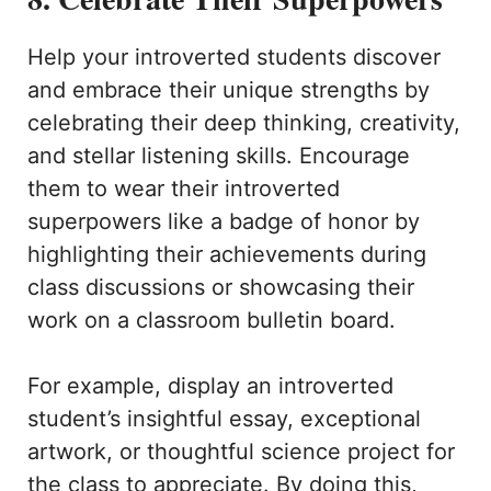
Help your introverted students discover
and embrace their unique strengths by
celebrating their deep thinking, creativity,
and stellar listening skills. Encourage
them to wear their introverted
superpowers like a badge of honor by
highlighting their achievements during
class discussions or showcasing their
work on a classroom bulletin board.
For example, display an introverted
student’s insightful essay, exceptional
artwork, or thoughtful science project for
the class to appreciate. By doing this,