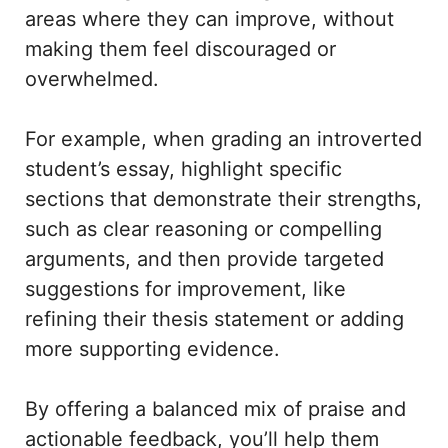
areas where they can improve, without
making them feel discouraged or
overwhelmed.
For example, when grading an introverted
student’s essay, highlight specific
sections that demonstrate their strengths,
such as clear reasoning or compelling
arguments, and then provide targeted
suggestions for improvement, like
refining their thesis statement or adding
more supporting evidence.
By offering a balanced mix of praise and
actionable feedback, you’ll help them