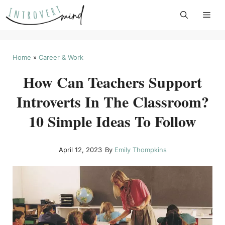
Skip
to
content
Home
»
Career & Work
How Can Teachers Support
Introverts In The Classroom?
10 Simple Ideas To Follow
April 12, 2023
By
Emily Thompkins