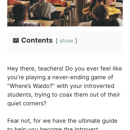
📖 Contents
show
Hey there, teachers! Do you ever feel like
you’re playing a never-ending game of
“Where’s Waldo?” with your introverted
students, trying to coax them out of their
quiet corners?
Fear not, for we have the ultimate guide
to help you become the introvert