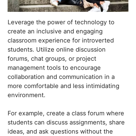
Leverage the power of technology to
create an inclusive and engaging
classroom experience for introverted
students. Utilize online discussion
forums, chat groups, or project
management tools to encourage
collaboration and communication in a
more comfortable and less intimidating
environment.
For example, create a class forum where
students can discuss assignments, share
ideas, and ask questions without the