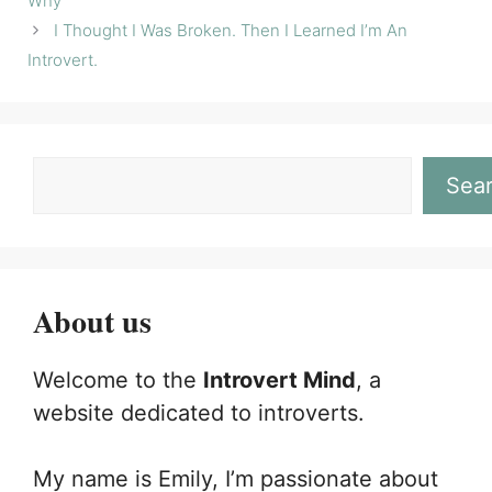
Why
I Thought I Was Broken. Then I Learned I’m An
Introvert.
Sea
About us
Welcome to the
Introvert Mind
, a
website dedicated to introverts.
My name is Emily, I’m passionate about