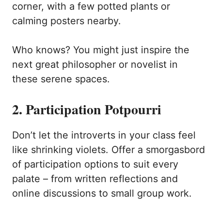
corner, with a few potted plants or
calming posters nearby.
Who knows? You might just inspire the
next great philosopher or novelist in
these serene spaces.
2. Participation Potpourri
Don’t let the introverts in your class feel
like shrinking violets. Offer a smorgasbord
of participation options to suit every
palate – from written reflections and
online discussions to small group work.