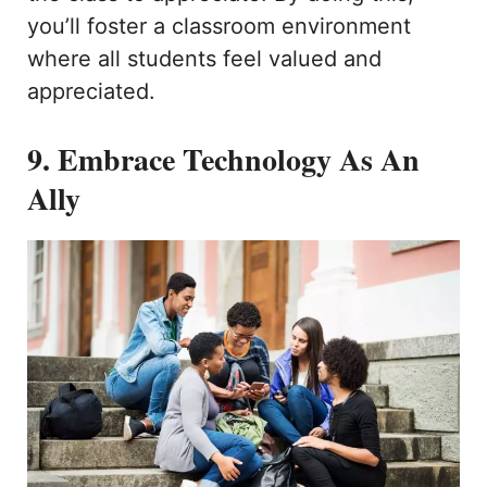
you’ll foster a classroom environment
where all students feel valued and
appreciated.
9. Embrace Technology As An
Ally