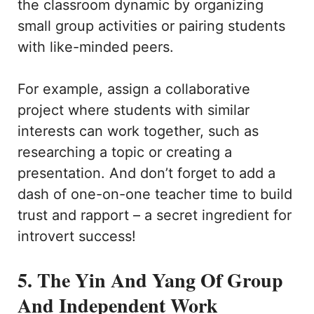
the classroom dynamic by organizing
small group activities or pairing students
with like-minded peers.
For example, assign a collaborative
project where students with similar
interests can work together, such as
researching a topic or creating a
presentation. And don’t forget to add a
dash of one-on-one teacher time to build
trust and rapport – a secret ingredient for
introvert success!
5. The Yin And Yang Of Group
And Independent Work