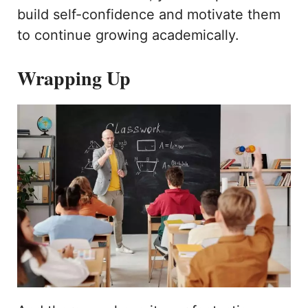
build self-confidence and motivate them
to continue growing academically.
Wrapping Up