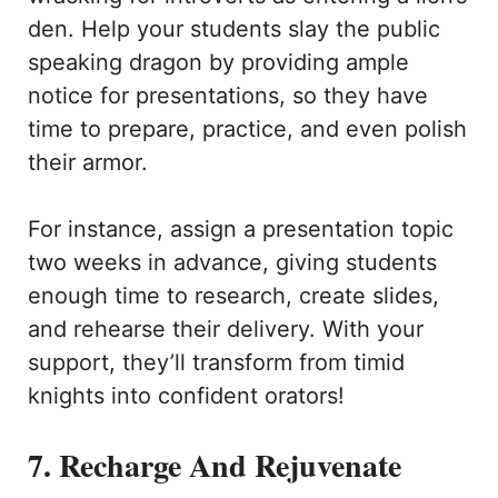
den. Help your students slay the public
speaking dragon by providing ample
notice for presentations, so they have
time to prepare, practice, and even polish
their armor.
For instance, assign a presentation topic
two weeks in advance, giving students
enough time to research, create slides,
and rehearse their delivery. With your
support, they’ll transform from timid
knights into confident orators!
7. Recharge And Rejuvenate