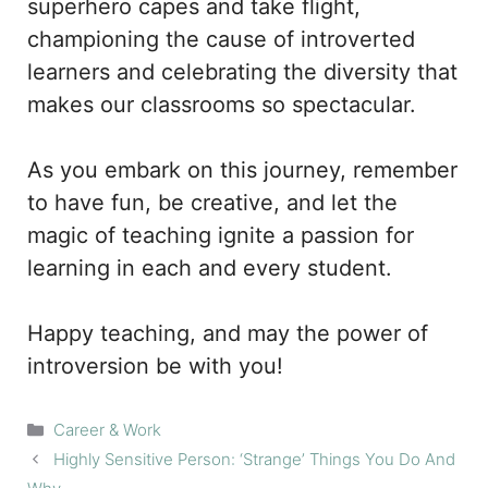
superhero capes and take flight,
championing the cause of introverted
learners and celebrating the diversity that
makes our classrooms so spectacular.
As you embark on this journey, remember
to have fun, be creative, and let the
magic of teaching ignite a passion for
learning in each and every student.
Happy teaching, and may the power of
introversion be with you!
Categories
Career & Work
Highly Sensitive Person: ‘Strange’ Things You Do And