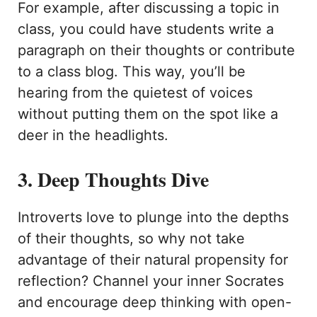
For example, after discussing a topic in
class, you could have students write a
paragraph on their thoughts or contribute
to a class blog. This way, you’ll be
hearing from the quietest of voices
without putting them on the spot like a
deer in the headlights.
3. Deep Thoughts Dive
Introverts love to plunge into the depths
of their thoughts, so why not take
advantage of their natural propensity for
reflection? Channel your inner Socrates
and encourage deep thinking with open-