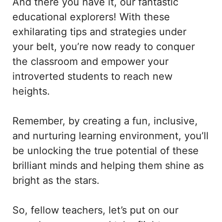
And there you have it, our fantastic
educational explorers! With these
exhilarating tips and strategies under
your belt, you’re now ready to conquer
the classroom and empower your
introverted students to reach new
heights.
Remember, by creating a fun, inclusive,
and nurturing learning environment, you’ll
be unlocking the true potential of these
brilliant minds and helping them shine as
bright as the stars.
So, fellow teachers, let’s put on our