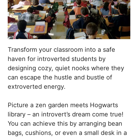
Transform your classroom into a safe
haven for introverted students by
designing cozy, quiet nooks where they
can escape the hustle and bustle of
extroverted energy.
Picture a zen garden meets Hogwarts
library – an introvert’s dream come true!
You can achieve this by arranging bean
bags, cushions, or even a small desk in a