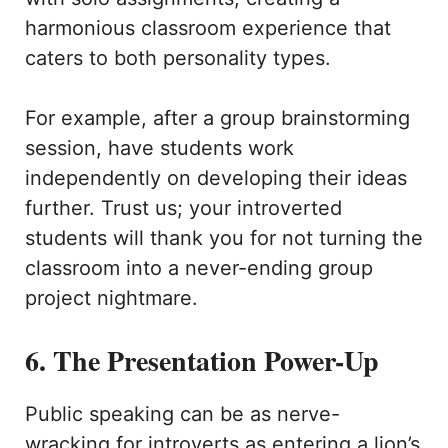
harmonious classroom experience that
caters to both personality types.
For example, after a group brainstorming
session, have students work
independently on developing their ideas
further. Trust us; your introverted
students will thank you for not turning the
classroom into a never-ending group
project nightmare.
6. The Presentation Power-Up
Public speaking can be as nerve-
wracking for introverts as entering a lion’s