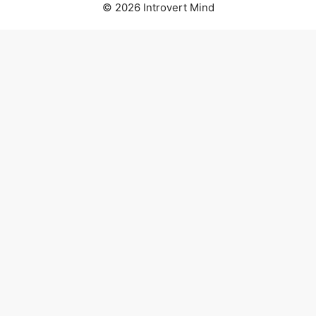
© 2026 Introvert Mind