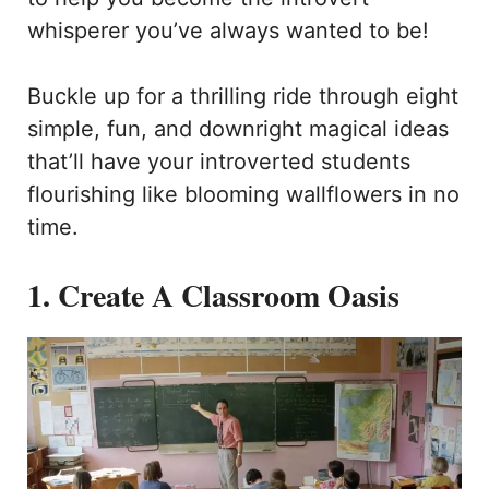
whisperer you’ve always wanted to be!
Buckle up for a thrilling ride through eight
simple, fun, and downright magical ideas
that’ll have your introverted students
flourishing like blooming wallflowers in no
time.
1. Create A Classroom Oasis