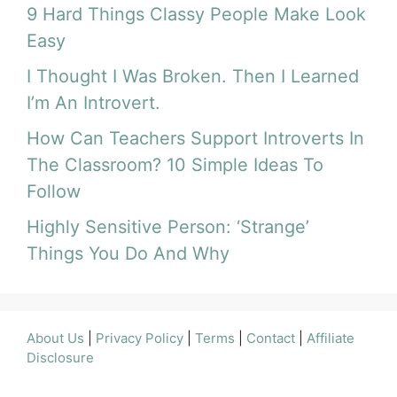
9 Hard Things Classy People Make Look
Easy
I Thought I Was Broken. Then I Learned
I’m An Introvert.
How Can Teachers Support Introverts In
The Classroom? 10 Simple Ideas To
Follow
Highly Sensitive Person: ‘Strange’
Things You Do And Why
About Us
|
Privacy Policy
|
Terms
|
Contact
|
Affiliate
Disclosure