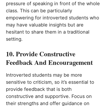
pressure of speaking in front of the whole
class. This can be particularly
empowering for introverted students who
may have valuable insights but are
hesitant to share them in a traditional
setting.
10. Provide Constructive
Feedback And Encouragement
Introverted students may be more
sensitive to criticism, so it’s essential to
provide feedback that is both
constructive and supportive. Focus on
their strengths and offer guidance on