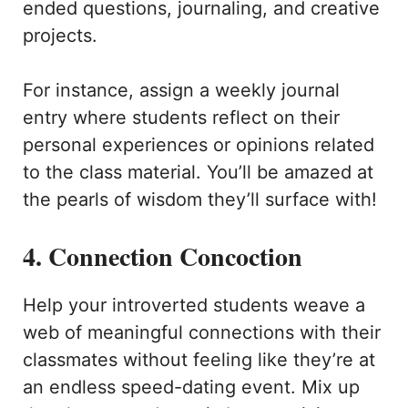
ended questions, journaling, and creative
projects.
For instance, assign a weekly journal
entry where students reflect on their
personal experiences or opinions related
to the class material. You’ll be amazed at
the pearls of wisdom they’ll surface with!
4. Connection Concoction
Help your introverted students weave a
web of meaningful connections with their
classmates without feeling like they’re at
an endless speed-dating event. Mix up