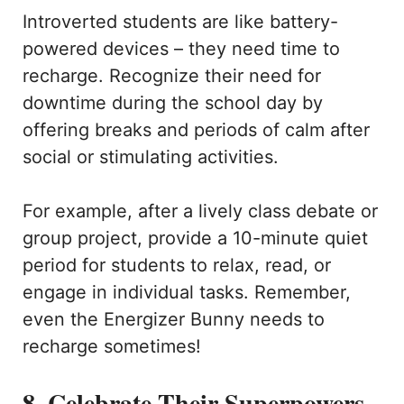
Introverted students are like battery-
powered devices – they need time to
recharge. Recognize their need for
downtime during the school day by
offering breaks and periods of calm after
social or stimulating activities.
For example, after a lively class debate or
group project, provide a 10-minute quiet
period for students to relax, read, or
engage in individual tasks. Remember,
even the Energizer Bunny needs to
recharge sometimes!
8. Celebrate Their Superpowers