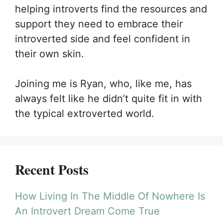
helping introverts find the resources and
support they need to embrace their
introverted side and feel confident in
their own skin.
Joining me is Ryan, who, like me, has
always felt like he didn’t quite fit in with
the typical extroverted world.
Recent Posts
How Living In The Middle Of Nowhere Is
An Introvert Dream Come True