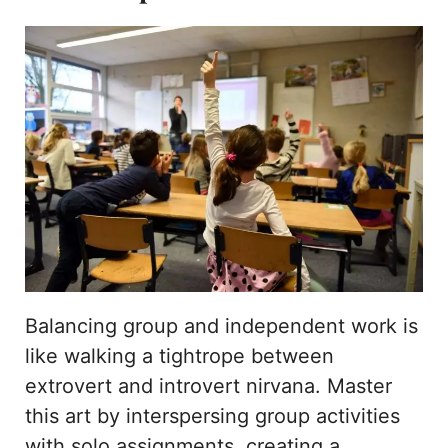
Balancing group and independent work is
like walking a tightrope between
extrovert and introvert nirvana. Master
this art by interspersing group activities
with solo assignments, creating a