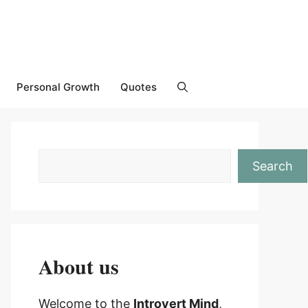
Personal Growth
Quotes
Search
About us
Welcome to the
Introvert Mind
,