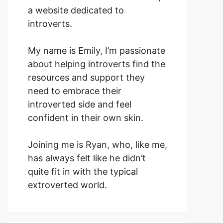
a website dedicated to
introverts.
My name is Emily, I’m passionate
about helping introverts find the
resources and support they
need to embrace their
introverted side and feel
confident in their own skin.
Joining me is Ryan, who, like me,
has always felt like he didn’t
quite fit in with the typical
extroverted world.