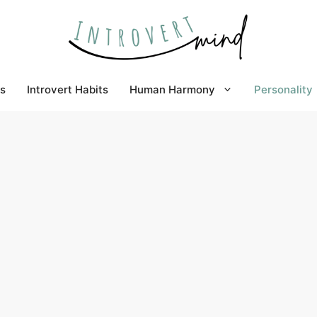
s
Introvert Habits
Human Harmony
Personality
ow does it affect one´s daily life?
the personality of others is of incredible
 in every aspect of relationships, lifestyle,
al growth.