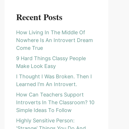
Recent Posts
How Living In The Middle Of
Nowhere Is An Introvert Dream
Come True
9 Hard Things Classy People
Make Look Easy
I Thought I Was Broken. Then I
Learned I’m An Introvert.
How Can Teachers Support
Introverts In The Classroom? 10
Simple Ideas To Follow
Highly Sensitive Person:
‘Strange’ Things You Do And