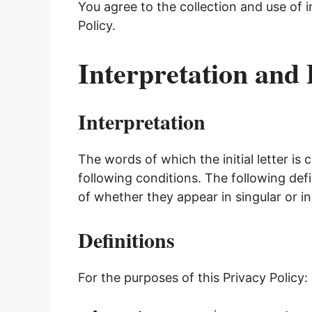
You agree to the collection and use of 
Policy.
Interpretation and 
Interpretation
The words of which the initial letter is
following conditions. The following def
of whether they appear in singular or in 
Definitions
For the purposes of this Privacy Policy: