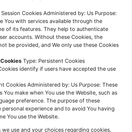
 Session Cookies Administered by: Us Purpose:
e You with services available through the
 of its features. They help to authenticate
user accounts. Without these Cookies, the
not be provided, and We only use these Cookies
 Cookies
Type: Persistent Cookies
ookies identify if users have accepted the use
nt Cookies Administered by: Us Purpose: These
s You make when You use the Website, such as
nguage preference. The purpose of these
e personal experience and to avoid You having
ime You use the Website.
 we use and your choices regarding cookies,