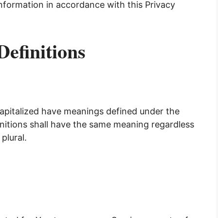
information in accordance with this Privacy
Definitions
 capitalized have meanings defined under the
initions shall have the same meaning regardless
plural.