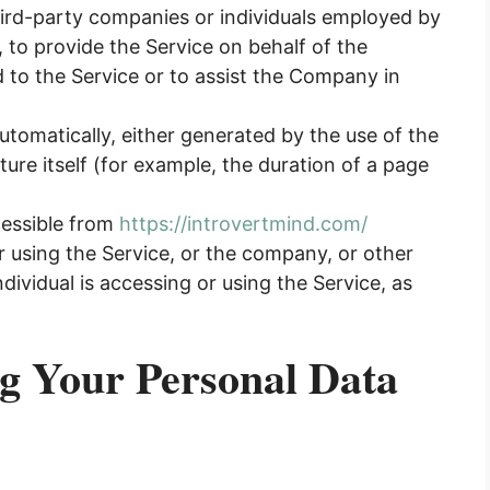
hird-party companies or individuals employed by
, to provide the Service on behalf of the
 to the Service or to assist the Company in
utomatically, either generated by the use of the
ture itself (for example, the duration of a page
cessible from
https://introvertmind.com/
 using the Service, or the company, or other
ndividual is accessing or using the Service, as
ng Your Personal Data