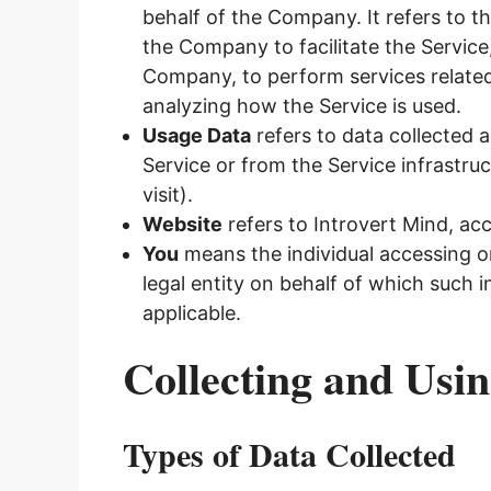
behalf of the Company. It refers to t
the Company to facilitate the Service
Company, to perform services related
analyzing how the Service is used.
Usage Data
refers to data collected a
Service or from the Service infrastruc
visit).
Website
refers to Introvert Mind, ac
You
means the individual accessing or
legal entity on behalf of which such i
applicable.
Collecting and Usi
Types of Data Collected