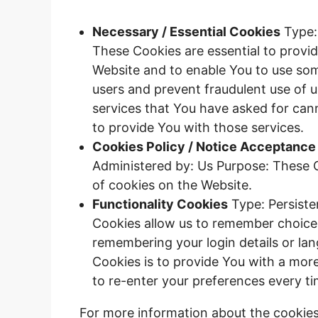
Necessary / Essential Cookies
Type:
These Cookies are essential to provid
Website and to enable You to use some
users and prevent fraudulent use of 
services that You have asked for can
to provide You with those services.
Cookies Policy / Notice Acceptance
Administered by: Us Purpose: These C
of cookies on the Website.
Functionality Cookies
Type: Persiste
Cookies allow us to remember choice
remembering your login details or la
Cookies is to provide You with a mor
to re-enter your preferences every t
For more information about the cookies