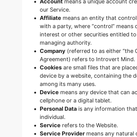
Account
means a unique account crea
our Service.
Affiliate
means an entity that control
with a party, where “control” means 
interest or other securities entitled t
managing authority.
Company
(referred to as either “the 
Agreement) refers to Introvert Mind.
Cookies
are small files that are pla
device by a website, containing the d
among its many uses.
Device
means any device that can ac
cellphone or a digital tablet.
Personal Data
is any information that 
individual.
Service
refers to the Website.
Service Provider
means any natural o