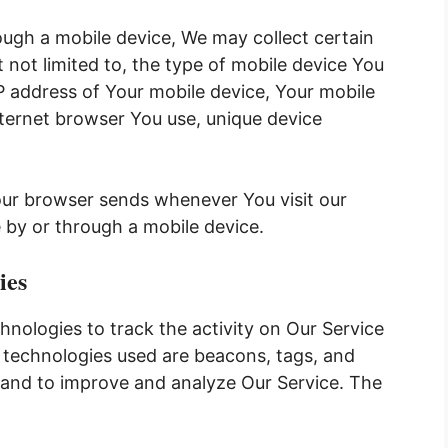
ugh a mobile device, We may collect certain
t not limited to, the type of mobile device You
IP address of Your mobile device, Your mobile
nternet browser You use, unique device
our browser sends whenever You visit our
 by or through a mobile device.
ies
hnologies to track the activity on Our Service
g technologies used are beacons, tags, and
n and to improve and analyze Our Service. The