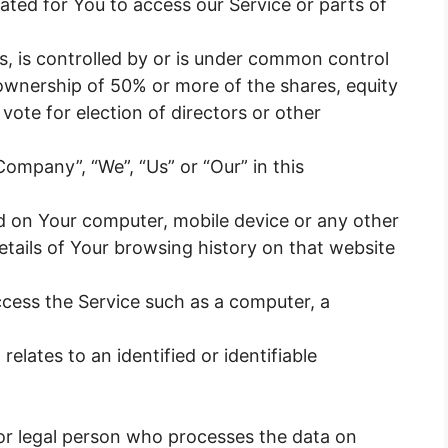
ted for You to access our Service or parts of
s, is controlled by or is under common control
ownership of 50% or more of the shares, equity
o vote for election of directors or other
Company”, “We”, “Us” or “Our” in this
ced on Your computer, mobile device or any other
etails of Your browsing history on that website
cess the Service such as a computer, a
relates to an identified or identifiable
r legal person who processes the data on