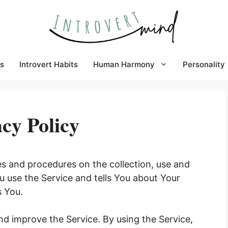
s
Introvert Habits
Human Harmony
Personality
cy Policy
ies and procedures on the collection, use and
u use the Service and tells You about Your
s You.
d improve the Service. By using the Service,