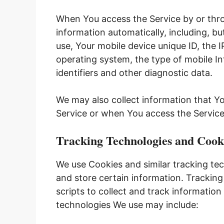
When You access the Service by or thro
information automatically, including, bu
use, Your mobile device unique ID, the 
operating system, the type of mobile I
identifiers and other diagnostic data.
We may also collect information that Y
Service or when You access the Service
Tracking Technologies and Cook
We use Cookies and similar tracking tec
and store certain information. Trackin
scripts to collect and track informatio
technologies We use may include: