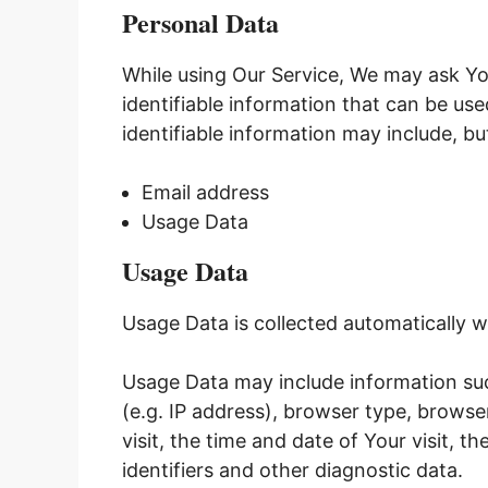
Personal Data
While using Our Service, We may ask Yo
identifiable information that can be use
identifiable information may include, but
Email address
Usage Data
Usage Data
Usage Data is collected automatically w
Usage Data may include information suc
(e.g. IP address), browser type, browse
visit, the time and date of Your visit, 
identifiers and other diagnostic data.