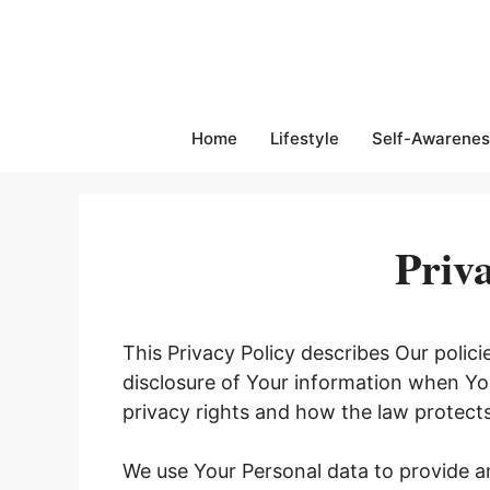
Skip
to
content
Home
Lifestyle
Self-Awarenes
Priva
This Privacy Policy describes Our polic
disclosure of Your information when Yo
privacy rights and how the law protect
We use Your Personal data to provide an