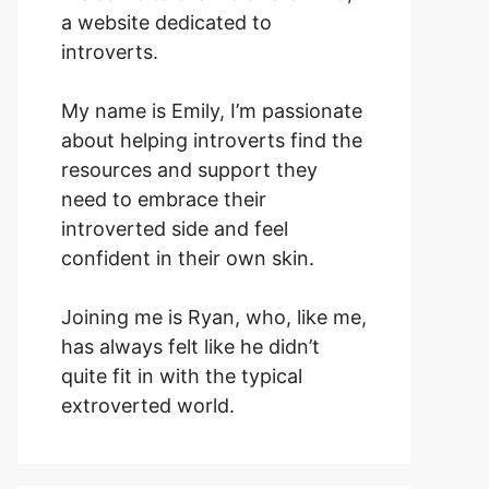
a website dedicated to
introverts.
My name is Emily, I’m passionate
about helping introverts find the
resources and support they
need to embrace their
introverted side and feel
confident in their own skin.
Joining me is Ryan, who, like me,
has always felt like he didn’t
quite fit in with the typical
extroverted world.