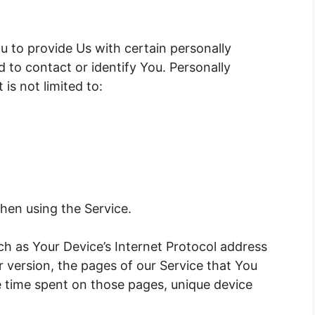
u to provide Us with certain personally
d to contact or identify You. Personally
 is not limited to:
hen using the Service.
h as Your Device’s Internet Protocol address
r version, the pages of our Service that You
the time spent on those pages, unique device