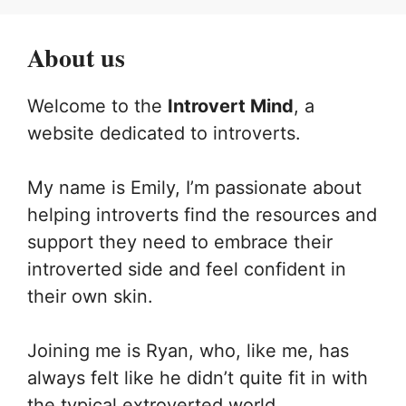
About us
Welcome to the
Introvert Mind
, a
website dedicated to introverts.
My name is Emily, I’m passionate about
helping introverts find the resources and
support they need to embrace their
introverted side and feel confident in
their own skin.
Joining me is Ryan, who, like me, has
always felt like he didn’t quite fit in with
the typical extroverted world.