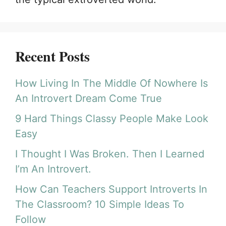
Recent Posts
How Living In The Middle Of Nowhere Is
An Introvert Dream Come True
9 Hard Things Classy People Make Look
Easy
I Thought I Was Broken. Then I Learned
I’m An Introvert.
How Can Teachers Support Introverts In
The Classroom? 10 Simple Ideas To
Follow