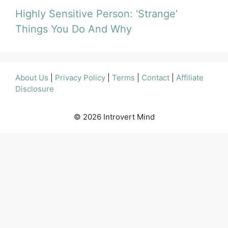
Highly Sensitive Person: ‘Strange’
Things You Do And Why
About Us
|
Privacy Policy
|
Terms
|
Contact
|
Affiliate
Disclosure
© 2026 Introvert Mind