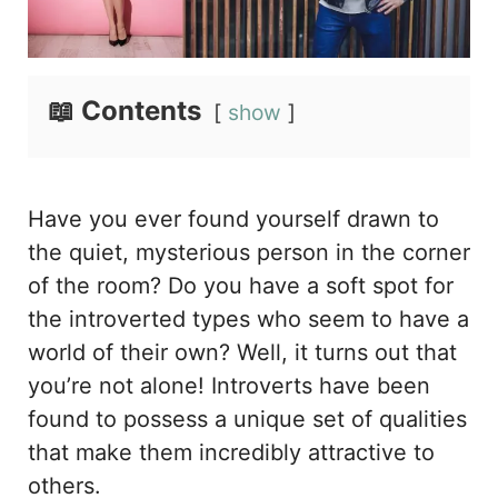
📖 Contents
show
Have you ever found yourself drawn to
the quiet, mysterious person in the corner
of the room? Do you have a soft spot for
the introverted types who seem to have a
world of their own? Well, it turns out that
you’re not alone! Introverts have been
found to possess a unique set of qualities
that make them incredibly attractive to
others.