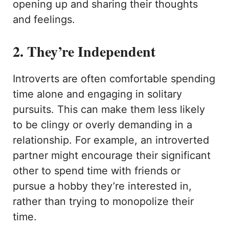
opening up and sharing their thoughts
and feelings.
2. They’re Independent
Introverts are often comfortable spending
time alone and engaging in solitary
pursuits. This can make them less likely
to be clingy or overly demanding in a
relationship. For example, an introverted
partner might encourage their significant
other to spend time with friends or
pursue a hobby they’re interested in,
rather than trying to monopolize their
time.