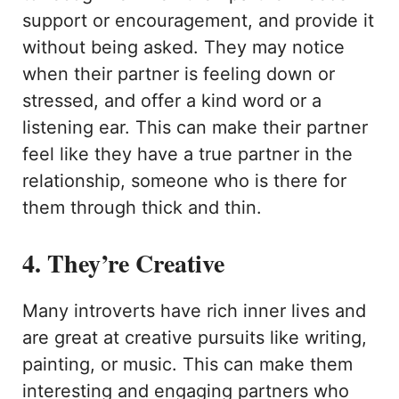
support or encouragement, and provide it
without being asked. They may notice
when their partner is feeling down or
stressed, and offer a kind word or a
listening ear. This can make their partner
feel like they have a true partner in the
relationship, someone who is there for
them through thick and thin.
4. They’re Creative
Many introverts have rich inner lives and
are great at creative pursuits like writing,
painting, or music. This can make them
interesting and engaging partners who