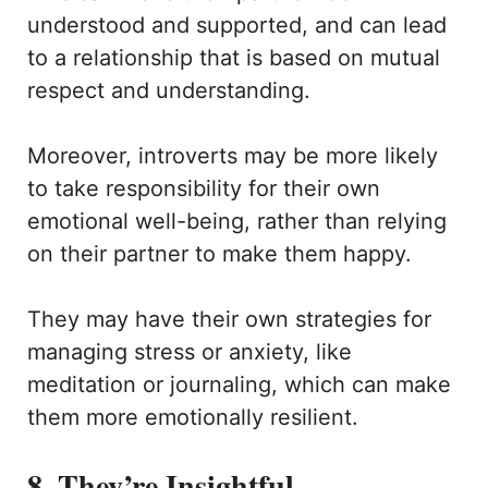
understood and supported, and can lead
to a relationship that is based on mutual
respect and understanding.
Moreover, introverts may be more likely
to take responsibility for their own
emotional well-being, rather than relying
on their partner to make them happy.
They may have their own strategies for
managing stress or anxiety, like
meditation or journaling, which can make
them more emotionally resilient.
8. They’re Insightful