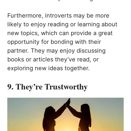
Furthermore, introverts may be more
likely to enjoy reading or learning about
new topics, which can provide a great
opportunity for bonding with their
partner. They may enjoy discussing
books or articles they’ve read, or
exploring new ideas together.
9. They’re Trustworthy