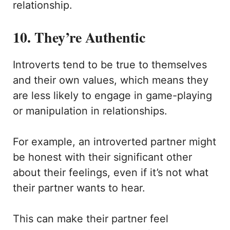
relationship.
10. They’re Authentic
Introverts tend to be true to themselves
and their own values, which means they
are less likely to engage in game-playing
or manipulation in relationships.
For example, an introverted partner might
be honest with their significant other
about their feelings, even if it’s not what
their partner wants to hear.
This can make their partner feel