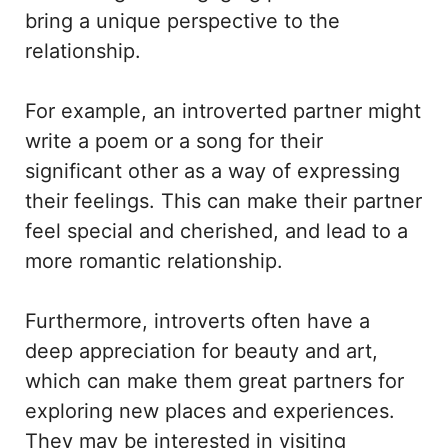
bring a unique perspective to the
relationship.
For example, an introverted partner might
write a poem or a song for their
significant other as a way of expressing
their feelings. This can make their partner
feel special and cherished, and lead to a
more romantic relationship.
Furthermore, introverts often have a
deep appreciation for beauty and art,
which can make them great partners for
exploring new places and experiences.
They may be interested in visiting