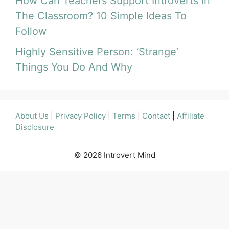
How Can Teachers Support Introverts In
The Classroom? 10 Simple Ideas To
Follow
Highly Sensitive Person: ‘Strange’
Things You Do And Why
About Us
|
Privacy Policy
|
Terms
|
Contact
|
Affiliate
Disclosure
© 2026 Introvert Mind