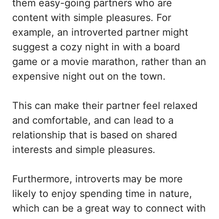
them easy-going partners who are
content with simple pleasures. For
example, an introverted partner might
suggest a cozy night in with a board
game or a movie marathon, rather than an
expensive night out on the town.
This can make their partner feel relaxed
and comfortable, and can lead to a
relationship that is based on shared
interests and simple pleasures.
Furthermore, introverts may be more
likely to enjoy spending time in nature,
which can be a great way to connect with