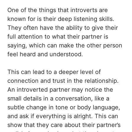
One of the things that introverts are
known for is their deep listening skills.
They often have the ability to give their
full attention to what their partner is
saying, which can make the other person
feel heard and understood.
This can lead to a deeper level of
connection and trust in the relationship.
An introverted partner may notice the
small details in a conversation, like a
subtle change in tone or body language,
and ask if everything is alright. This can
show that they care about their partner’s