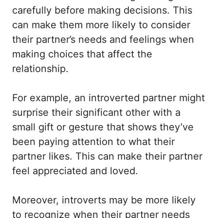
carefully before making decisions. This
can make them more likely to consider
their partner’s needs and feelings when
making choices that affect the
relationship.
For example, an introverted partner might
surprise their significant other with a
small gift or gesture that shows they’ve
been paying attention to what their
partner likes. This can make their partner
feel appreciated and loved.
Moreover, introverts may be more likely
to recognize when their partner needs