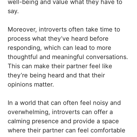
well-being and value what they have to
say.
Moreover, introverts often take time to
process what they’ve heard before
responding, which can lead to more
thoughtful and meaningful conversations.
This can make their partner feel like
they’re being heard and that their
opinions matter.
In a world that can often feel noisy and
overwhelming, introverts can offer a
calming presence and provide a space
where their partner can feel comfortable