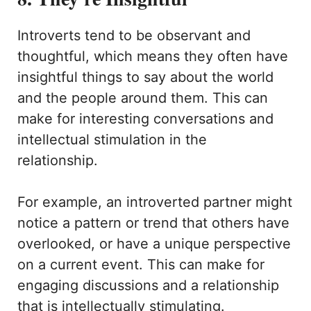
Introverts tend to be observant and
thoughtful, which means they often have
insightful things to say about the world
and the people around them. This can
make for interesting conversations and
intellectual stimulation in the
relationship.
For example, an introverted partner might
notice a pattern or trend that others have
overlooked, or have a unique perspective
on a current event. This can make for
engaging discussions and a relationship
that is intellectually stimulating.