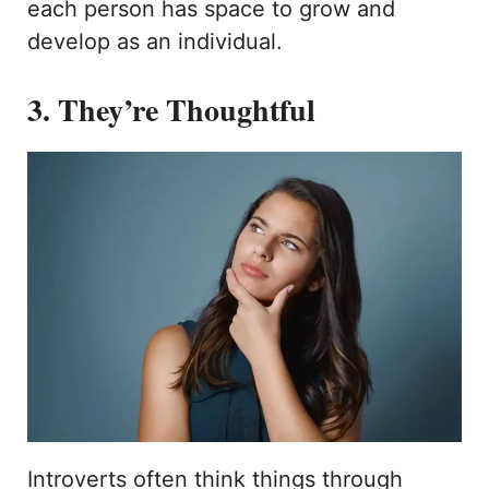
each person has space to grow and
develop as an individual.
3. They’re Thoughtful
Introverts often think things through