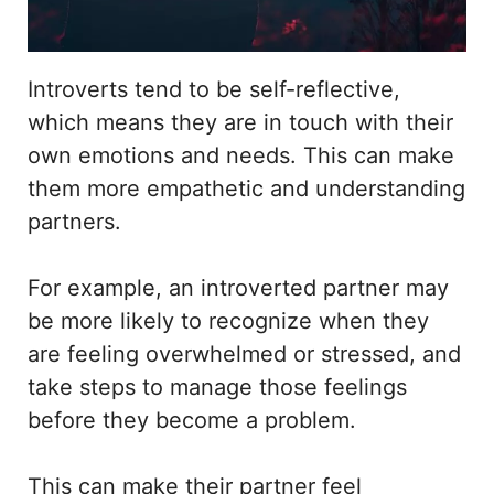
Introverts tend to be self-reflective,
which means they are in touch with their
own emotions and needs. This can make
them more empathetic and understanding
partners.
For example, an introverted partner may
be more likely to recognize when they
are feeling overwhelmed or stressed, and
take steps to manage those feelings
before they become a problem.
This can make their partner feel