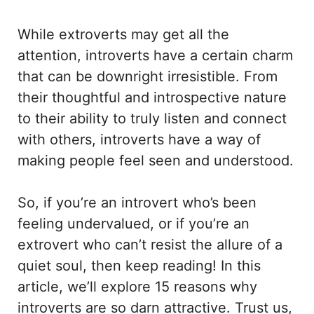
While extroverts may get all the
attention, introverts have a certain charm
that can be downright irresistible. From
their thoughtful and introspective nature
to their ability to truly listen and connect
with others, introverts have a way of
making people feel seen and understood.
So, if you’re an introvert who’s been
feeling undervalued, or if you’re an
extrovert who can’t resist the allure of a
quiet soul, then keep reading! In this
article, we’ll explore 15 reasons why
introverts are so darn attractive. Trust us,