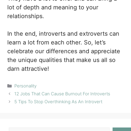
lot of depth and meaning to your
relationships.
In the end, introverts and extroverts can
learn a lot from each other. So, let’s
celebrate our differences and appreciate
the unique qualities that make us all so
darn attractive!
Categories
Personality
12 Jobs That Can Cause Burnout For Introverts
5 Tips To Stop Overthinking As An Introvert