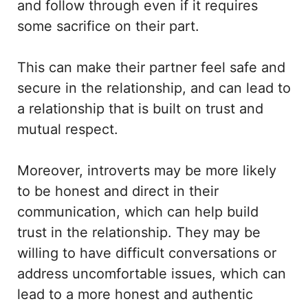
and follow through even if it requires
some sacrifice on their part.
This can make their partner feel safe and
secure in the relationship, and can lead to
a relationship that is built on trust and
mutual respect.
Moreover, introverts may be more likely
to be honest and direct in their
communication, which can help build
trust in the relationship. They may be
willing to have difficult conversations or
address uncomfortable issues, which can
lead to a more honest and authentic