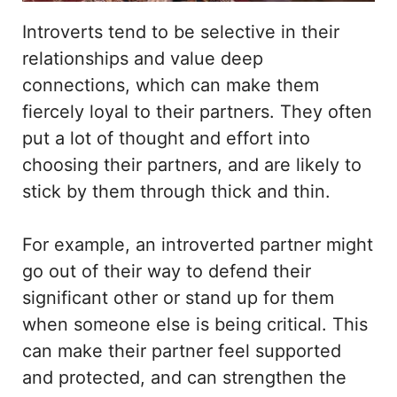
Introverts tend to be selective in their
relationships and value deep
connections, which can make them
fiercely loyal to their partners. They often
put a lot of thought and effort into
choosing their partners, and are likely to
stick by them through thick and thin.
For example, an introverted partner might
go out of their way to defend their
significant other or stand up for them
when someone else is being critical. This
can make their partner feel supported
and protected, and can strengthen the