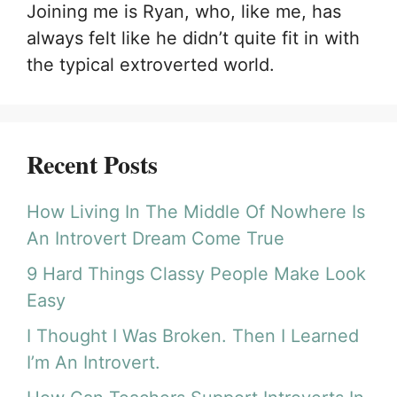
Joining me is Ryan, who, like me, has
always felt like he didn’t quite fit in with
the typical extroverted world.
Recent Posts
How Living In The Middle Of Nowhere Is
An Introvert Dream Come True
9 Hard Things Classy People Make Look
Easy
I Thought I Was Broken. Then I Learned
I’m An Introvert.