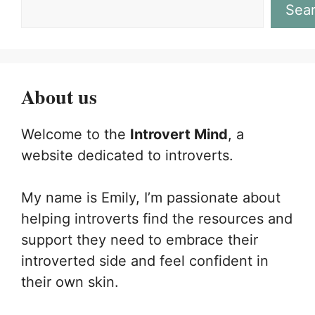
Sea
About us
Welcome to the
Introvert Mind
, a
website dedicated to introverts.
My name is Emily, I’m passionate about
helping introverts find the resources and
support they need to embrace their
introverted side and feel confident in
their own skin.