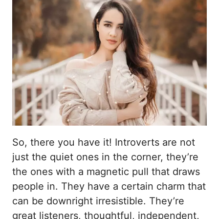
So, there you have it! Introverts are not
just the quiet ones in the corner, they’re
the ones with a magnetic pull that draws
people in. They have a certain charm that
can be downright irresistible. They’re
great listeners, thoughtful, independent,