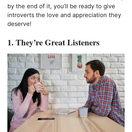
by the end of it, you’ll be ready to give
introverts the love and appreciation they
deserve!
1. They’re Great Listeners