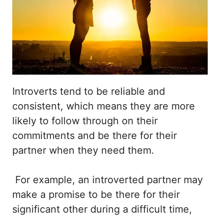
Introverts tend to be reliable and
consistent, which means they are more
likely to follow through on their
commitments and be there for their
partner when they need them.
For example, an introverted partner may
make a promise to be there for their
significant other during a difficult time,