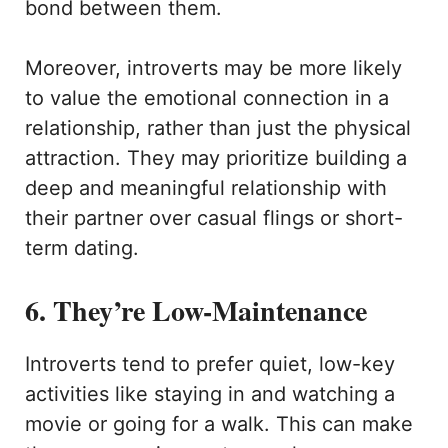
bond between them.
Moreover, introverts may be more likely
to value the emotional connection in a
relationship, rather than just the physical
attraction. They may prioritize building a
deep and meaningful relationship with
their partner over casual flings or short-
term dating.
6. They’re Low-Maintenance
Introverts tend to prefer quiet, low-key
activities like staying in and watching a
movie or going for a walk. This can make