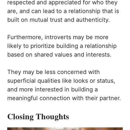
respected and appreciated for who they
are, and can lead to a relationship that is
built on mutual trust and authenticity.
Furthermore, introverts may be more
likely to prioritize building a relationship
based on shared values and interests.
They may be less concerned with
superficial qualities like looks or status,
and more interested in building a
meaningful connection with their partner.
Closing Thoughts