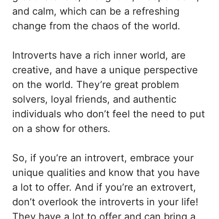
and calm, which can be a refreshing
change from the chaos of the world.
Introverts have a rich inner world, are
creative, and have a unique perspective
on the world. They’re great problem
solvers, loyal friends, and authentic
individuals who don’t feel the need to put
on a show for others.
So, if you’re an introvert, embrace your
unique qualities and know that you have
a lot to offer. And if you’re an extrovert,
don’t overlook the introverts in your life!
They have a lot to offer and can bring a