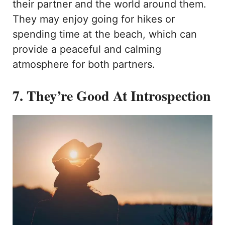
their partner and the world around them.
They may enjoy going for hikes or
spending time at the beach, which can
provide a peaceful and calming
atmosphere for both partners.
7. They’re Good At Introspection