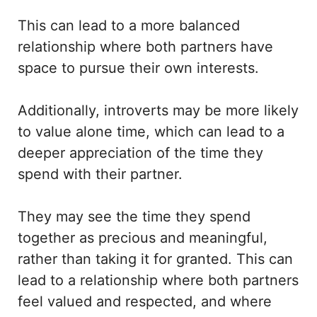
This can lead to a more balanced
relationship where both partners have
space to pursue their own interests.
Additionally, introverts may be more likely
to value alone time, which can lead to a
deeper appreciation of the time they
spend with their partner.
They may see the time they spend
together as precious and meaningful,
rather than taking it for granted. This can
lead to a relationship where both partners
feel valued and respected, and where