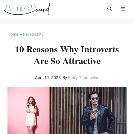
Skip
to
content
Home
»
Personality
10 Reasons Why Introverts
Are So Attractive
April 10, 2023
By
Emily Thompkins