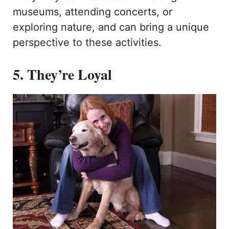
museums, attending concerts, or
exploring nature, and can bring a unique
perspective to these activities.
5. They’re Loyal