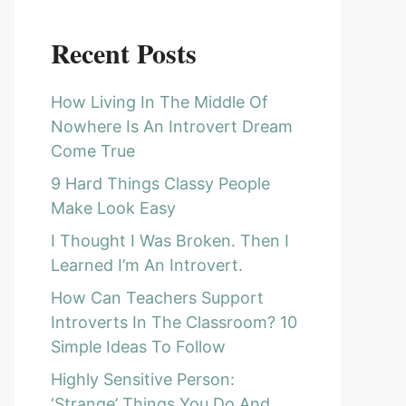
Recent Posts
How Living In The Middle Of
Nowhere Is An Introvert Dream
Come True
9 Hard Things Classy People
Make Look Easy
I Thought I Was Broken. Then I
Learned I’m An Introvert.
How Can Teachers Support
Introverts In The Classroom? 10
Simple Ideas To Follow
Highly Sensitive Person:
‘Strange’ Things You Do And