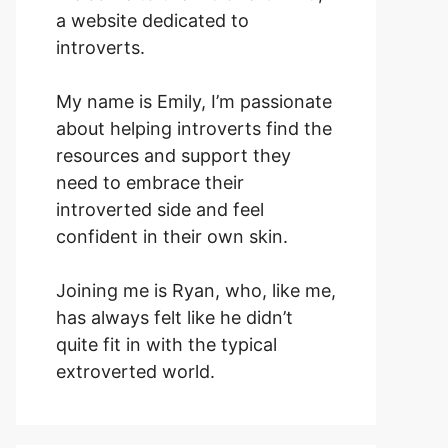
a website dedicated to
introverts.
My name is Emily, I’m passionate
about helping introverts find the
resources and support they
need to embrace their
introverted side and feel
confident in their own skin.
Joining me is Ryan, who, like me,
has always felt like he didn’t
quite fit in with the typical
extroverted world.