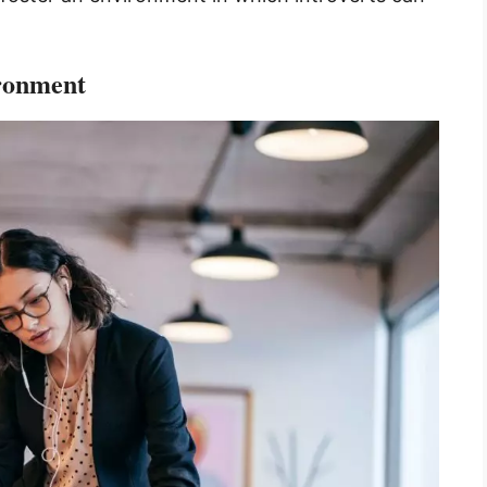
ironment