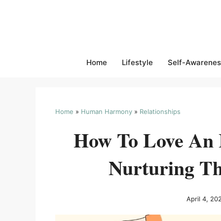
Skip
to
content
Home
Lifestyle
Self-Awarenes
Home
»
Human Harmony
»
Relationships
How To Love An I
Nurturing Th
April 4, 20