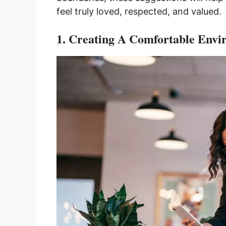
feel truly loved, respected, and valued.
1. Creating A Comfortable Env