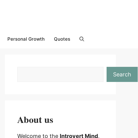
Personal Growth
Quotes
Search
About us
Welcome to the
Introvert Mind
,