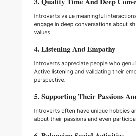
3. Quality Time And Deep Conve
Introverts value meaningful interactions
engage in deep conversations about shar
values.
4. Listening And Empathy
Introverts appreciate people who genuin
Active listening and validating their e
perspective.
5. Supporting Their Passions And
Introverts often have unique hobbies a
about their passions and even participat
6. Balancing Social Activities