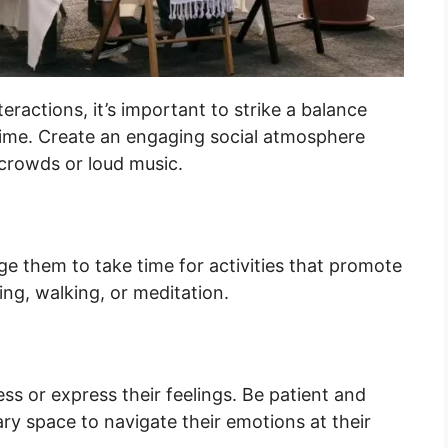
ractions, it’s important to strike a balance
 time. Create an engaging social atmosphere
crowds or loud music.
rage them to take time for activities that promote
ing, walking, or meditation.
s or express their feelings. Be patient and
ry space to navigate their emotions at their