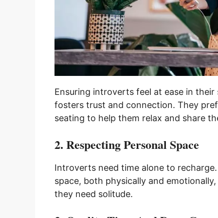
Ensuring introverts feel at ease in thei
fosters trust and connection. They pref
seating to help them relax and share th
2. Respecting Personal Space
Introverts need time alone to recharge
space, both physically and emotionally
they need solitude.