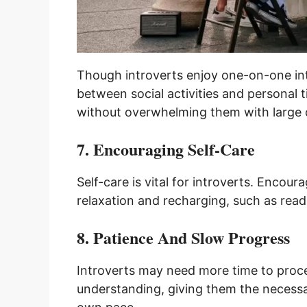
Though introverts enjoy one-on-one inte
between social activities and personal
without overwhelming them with large 
7. Encouraging Self-Care
Self-care is vital for introverts. Encou
relaxation and recharging, such as read
8. Patience And Slow Progress
Introverts may need more time to proces
understanding, giving them the necessa