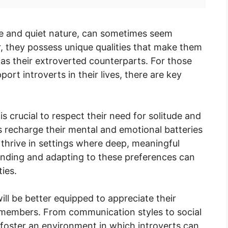
ive and quiet nature, can sometimes seem
r, they possess unique qualities that make them
 as their extroverted counterparts. For those
rt introverts in their lives, there are key
is crucial to respect their need for solitude and
s recharge their mental and emotional batteries
thrive in settings where deep, meaningful
anding and adapting to these preferences can
ies.
will be better equipped to appreciate their
y members. From communication styles to social
 foster an environment in which introverts can