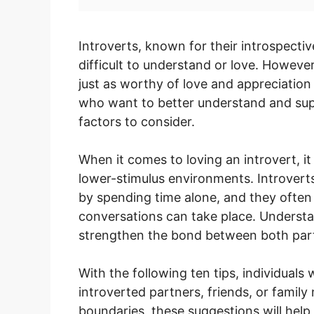
Introverts, known for their introspect
difficult to understand or love. Howeve
just as worthy of love and appreciation
who want to better understand and suppo
factors to consider.
When it comes to loving an introvert, it 
lower-stimulus environments. Introvert
by spending time alone, and they often 
conversations can take place. Underst
strengthen the bond between both part
With the following ten tips, individuals 
introverted partners, friends, or famil
boundaries, these suggestions will help