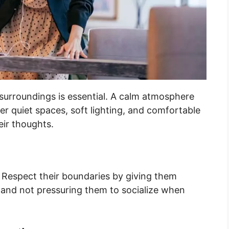
r surroundings is essential. A calm atmosphere
er quiet spaces, soft lighting, and comfortable
eir thoughts.
. Respect their boundaries by giving them
, and not pressuring them to socialize when