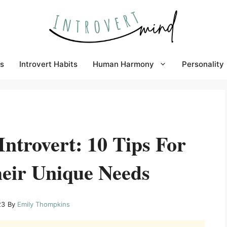
s
Introvert Habits
Human Harmony
Personality
ntrovert: 10 Tips For
eir Unique Needs
23
By
Emily Thompkins