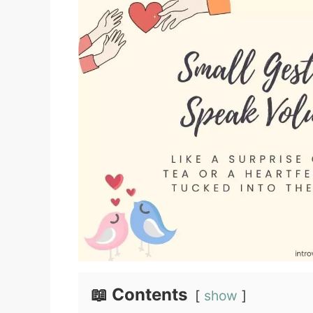
📖 Contents
show