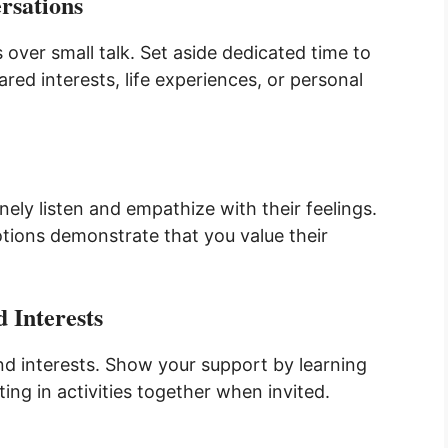
rsations
 over small talk. Set aside dedicated time to
ed interests, life experiences, or personal
ely listen and empathize with their feelings.
motions demonstrate that you value their
 Interests
nd interests. Show your support by learning
ing in activities together when invited.