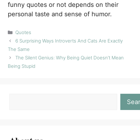
funny quotes or not depends on their
personal taste and sense of humor.
Categories
Quotes
6 Surprising Ways Introverts And Cats Are Exactly
The Same
The Silent Genius: Why Being Quiet Doesn’t Mean
Being Stupid
Sea