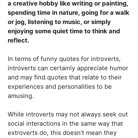
a creative hobby like writing or painting,
spending time in nature, going for a walk
or jog, listening to music, or simply
enjoying some quiet time to think and
reflect.
In terms of funny quotes for introverts,
introverts can certainly appreciate humor
and may find quotes that relate to their
experiences and personalities to be
amusing.
While introverts may not always seek out
social interactions in the same way that
extroverts do, this doesn’t mean they