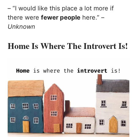
– “I would like this place a lot more if
there were
fewer people
here.” –
Unknown
Home Is Where The Introvert Is!