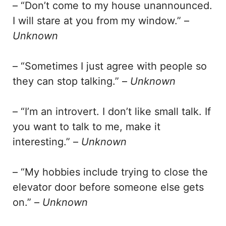
– “Don’t come to my house unannounced.
I will stare at you from my window.” –
Unknown
– “Sometimes I just agree with people so
they can stop talking.” –
Unknown
– “I’m an introvert. I don’t like small talk. If
you want to talk to me, make it
interesting.” –
Unknown
– “My hobbies include trying to close the
elevator door before someone else gets
on.” –
Unknown