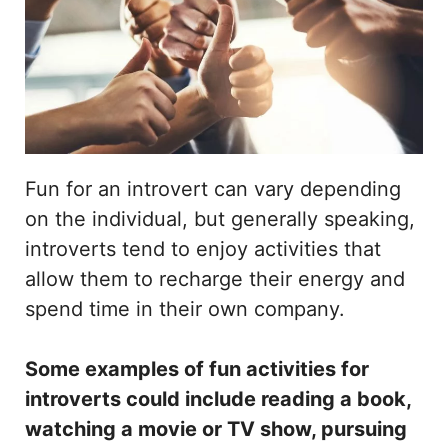
Fun for an introvert can vary depending
on the individual, but generally speaking,
introverts tend to enjoy activities that
allow them to recharge their energy and
spend time in their own company.
Some examples of fun activities for
introverts could include reading a book,
watching a movie or TV show, pursuing