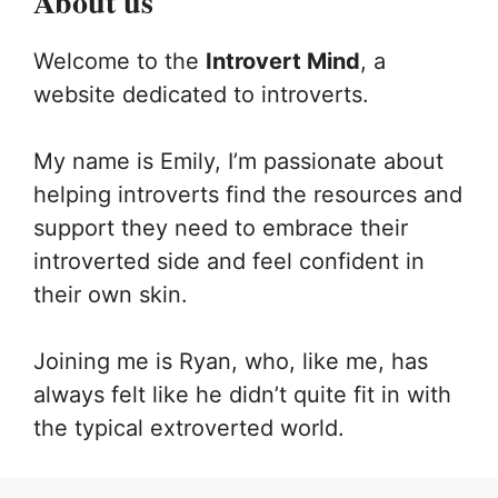
About us
Welcome to the
Introvert Mind
, a
website dedicated to introverts.
My name is Emily, I’m passionate about
helping introverts find the resources and
support they need to embrace their
introverted side and feel confident in
their own skin.
Joining me is Ryan, who, like me, has
always felt like he didn’t quite fit in with
the typical extroverted world.