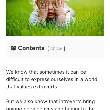
📖 Contents
show
We know that sometimes it can be
difficult to express ourselves in a world
that values extroverts.
But we also know that introverts bring
unique perspectives and humor to the