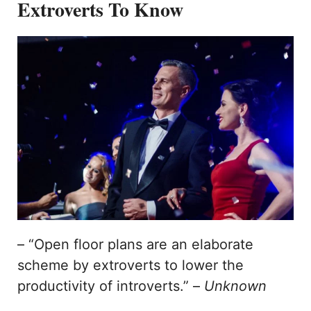
Extroverts To Know
– “Open floor plans are an elaborate
scheme by extroverts to lower the
productivity of introverts.” –
Unknown