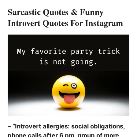
Sarcastic Quotes & Funny
Introvert Quotes For Instagram
–
“Introvert allergies: social obligations,
phone calls after 6 pm, group of more