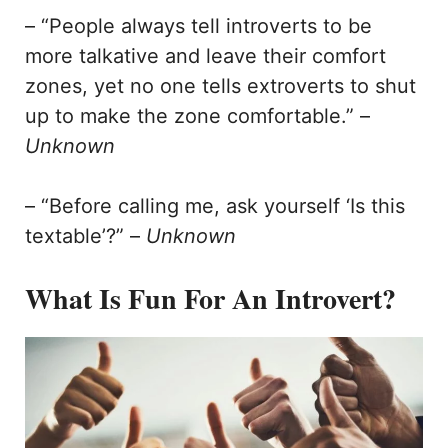
– “People always tell introverts to be
more talkative and leave their comfort
zones, yet no one tells extroverts to shut
up to make the zone comfortable.” –
Unknown
– “Before calling me, ask yourself ‘Is this
textable’?” –
Unknown
What Is Fun For An Introvert?