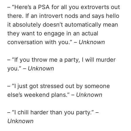
– “Here’s a PSA for all you extroverts out
there. If an introvert nods and says hello
it absolutely doesn’t automatically mean
they want to engage in an actual
conversation with you.” –
Unknown
– “If you throw me a party, I will murder
you.” –
Unknown
– “I just got stressed out by someone
else’s weekend plans.” –
Unknown
– “I chill harder than you party.” –
Unknown