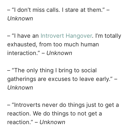
– “I don’t miss calls. I stare at them.” –
Unknown
– “I have an
Introvert Hangover
. I’m totally
exhausted, from too much human
interaction.” –
Unknown
– “The only thing I bring to social
gatherings are excuses to leave early.” –
Unknown
– “Introverts never do things just to get a
reaction. We do things to not get a
reaction.” –
Unknown