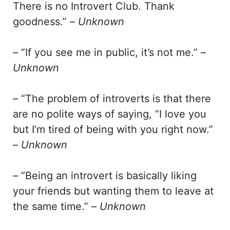
There is no Introvert Club. Thank
goodness.” –
Unknown
– “If you see me in public, it’s not me.” –
Unknown
– “The problem of introverts is that there
are no polite ways of saying, “I love you
but I’m tired of being with you right now.”
–
Unknown
– “Being an introvert is basically liking
your friends but wanting them to leave at
the same time.” –
Unknown