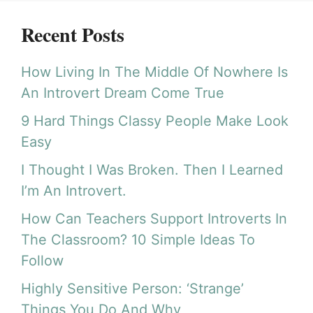
Recent Posts
How Living In The Middle Of Nowhere Is
An Introvert Dream Come True
9 Hard Things Classy People Make Look
Easy
I Thought I Was Broken. Then I Learned
I’m An Introvert.
How Can Teachers Support Introverts In
The Classroom? 10 Simple Ideas To
Follow
Highly Sensitive Person: ‘Strange’
Things You Do And Why