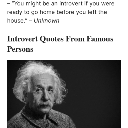
– “You might be an introvert if you were
ready to go home before you left the
house.” –
Unknown
Introvert Quotes From Famous
Persons