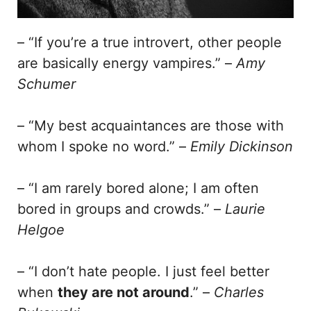
– “If you’re a true introvert, other people
are basically energy vampires.” –
Amy
Schumer
– “My best acquaintances are those with
whom I spoke no word.” –
Emily Dickinson
– “I am rarely bored alone; I am often
bored in groups and crowds.” –
Laurie
Helgoe
– “I don’t hate people. I just feel better
when
they are not around
.” –
Charles