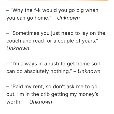
– “Why the f-k would you go big when
you can go home.” –
Unknown
– “Sometimes you just need to lay on the
couch and read for a couple of years.” –
Unknown
– “I’m always in a rush to get home so I
can do absolutely nothing.” –
Unknown
– “Paid my rent, so don’t ask me to go
out. I’m in the crib getting my money’s
worth.” –
Unknown