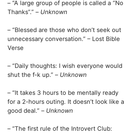
– “A large group of people is called a “No
Thanks”.” –
Unknown
– “Blessed are those who don’t seek out
unnecessary conversation.” – Lost Bible
Verse
– “Daily thoughts: I wish everyone would
shut the f-k up.” –
Unknown
– “It takes 3 hours to be mentally ready
for a 2-hours outing. It doesn’t look like a
good deal.” –
Unknown
– “The first rule of the Introvert Club: