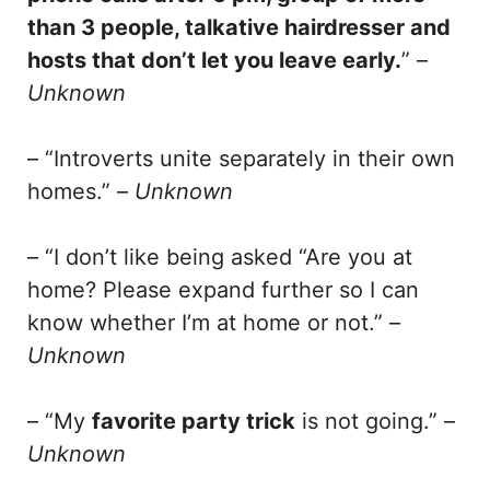
than 3 people, talkative hairdresser and
hosts that don’t let you leave early.
” –
Unknown
– “Introverts unite separately in their own
homes.” –
Unknown
– “I don’t like being asked “Are you at
home? Please expand further so I can
know whether I’m at home or not.” –
Unknown
– “My
favorite party trick
is not going.” –
Unknown