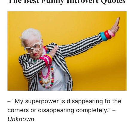
– “My superpower is disappearing to the
corners or disappearing completely.” –
Unknown