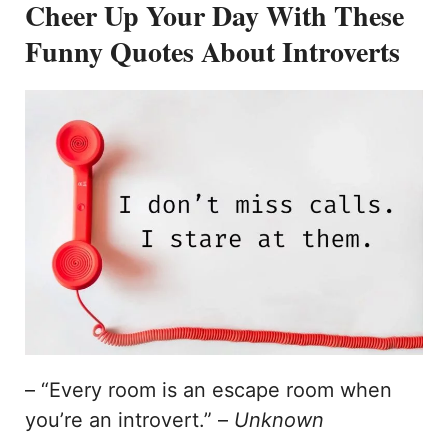
Cheer Up Your Day With These
Funny Quotes About Introverts
– “Every room is an escape room when
you’re an introvert.” –
Unknown