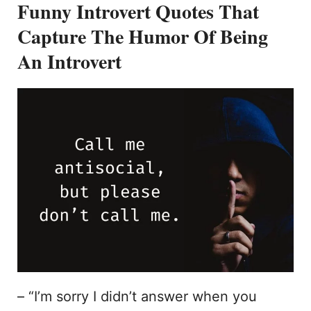
Funny Introvert Quotes That
Capture The Humor Of Being
An Introvert
– “I’m sorry I didn’t answer when you