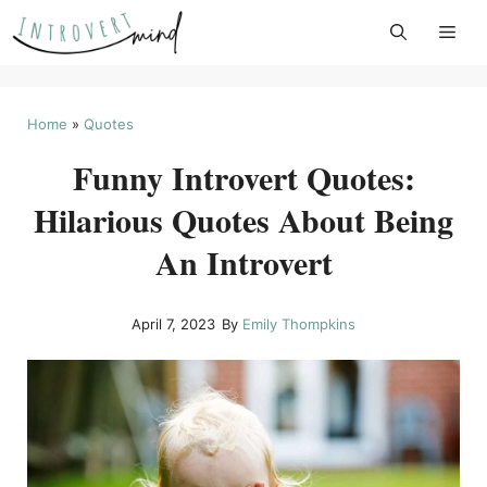
Skip
to
content
Home
»
Quotes
Funny Introvert Quotes:
Hilarious Quotes About Being
An Introvert
April 7, 2023
By
Emily Thompkins