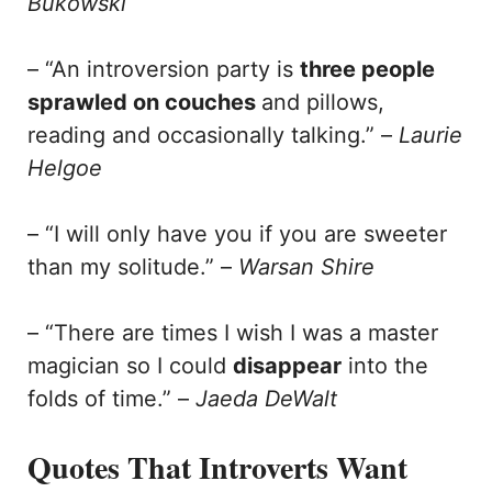
Bukowski
– “An introversion party is
three people
sprawled on couches
and pillows,
reading and occasionally talking.” –
Laurie
Helgoe
– “I will only have you if you are sweeter
than my solitude.” –
Warsan Shire
– “There are times I wish I was a master
magician so I could
disappear
into the
folds of time.” –
Jaeda DeWalt
Quotes That Introverts Want