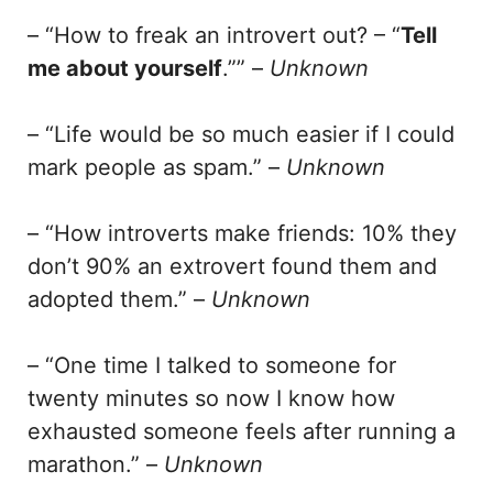
– “How to freak an introvert out? – “
Tell
me about yourself
.”” –
Unknown
– “Life would be so much easier if I could
mark people as spam.” –
Unknown
– “How introverts make friends: 10% they
don’t 90% an extrovert found them and
adopted them.” –
Unknown
– “One time I talked to someone for
twenty minutes so now I know how
exhausted someone feels after running a
marathon.” –
Unknown