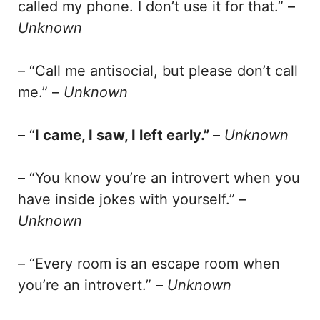
called my phone. I don’t use it for that.” –
Unknown
– “Call me antisocial, but please don’t call
me.” –
Unknown
– “
I came, I saw, I left early.”
–
Unknown
– “You know you’re an introvert when you
have inside jokes with yourself.” –
Unknown
– “Every room is an escape room when
you’re an introvert.” –
Unknown