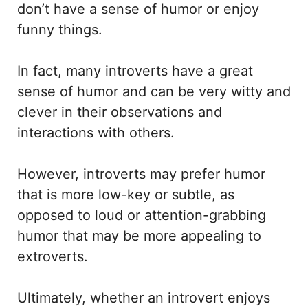
don’t have a sense of humor or enjoy
funny things.
In fact, many introverts have a great
sense of humor and can be very witty and
clever in their observations and
interactions with others.
However, introverts may prefer humor
that is more low-key or subtle, as
opposed to loud or attention-grabbing
humor that may be more appealing to
extroverts.
Ultimately, whether an introvert enjoys