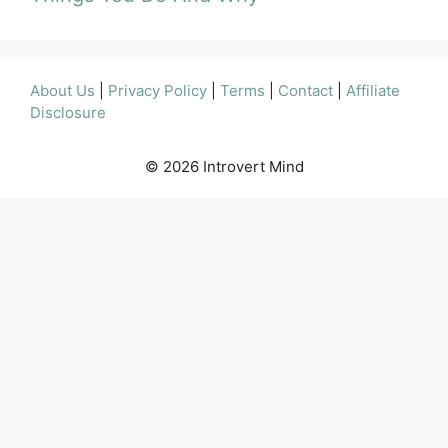
About Us
|
Privacy Policy
|
Terms
|
Contact
|
Affiliate
Disclosure
© 2026 Introvert Mind