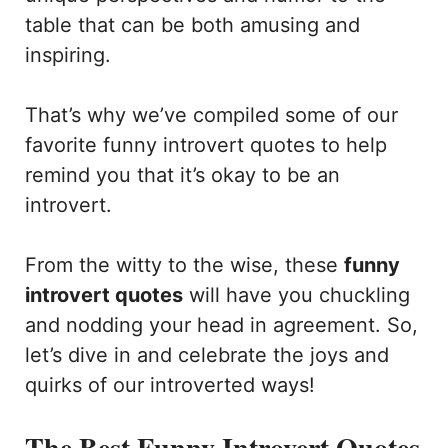
table that can be both amusing and
inspiring.
That’s why we’ve compiled some of our
favorite funny introvert quotes to help
remind you that it’s okay to be an
introvert.
From the witty to the wise, these
funny
introvert quotes
will have you chuckling
and nodding your head in agreement. So,
let’s dive in and celebrate the joys and
quirks of our introverted ways!
The Best Funny Introvert Quotes