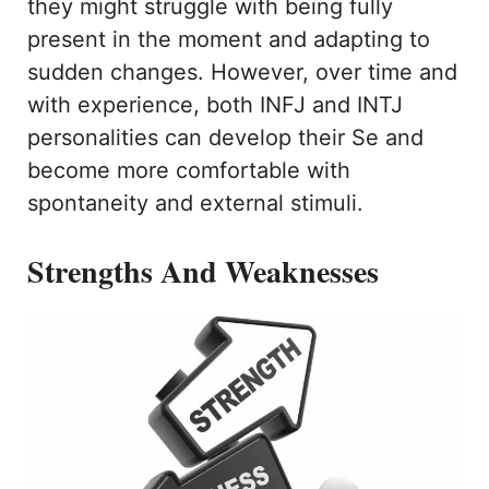
they might struggle with being fully
present in the moment and adapting to
sudden changes. However, over time and
with experience, both INFJ and INTJ
personalities can develop their Se and
become more comfortable with
spontaneity and external stimuli.
Strengths And Weaknesses