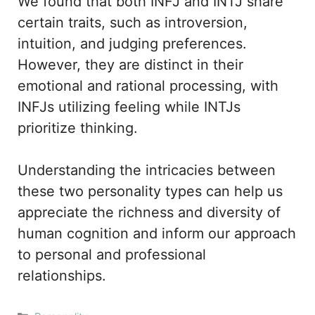
We found that both INFJ and INTJ share
certain traits, such as introversion,
intuition, and judging preferences.
However, they are distinct in their
emotional and rational processing, with
INFJs utilizing feeling while INTJs
prioritize thinking.
Understanding the intricacies between
these two personality types can help us
appreciate the richness and diversity of
human cognition and inform our approach
to personal and professional
relationships.
Categories