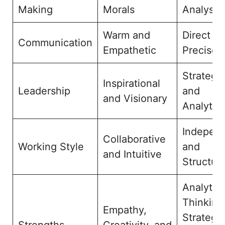
Making
Morals
Analysis
Warm and
Direct a
Communication
Empathetic
Precise
Strategic
Inspirational
Leadership
and
and Visionary
Analytica
Indepen
Collaborative
Working Style
and
and Intuitive
Structur
Analytica
Thinking
Empathy,
Strategic
Strengths
Creativity, and