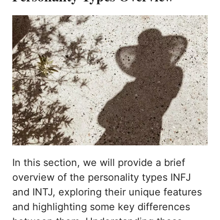
In this section, we will provide a brief
overview of the personality types INFJ
and INTJ, exploring their unique features
and highlighting some key differences