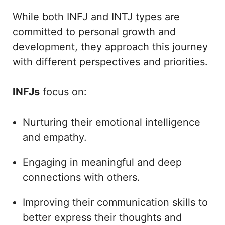
While both INFJ and INTJ types are
committed to personal growth and
development, they approach this journey
with different perspectives and priorities.
INFJs
focus on:
Nurturing their emotional intelligence
and empathy.
Engaging in meaningful and deep
connections with others.
Improving their communication skills to
better express their thoughts and