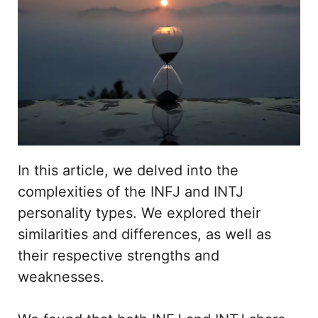
In this article, we delved into the
complexities of the INFJ and INTJ
personality types. We explored their
similarities and differences, as well as
their respective strengths and
weaknesses.