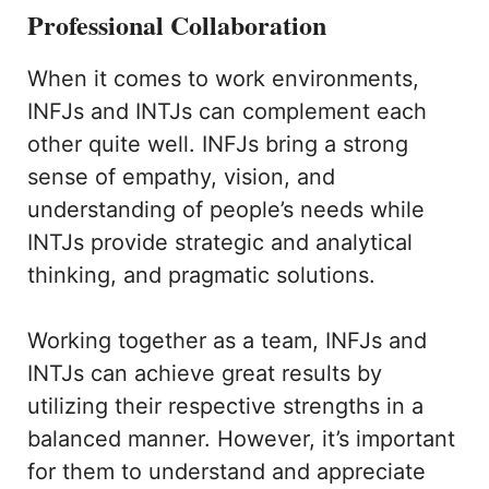
Professional Collaboration
When it comes to work environments,
INFJs and INTJs can complement each
other quite well. INFJs bring a strong
sense of empathy, vision, and
understanding of people’s needs while
INTJs provide strategic and analytical
thinking, and pragmatic solutions.
Working together as a team, INFJs and
INTJs can achieve great results by
utilizing their respective strengths in a
balanced manner. However, it’s important
for them to understand and appreciate