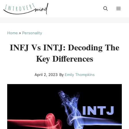
Skip
to
content
Home
»
Personality
INFJ Vs INTJ: Decoding The
Key Differences
April 2, 2023
By
Emily Thompkins