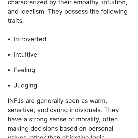
characterized by their empathy, intuition,
and idealism. They possess the following
traits:
Introverted
Intuitive
Feeling
Judging
INFJs are generally seen as warm,
sensitive, and caring individuals. They
have a strong sense of morality, often
making decisions based on personal
values rather than objective logic.