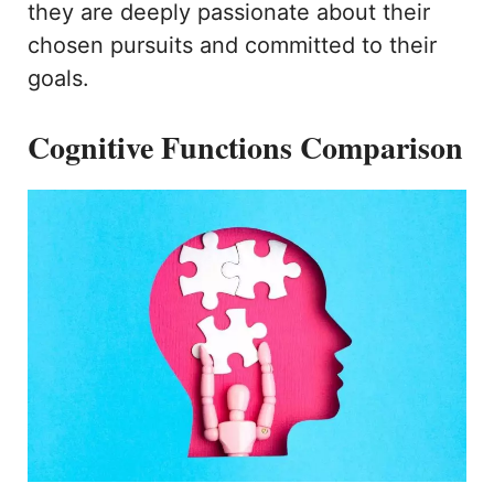
they are deeply passionate about their
chosen pursuits and committed to their
goals.
Cognitive Functions Comparison