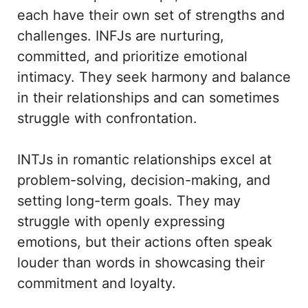
each have their own set of strengths and
challenges. INFJs are nurturing,
committed, and prioritize emotional
intimacy. They seek harmony and balance
in their relationships and can sometimes
struggle with confrontation.
INTJs in romantic relationships excel at
problem-solving, decision-making, and
setting long-term goals. They may
struggle with openly expressing
emotions, but their actions often speak
louder than words in showcasing their
commitment and loyalty.