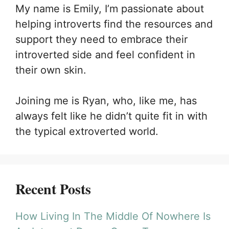
My name is Emily, I’m passionate about
helping introverts find the resources and
support they need to embrace their
introverted side and feel confident in
their own skin.
Joining me is Ryan, who, like me, has
always felt like he didn’t quite fit in with
the typical extroverted world.
Recent Posts
How Living In The Middle Of Nowhere Is