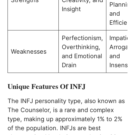
Planning
Insight
and
Efficienc
Perfectionism,
Impatien
Overthinking,
Arroganc
Weaknesses
and Emotional
and
Drain
Insensiti
Unique Features Of INFJ
The INFJ personality type, also known as
The Counselor, is a rare and complex
type, making up approximately 1% to 2%
of the population. INFJs are best