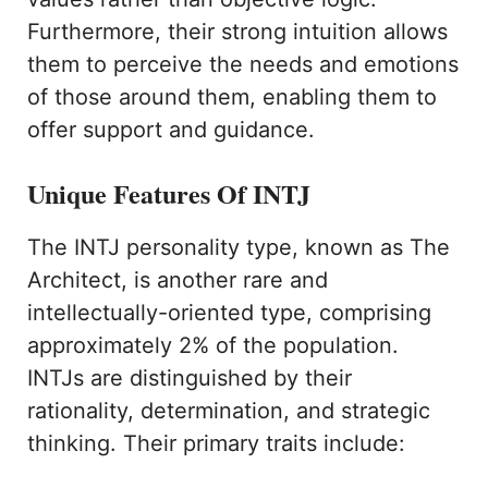
Furthermore, their strong intuition allows
them to perceive the needs and emotions
of those around them, enabling them to
offer support and guidance.
Unique Features Of INTJ
The INTJ personality type, known as The
Architect, is another rare and
intellectually-oriented type, comprising
approximately 2% of the population.
INTJs are distinguished by their
rationality, determination, and strategic
thinking. Their primary traits include: