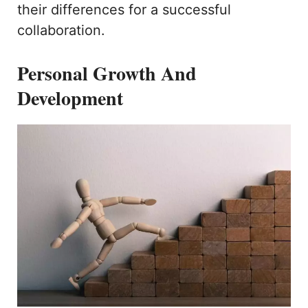
their differences for a successful
collaboration.
Personal Growth And
Development