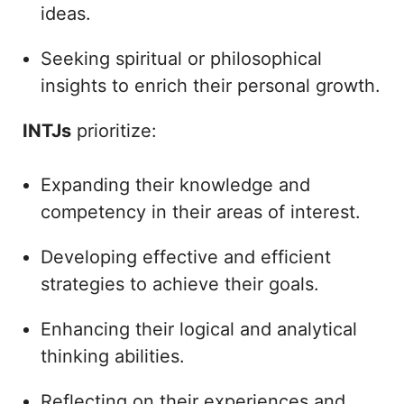
ideas.
Seeking spiritual or philosophical
insights to enrich their personal growth.
INTJs
prioritize:
Expanding their knowledge and
competency in their areas of interest.
Developing effective and efficient
strategies to achieve their goals.
Enhancing their logical and analytical
thinking abilities.
Reflecting on their experiences and