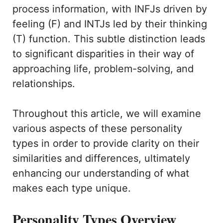
process information, with INFJs driven by
feeling (F) and INTJs led by their thinking
(T) function. This subtle distinction leads
to significant disparities in their way of
approaching life, problem-solving, and
relationships.
Throughout this article, we will examine
various aspects of these personality
types in order to provide clarity on their
similarities and differences, ultimately
enhancing our understanding of what
makes each type unique.
Personality Types Overview