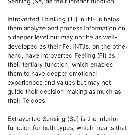
Sensing (Se) as their inferior function.
Introverted Thinking (Ti) in INFJs helps
them analyze and process information on
a deeper level but may not be as well-
developed as their Fe. INTJs, on the other
hand, have Introverted Feeling (Fi) as
their tertiary function, which enables
them to have deeper emotional
experiences and values but may not
guide their decision-making as much as
their Te does.
Extraverted Sensing (Se) is the inferior
function for both types, which means that