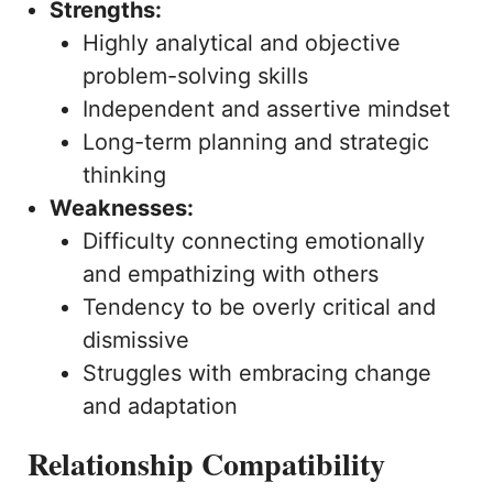
Strengths:
Highly analytical and objective
problem-solving skills
Independent and assertive mindset
Long-term planning and strategic
thinking
Weaknesses:
Difficulty connecting emotionally
and empathizing with others
Tendency to be overly critical and
dismissive
Struggles with embracing change
and adaptation
Relationship Compatibility