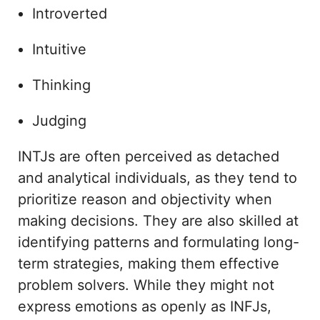
Introverted
Intuitive
Thinking
Judging
INTJs are often perceived as detached
and analytical individuals, as they tend to
prioritize reason and objectivity when
making decisions. They are also skilled at
identifying patterns and formulating long-
term strategies, making them effective
problem solvers. While they might not
express emotions as openly as INFJs,