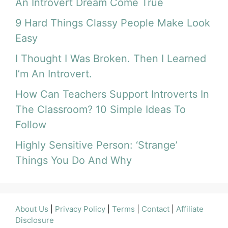
An Introvert Dream Come True
9 Hard Things Classy People Make Look
Easy
I Thought I Was Broken. Then I Learned
I’m An Introvert.
How Can Teachers Support Introverts In
The Classroom? 10 Simple Ideas To
Follow
Highly Sensitive Person: ‘Strange’
Things You Do And Why
About Us
|
Privacy Policy
|
Terms
|
Contact
|
Affiliate
Disclosure