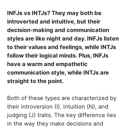
INFJs vs INTJs? They may both be
introverted and intuitive, but their
decision-making and communication
styles are like night and day. INFJs listen
to their values and feelings, while INTJs
follow their logical minds. Plus, INFJs
have a warm and empathetic
communication style, while INTJs are
straight to the point.
Both of these types are characterized by
their introversion (I), intuition (N), and
judging (J) traits. The key difference lies
in the way they make decisions and