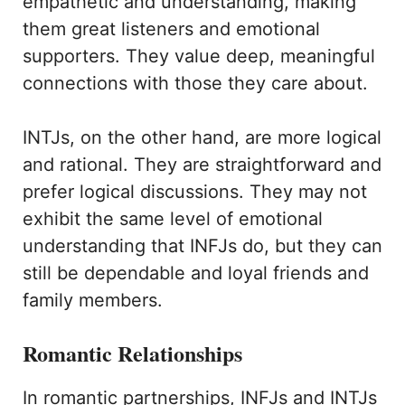
empathetic and understanding, making
them great listeners and emotional
supporters. They value deep, meaningful
connections with those they care about.
INTJs, on the other hand, are more logical
and rational. They are straightforward and
prefer logical discussions. They may not
exhibit the same level of emotional
understanding that INFJs do, but they can
still be dependable and loyal friends and
family members.
Romantic Relationships
In romantic partnerships, INFJs and INTJs