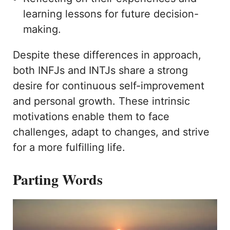
learning lessons for future decision-
making.
Despite these differences in approach,
both INFJs and INTJs share a strong
desire for continuous self-improvement
and personal growth. These intrinsic
motivations enable them to face
challenges, adapt to changes, and strive
for a more fulfilling life.
Parting Words