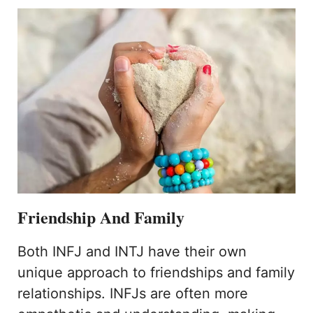
Friendship And Family
Both INFJ and INTJ have their own
unique approach to friendships and family
relationships. INFJs are often more