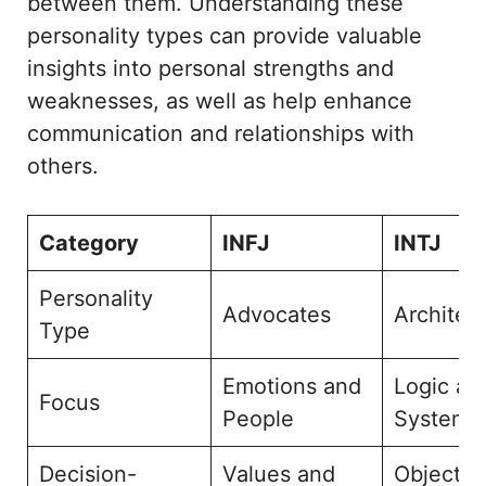
between them. Understanding these
personality types can provide valuable
insights into personal strengths and
weaknesses, as well as help enhance
communication and relationships with
others.
Category
INFJ
INTJ
Personality
Advocates
Architec
Type
Emotions and
Logic an
Focus
People
Systems
Decision-
Values and
Objectiv