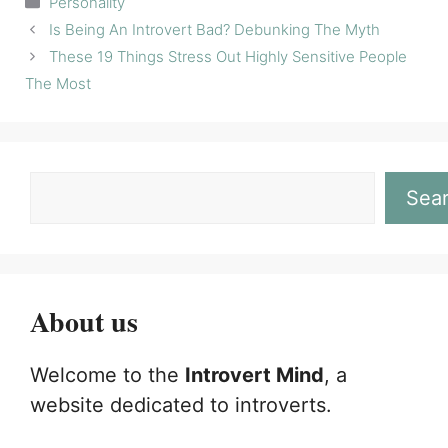
Personality
Is Being An Introvert Bad? Debunking The Myth
These 19 Things Stress Out Highly Sensitive People
The Most
Sea
About us
Welcome to the
Introvert Mind
, a
website dedicated to introverts.