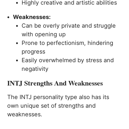
Highly creative and artistic abilities
Weaknesses:
Can be overly private and struggle
with opening up
Prone to perfectionism, hindering
progress
Easily overwhelmed by stress and
negativity
INTJ Strengths And Weaknesses
The INTJ personality type also has its
own unique set of strengths and
weaknesses.