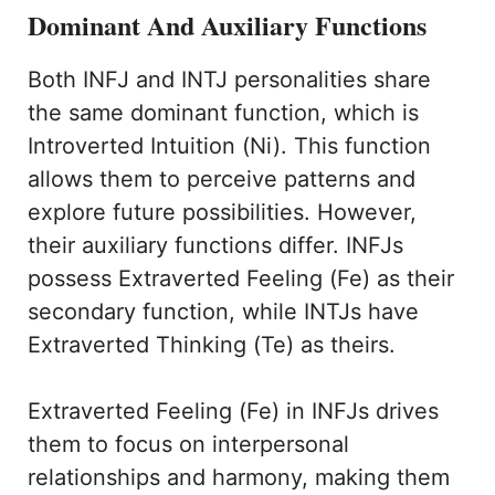
Dominant And Auxiliary Functions
Both INFJ and INTJ personalities share
the same dominant function, which is
Introverted Intuition (Ni). This function
allows them to perceive patterns and
explore future possibilities. However,
their auxiliary functions differ. INFJs
possess Extraverted Feeling (Fe) as their
secondary function, while INTJs have
Extraverted Thinking (Te) as theirs.
Extraverted Feeling (Fe) in INFJs drives
them to focus on interpersonal
relationships and harmony, making them