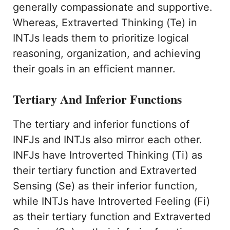
generally compassionate and supportive.
Whereas, Extraverted Thinking (Te) in
INTJs leads them to prioritize logical
reasoning, organization, and achieving
their goals in an efficient manner.
Tertiary And Inferior Functions
The tertiary and inferior functions of
INFJs and INTJs also mirror each other.
INFJs have Introverted Thinking (Ti) as
their tertiary function and Extraverted
Sensing (Se) as their inferior function,
while INTJs have Introverted Feeling (Fi)
as their tertiary function and Extraverted