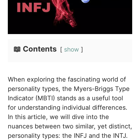
📖 Contents
show
When exploring the fascinating world of
personality types, the Myers-Briggs Type
Indicator (MBTI) stands as a useful tool
for understanding individual differences.
In this article, we will dive into the
nuances between two similar, yet distinct,
personality types: the INFJ and the INTJ.