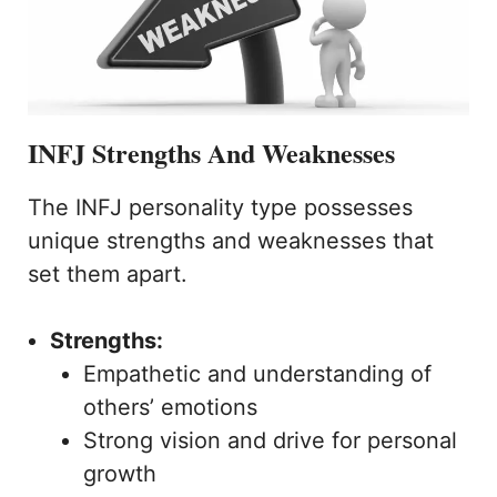
INFJ Strengths And Weaknesses
The INFJ personality type possesses
unique strengths and weaknesses that
set them apart.
Strengths:
Empathetic and understanding of
others’ emotions
Strong vision and drive for personal
growth