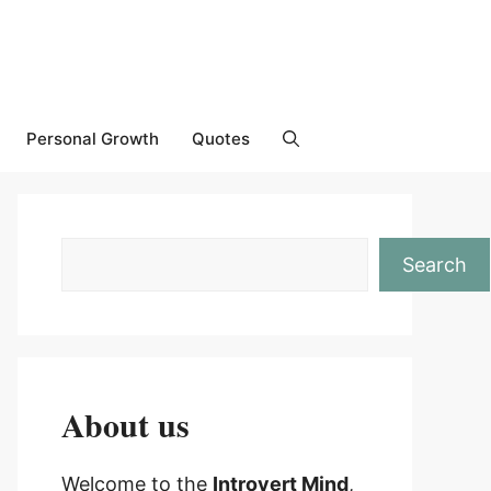
Personal Growth
Quotes
Search
About us
Welcome to the
Introvert Mind
,