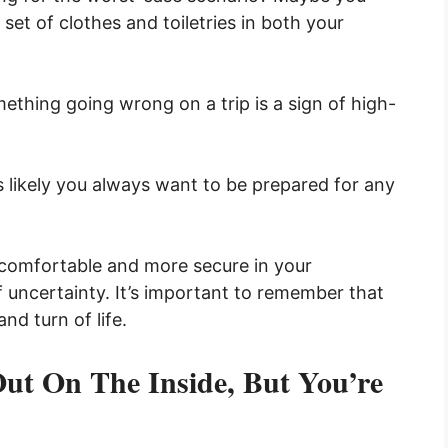
 set of clothes and toiletries in both your
mething going wrong on a trip is a sign of high-
’s likely you always want to be prepared for any
 comfortable and more secure in your
uncertainty. It’s important to remember that
nd turn of life.
ut On The Inside, But You’re