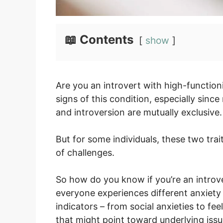
📖 Contents
show
Are you an introvert with high-function
signs of this condition, especially sin
and introversion are mutually exclusive.
But for some individuals, these two tra
of challenges.
So how do you know if you’re an introv
everyone experiences different anxiety
indicators – from social anxieties to fee
that might point toward underlying issu