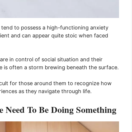
s tend to possess a high-functioning anxiety
ilient and can appear quite stoic when faced
are in control of social situation and their
re is often a storm brewing beneath the surface.
ficult for those around them to recognize how
iences as they navigate through life.
he Need To Be Doing Something