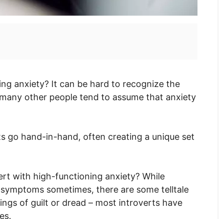
ing anxiety? It can be hard to recognize the
ce many other people tend to assume that anxiety
its go hand-in-hand, often creating a unique set
ert with high-functioning anxiety? While
 symptoms sometimes, there are some telltale
lings of guilt or dread – most introverts have
es.