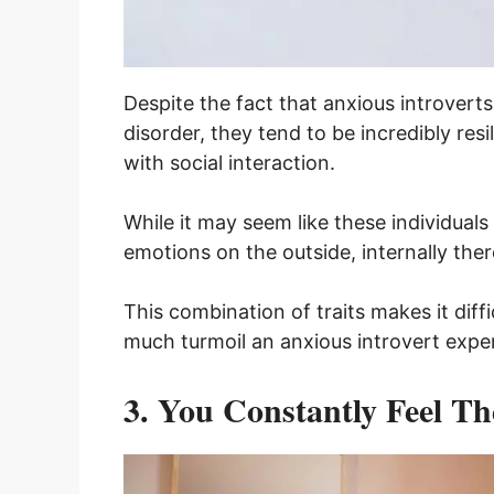
Despite the fact that anxious introvert
disorder, they tend to be incredibly res
with social interaction.
While it may seem like these individuals 
emotions on the outside, internally the
This combination of traits makes it dif
much turmoil an anxious introvert exper
3. You Constantly Feel T