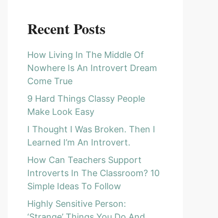
Recent Posts
How Living In The Middle Of
Nowhere Is An Introvert Dream
Come True
9 Hard Things Classy People
Make Look Easy
I Thought I Was Broken. Then I
Learned I’m An Introvert.
How Can Teachers Support
Introverts In The Classroom? 10
Simple Ideas To Follow
Highly Sensitive Person:
‘Strange’ Things You Do And