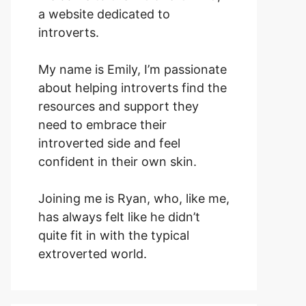
a website dedicated to
introverts.
My name is Emily, I’m passionate
about helping introverts find the
resources and support they
need to embrace their
introverted side and feel
confident in their own skin.
Joining me is Ryan, who, like me,
has always felt like he didn’t
quite fit in with the typical
extroverted world.