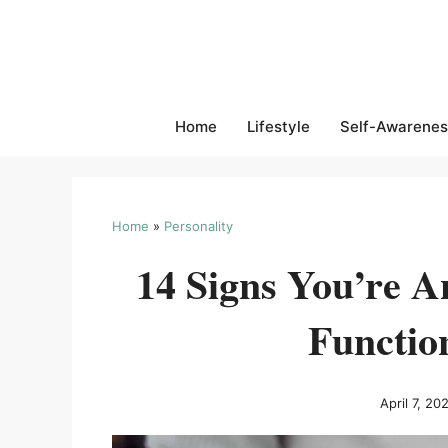
Skip
to
content
Home
Lifestyle
Self-Awarenes
Home
»
Personality
14 Signs You’re A
Functio
April 7, 20