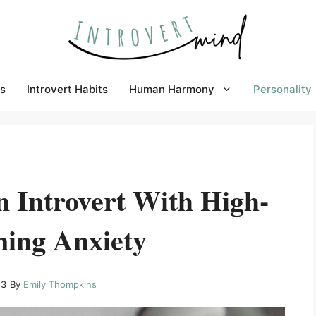
s
Introvert Habits
Human Harmony
Personality
n Introvert With High-
ning Anxiety
23
By
Emily Thompkins