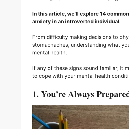
In this article, we’ll explore 14 commo
anxiety in an introverted individual.
From difficulty making decisions to ph
stomachaches, understanding what your 
mental health.
If any of these signs sound familiar, it
to cope with your mental health conditi
1. You’re Always Prepare