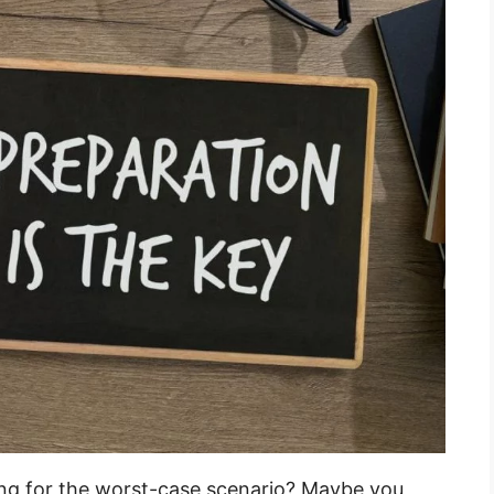
ing for the worst-case scenario? Maybe you