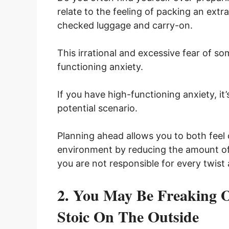
relate to the feeling of packing an extra
checked luggage and carry-on.
This irrational and excessive fear of so
functioning anxiety.
If you have high-functioning anxiety, it
potential scenario.
Planning ahead allows you to both feel
environment by reducing the amount of 
you are not responsible for every twist a
2. You May Be Freaking O
Stoic On The Outside