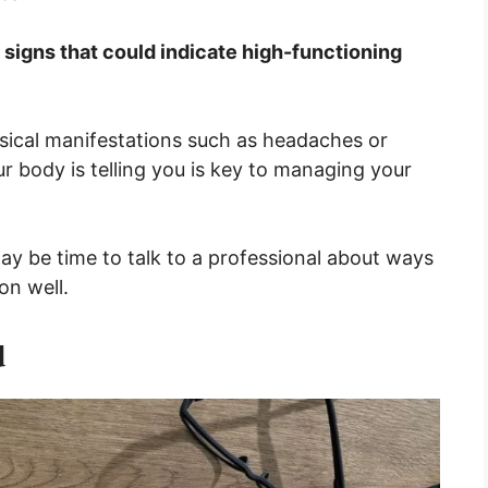
n signs that could indicate high-functioning
ysical manifestations such as headaches or
body is telling you is key to managing your
 may be time to talk to a professional about ways
on well.
d