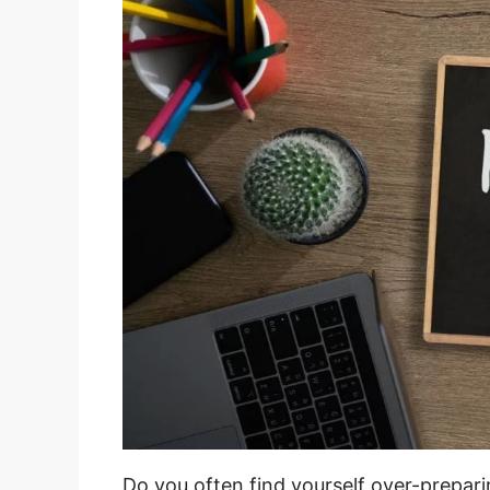
Do you often find yourself over-prepar