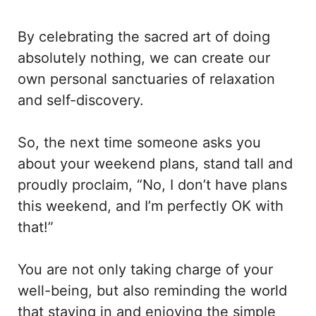
By celebrating the sacred art of doing
absolutely nothing, we can create our
own personal sanctuaries of relaxation
and self-discovery.
So, the next time someone asks you
about your weekend plans, stand tall and
proudly proclaim, “No, I don’t have plans
this weekend, and I’m perfectly OK with
that!”
You are not only taking charge of your
well-being, but also reminding the world
that staying in and enjoying the simple