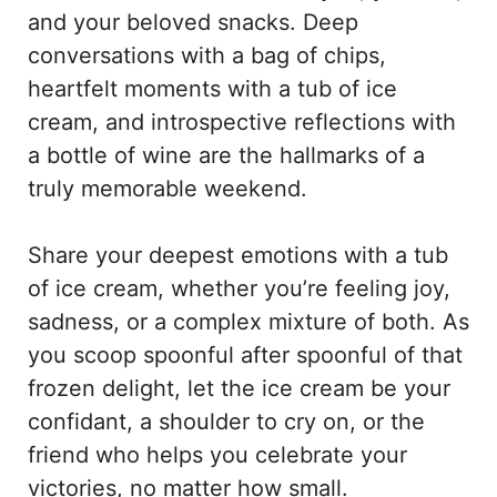
and your beloved snacks. Deep
conversations with a bag of chips,
heartfelt moments with a tub of ice
cream, and introspective reflections with
a bottle of wine are the hallmarks of a
truly memorable weekend.
Share your deepest emotions with a tub
of ice cream, whether you’re feeling joy,
sadness, or a complex mixture of both. As
you scoop spoonful after spoonful of that
frozen delight, let the ice cream be your
confidant, a shoulder to cry on, or the
friend who helps you celebrate your
victories, no matter how small.