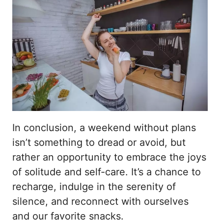
In conclusion, a weekend without plans
isn’t something to dread or avoid, but
rather an opportunity to embrace the joys
of solitude and self-care. It’s a chance to
recharge, indulge in the serenity of
silence, and reconnect with ourselves
and our favorite snacks.