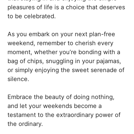
pleasures of life is a choice that deserves
to be celebrated.
As you embark on your next plan-free
weekend, remember to cherish every
moment, whether you’re bonding with a
bag of chips, snuggling in your pajamas,
or simply enjoying the sweet serenade of
silence.
Embrace the beauty of doing nothing,
and let your weekends become a
testament to the extraordinary power of
the ordinary.