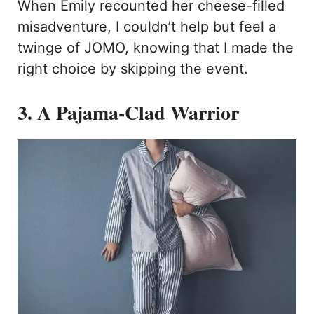
When Emily recounted her cheese-filled
misadventure, I couldn’t help but feel a
twinge of JOMO, knowing that I made the
right choice by skipping the event.
3. A Pajama-Clad Warrior