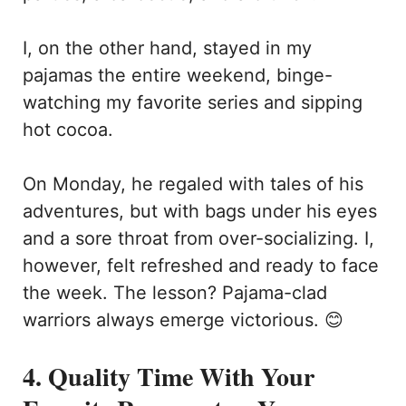
I, on the other hand, stayed in my
pajamas the entire weekend, binge-
watching my favorite series and sipping
hot cocoa.
On Monday, he regaled with tales of his
adventures, but with bags under his eyes
and a sore throat from over-socializing. I,
however, felt refreshed and ready to face
the week. The lesson? Pajama-clad
warriors always emerge victorious. 😊
4. Quality Time With Your