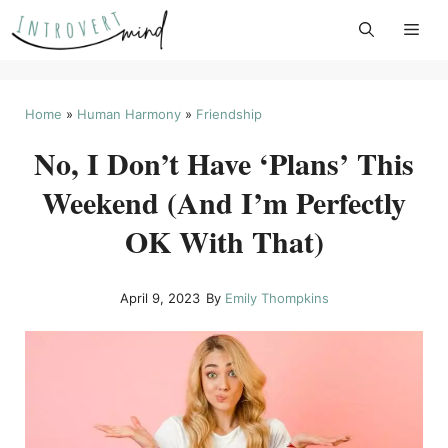
Skip
to
content
Home
»
Human Harmony
»
Friendship
No, I Don’t Have ‘Plans’ This
Weekend (And I’m Perfectly
OK With That)
April 9, 2023
By
Emily Thompkins