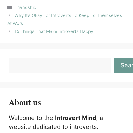
Categories
Friendship
Why It’s Okay For Introverts To Keep To Themselves
At Work
15 Things That Make Introverts Happy
Sea
About us
Welcome to the
Introvert Mind
, a
website dedicated to introverts.