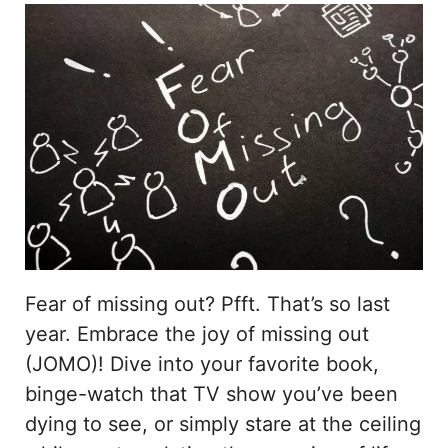
Fear of missing out? Pfft. That’s so last
year. Embrace the joy of missing out
(JOMO)! Dive into your favorite book,
binge-watch that TV show you’ve been
dying to see, or simply stare at the ceiling