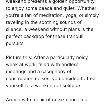
weekend presents a golden opportunity
to enjoy some peace and quiet. Whether
you’re a fan of meditation, yoga, or simply
reveling in the soothing sounds of
silence, a weekend without plans is the
perfect backdrop for these tranquil
pursuits.
Picture this: After a particularly noisy
week at work, filled with endless
meetings and a cacophony of
construction noises, you decided to treat
yourself to a weekend of solitude.
Armed with a pair of noise-canceling