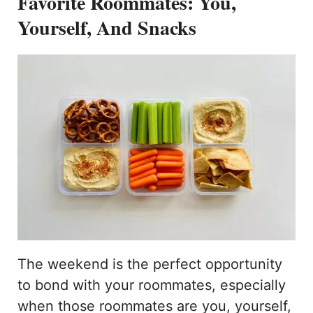
Favorite Roommates: You,
Yourself, And Snacks
The weekend is the perfect opportunity
to bond with your roommates, especially
when those roommates are you, yourself,