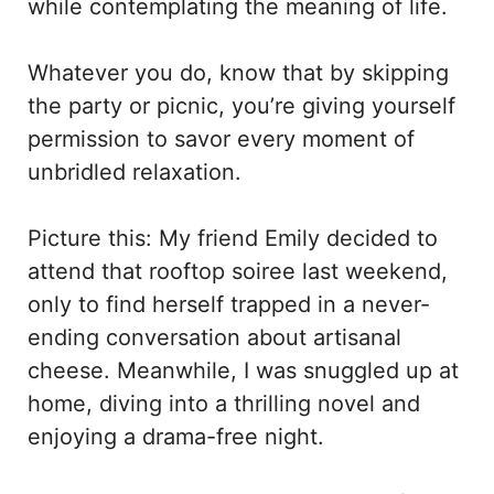
while contemplating the meaning of life.
Whatever you do, know that by skipping
the party or picnic, you’re giving yourself
permission to savor every moment of
unbridled relaxation.
Picture this: My friend Emily decided to
attend that rooftop soiree last weekend,
only to find herself trapped in a never-
ending conversation about artisanal
cheese. Meanwhile, I was snuggled up at
home, diving into a thrilling novel and
enjoying a drama-free night.