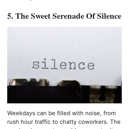
5. The Sweet Serenade Of Silence
Weekdays can be filled with noise, from
rush hour traffic to chatty coworkers. The