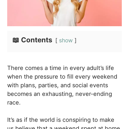
📖 Contents
show
There comes a time in every adult’s life
when the pressure to fill every weekend
with plans, parties, and social events
becomes an exhausting, never-ending
race.
It’s as if the world is conspiring to make
us believe that a weekend spent at home