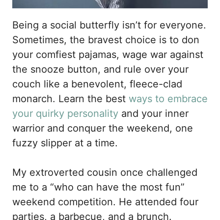
Being a social butterfly isn’t for everyone.
Sometimes, the bravest choice is to don
your comfiest pajamas, wage war against
the snooze button, and rule over your
couch like a benevolent, fleece-clad
monarch. Learn the best
ways to embrace
your quirky personality
and your inner
warrior and conquer the weekend, one
fuzzy slipper at a time.
My extroverted cousin once challenged
me to a “who can have the most fun”
weekend competition. He attended four
parties, a barbecue, and a brunch.