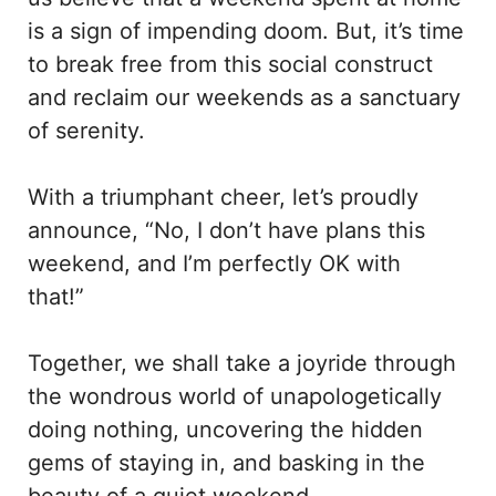
is a sign of impending doom. But, it’s time
to break free from this social construct
and reclaim our weekends as a sanctuary
of serenity.
With a triumphant cheer, let’s proudly
announce, “No, I don’t have plans this
weekend, and I’m perfectly OK with
that!”
Together, we shall take a joyride through
the wondrous world of unapologetically
doing nothing, uncovering the hidden
gems of staying in, and basking in the