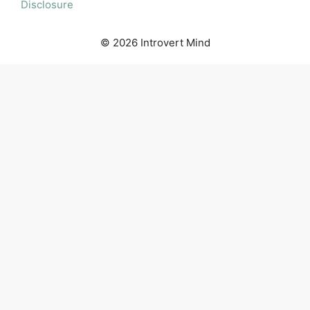
Disclosure
© 2026 Introvert Mind