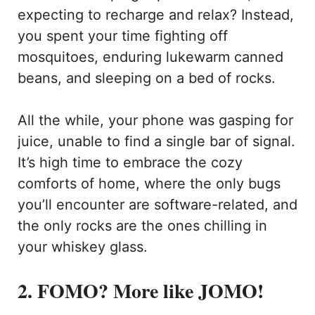
expecting to recharge and relax? Instead,
you spent your time fighting off
mosquitoes, enduring lukewarm canned
beans, and sleeping on a bed of rocks.
All the while, your phone was gasping for
juice, unable to find a single bar of signal.
It’s high time to embrace the cozy
comforts of home, where the only bugs
you’ll encounter are software-related, and
the only rocks are the ones chilling in
your whiskey glass.
2. FOMO? More like JOMO!