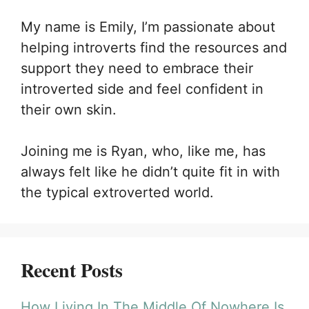
My name is Emily, I’m passionate about
helping introverts find the resources and
support they need to embrace their
introverted side and feel confident in
their own skin.
Joining me is Ryan, who, like me, has
always felt like he didn’t quite fit in with
the typical extroverted world.
Recent Posts
How Living In The Middle Of Nowhere Is