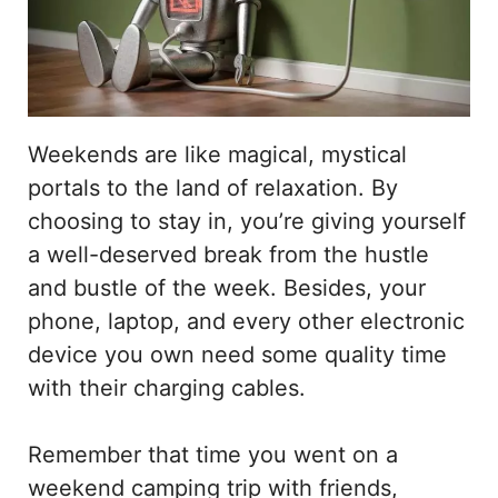
Weekends are like magical, mystical
portals to the land of relaxation. By
choosing to stay in, you’re giving yourself
a well-deserved break from the hustle
and bustle of the week. Besides, your
phone, laptop, and every other electronic
device you own need some quality time
with their charging cables.
Remember that time you went on a
weekend camping trip with friends,