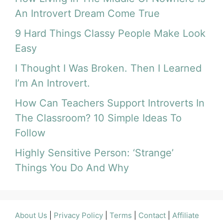
An Introvert Dream Come True
9 Hard Things Classy People Make Look
Easy
I Thought I Was Broken. Then I Learned
I’m An Introvert.
How Can Teachers Support Introverts In
The Classroom? 10 Simple Ideas To
Follow
Highly Sensitive Person: ‘Strange’
Things You Do And Why
About Us
|
Privacy Policy
|
Terms
|
Contact
|
Affiliate