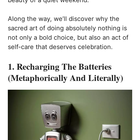
beauty of a quiet weekend.
Along the way, we’ll discover why the
sacred art of doing absolutely nothing is
not only a bold choice, but also an act of
self-care that deserves celebration.
1. Recharging The Batteries
(Metaphorically And Literally)