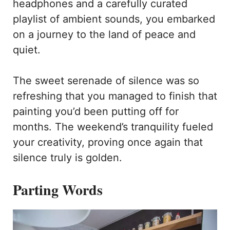
headphones and a carefully curated
playlist of ambient sounds, you embarked
on a journey to the land of peace and
quiet.
The sweet serenade of silence was so
refreshing that you managed to finish that
painting you’d been putting off for
months. The weekend’s tranquility fueled
your creativity, proving once again that
silence truly is golden.
Parting Words