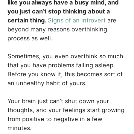
like you always have a busy mind, and
you just can’t stop thinking about a
certain thing.
Signs of an introvert
are
beyond many reasons overthinking
process as well.
Sometimes, you even overthink so much
that you have problems falling asleep.
Before you know it, this becomes sort of
an unhealthy habit of yours.
Your brain just can’t shut down your
thoughts, and your feelings start growing
from positive to negative in a few
minutes.