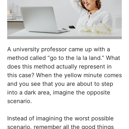
A university professor came up with a
method called “go to the la la land.” What
does this method actually represent in
this case? When the yellow minute comes
and you see that you are about to step
into a dark area, imagine the opposite
scenario.
Instead of imagining the worst possible
scenario, remember all the good things