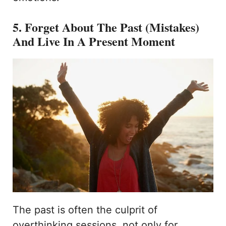
5. Forget About The Past (Mistakes)
And Live In A Present Moment
The past is often the culprit of
overthinking sessions, not only for