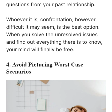
questions from your past relationship.
Whoever it is, confrontation, however
difficult it may seem, is the best option.
When you solve the unresolved issues
and find out everything there is to know,
your mind will finally be free.
4. Avoid Picturing Worst Case
Scenarios