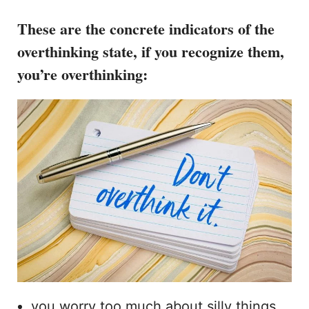
These are the concrete indicators
of the
overthinking state,
if you recognize them,
you’re overthinking
:
you worry too much about silly things