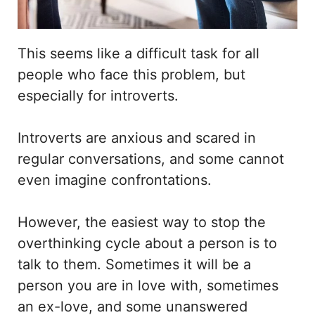
This seems like a difficult task for all
people who face this problem, but
especially for introverts.
Introverts are anxious and scared in
regular conversations, and some cannot
even imagine confrontations.
However, the easiest way to stop the
overthinking cycle about a person is to
talk to them. Sometimes it will be a
person you are in love with, sometimes
an ex-love, and some unanswered