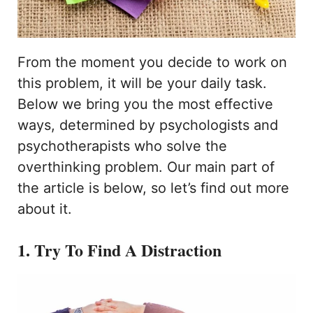
From the moment you decide to work on
this problem, it will be your daily task.
Below we bring you the most effective
ways, determined by psychologists and
psychotherapists who solve the
overthinking problem. Our main part of
the article is below, so let’s find out more
about it.
1. Try To Find A Distraction