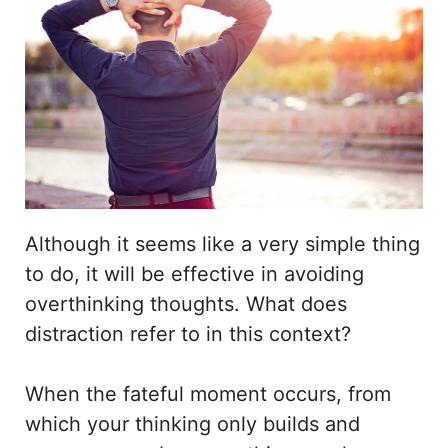
Although it seems like a very simple thing
to do, it will be effective in avoiding
overthinking thoughts. What does
distraction refer to in this context?
When the fateful moment occurs, from
which your thinking only builds and