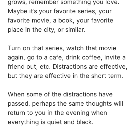
grows, remember something you love.
Maybe it’s your favorite series, your
favorite movie, a book, your favorite
place in the city, or similar.
Turn on that series, watch that movie
again, go to a cafe, drink coffee, invite a
friend out, etc. Distractions are effective,
but they are effective in the short term.
When some of the distractions have
passed, perhaps the same thoughts will
return to you in the evening when
everything is quiet and black.