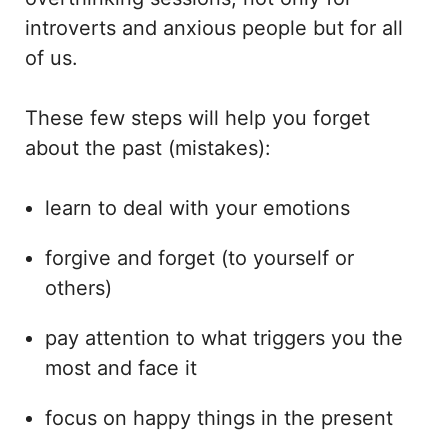
introverts and anxious people but for all
of us.
These few steps will help you forget
about the past (mistakes):
learn to deal with your emotions
forgive and forget (to yourself or
others)
pay attention to what triggers you the
most and face it
focus on happy things in the present