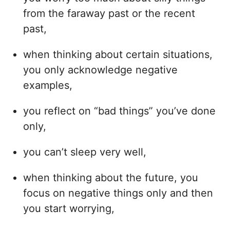
from the faraway past or the recent
past,
when thinking about certain situations,
you only acknowledge negative
examples,
you reflect on “bad things” you’ve done
only,
you can’t sleep very well,
when thinking about the future, you
focus on negative things only and then
you start worrying,