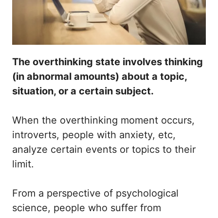
The overthinking state involves thinking
(in abnormal amounts) about a topic,
situation, or a certain subject.
When the overthinking moment occurs,
introverts, people with anxiety, etc,
analyze certain events or topics to their
limit.
From a perspective of psychological
science, people who suffer from