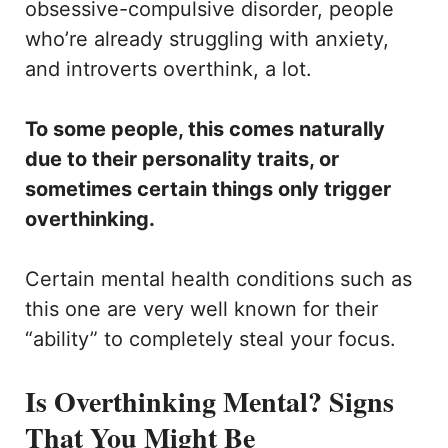
obsessive-compulsive disorder, people
who’re already struggling with anxiety,
and introverts overthink, a lot.
To some people, this comes naturally
due to their personality traits, or
sometimes certain things only trigger
overthinking.
Certain mental health conditions such as
this one are very well known for their
“ability” to completely steal your focus.
Is Overthinking Mental? Signs
That You Might Be