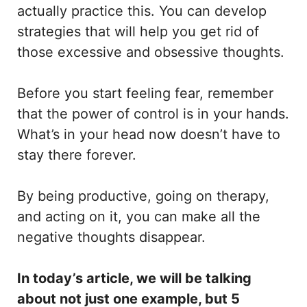
actually practice this. You can develop
strategies that will help you get rid of
those excessive and obsessive thoughts.
Before you start feeling fear, remember
that the power of control is in your hands.
What’s in your head now doesn’t have to
stay there forever.
By being productive, going on therapy,
and acting on it, you can make all the
negative thoughts disappear.
In today’s article, we will be talking
about not just one example, but 5