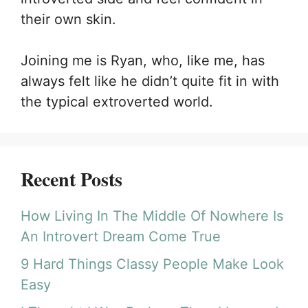
their own skin.
Joining me is Ryan, who, like me, has
always felt like he didn’t quite fit in with
the typical extroverted world.
Recent Posts
How Living In The Middle Of Nowhere Is
An Introvert Dream Come True
9 Hard Things Classy People Make Look
Easy