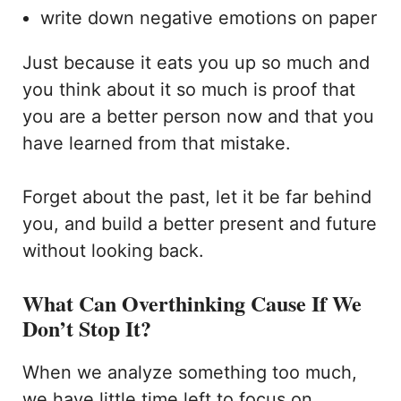
write down negative emotions on paper
Just because it eats you up so much and
you think about it so much is proof that
you are a better person now and that you
have learned from that mistake.
Forget about the past, let it be far behind
you, and build a better present and future
without looking back.
What Can Overthinking Cause If We
Don’t Stop It?
When we analyze something too much,
we have little time left to focus on