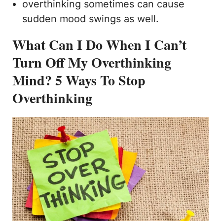
overthinking sometimes can cause
sudden mood swings as well.
What Can I Do When I Can’t
Turn Off My Overthinking
Mind?
5 Ways To Stop
Overthinking