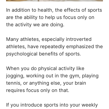
In addition to health, the effects of sports
are the ability to help us focus only on
the activity we are doing.
Many athletes, especially introverted
athletes, have repeatedly emphasized the
psychological benefits of sports.
When you do physical activity like
jogging, working out in the gym, playing
tennis, or anything else, your brain
requires focus only on that.
If you introduce sports into your weekly