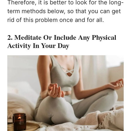
Therefore, it is better to look for the long-
term methods below, so that you can get
rid of this problem once and for all.
2. Meditate Or Include Any Physical
Activity In Your Day