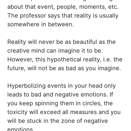
about that event, people, moments, etc.
The professor says that reality is usually
somewhere in between.
Reality will never be as beautiful as the
creative mind can imagine it to be.
However, this hypothetical reality, i.e. the
future, will not be as bad as you imagine.
Hyperbolizing events in your head only
leads to bad and negative emotions. If
you keep spinning them in circles, the
toxicity will exceed all measures and you
will be stuck in the zone of negative
emotions.