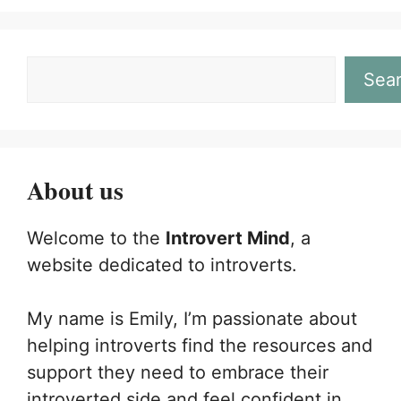
Sea
About us
Welcome to the
Introvert Mind
, a
website dedicated to introverts.
My name is Emily, I’m passionate about
helping introverts find the resources and
support they need to embrace their
introverted side and feel confident in