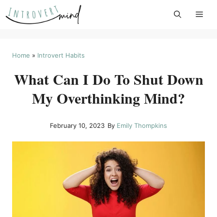
Skip
to
content
Home
»
Introvert Habits
What Can I Do To Shut Down
My Overthinking Mind?
February 10, 2023
By
Emily Thompkins