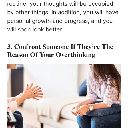
routine, your thoughts will be occupied
by other things. In addition, you will have
personal growth and progress, and you
will soon look better.
3. Confront Someone If They’re The
Reason Of Your Overthinking