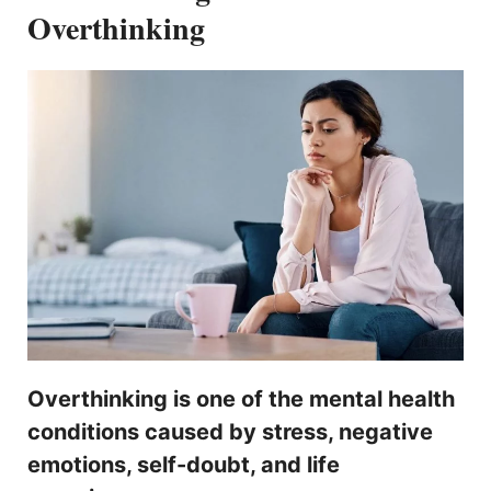
Overthinking
Overthinking is one of the mental health
conditions caused by stress, negative
emotions, self-doubt, and life