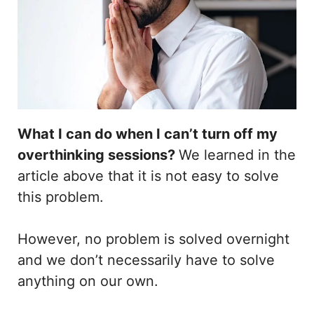
What I can do when I can’t turn off my
overthinking sessions?
We learned in the
article above that it is not easy to solve
this problem.
However, no problem is solved overnight
and we don’t necessarily have to solve
anything on our own.