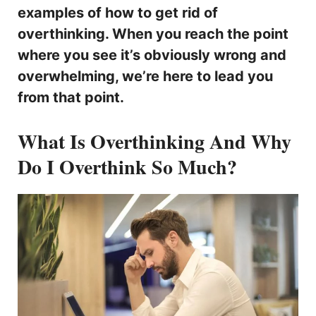
examples of how to get rid of
overthinking. When you reach the point
where you see it’s obviously wrong and
overwhelming, we’re here to lead you
from that point.
What Is Overthinking And Why
Do I Overthink So Much?