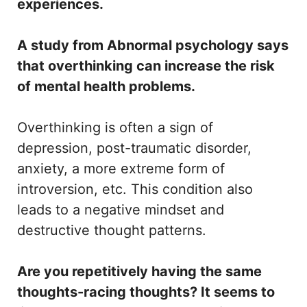
experiences.
A study from Abnormal psychology says
that overthinking can increase the risk
of mental health problems.
Overthinking is often a sign of
depression, post-traumatic disorder,
anxiety, a more extreme form of
introversion, etc. This condition also
leads to a negative mindset and
destructive thought patterns.
Are you repetitively having the same
thoughts-racing thoughts? It seems to