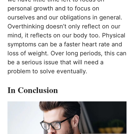
personal growth and to focus on
ourselves and our obligations in general.
Overthinking doesn’t only reflect on our
mind, it reflects on our body too. Physical
symptoms can be a faster heart rate and
loss of weight. Over long periods, this can
be a serious issue that will need a
problem to solve eventually.
In Conclusion