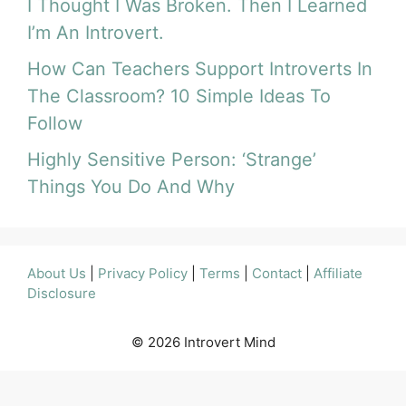
I Thought I Was Broken. Then I Learned
I’m An Introvert.
How Can Teachers Support Introverts In
The Classroom? 10 Simple Ideas To
Follow
Highly Sensitive Person: ‘Strange’
Things You Do And Why
About Us
|
Privacy Policy
|
Terms
|
Contact
|
Affiliate
Disclosure
© 2026 Introvert Mind