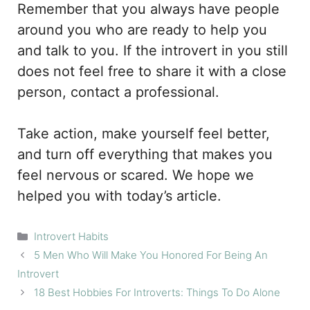
Remember that you always have people
around you who are ready to help you
and talk to you. If the introvert in you still
does not feel free to share it with a close
person, contact a professional.
Take action, make yourself feel better,
and turn off everything that makes you
feel nervous or scared. We hope we
helped you with today’s article.
Categories
Introvert Habits
5 Men Who Will Make You Honored For Being An
Introvert
18 Best Hobbies For Introverts: Things To Do Alone