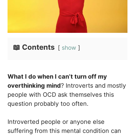
📖 Contents
show
What I do when I can’t turn off my
overthinking mind
? Introverts and mostly
people with OCD ask themselves this
question probably too often.
Introverted people or anyone else
suffering from this mental condition can