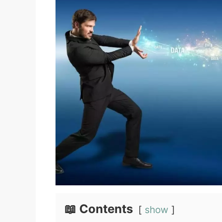
📖 Contents
show