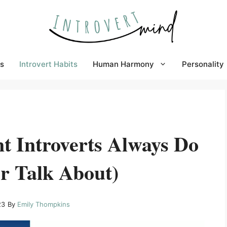
s
Introvert Habits
Human Harmony
Personality
t Introverts Always Do
r Talk About)
23
By
Emily Thompkins