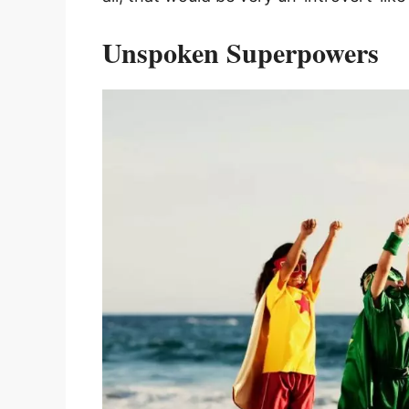
Unspoken Superpowers