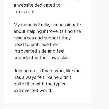
a website dedicated to
introverts.
My name is Emily, I’m passionate
about helping introverts find the
resources and support they
need to embrace their
introverted side and feel
confident in their own skin.
Joining me is Ryan, who, like me,
has always felt like he didn’t
quite fit in with the typical
extroverted world.