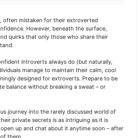
, often mistaken for their extroverted
onfidence. However, beneath the surface,
 and quirks that only those who share their
stand.
 confident introverts always do (but naturally,
dividuals manage to maintain their calm, cool
ingly designed for extroverts. Prepare to be
te balance without breaking a sweat – or
s journey into the rarely discussed world of
ir private secrets is as intriguing as it is
 open up and chat about it anytime soon – after
 of them.