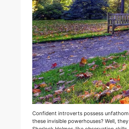
Confident introverts possess unfathoma
these invisible powerhouses? Well, they
Sherlock Holmes-like observation skills