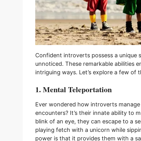
Confident introverts possess a unique 
unnoticed. These remarkable abilities e
intriguing ways. Let’s explore a few of 
1. Mental Teleportation
Ever wondered how introverts manage t
encounters? It’s their innate ability to 
blink of an eye, they can escape to a s
playing fetch with a unicorn while sippi
power is that it provides them with a sa