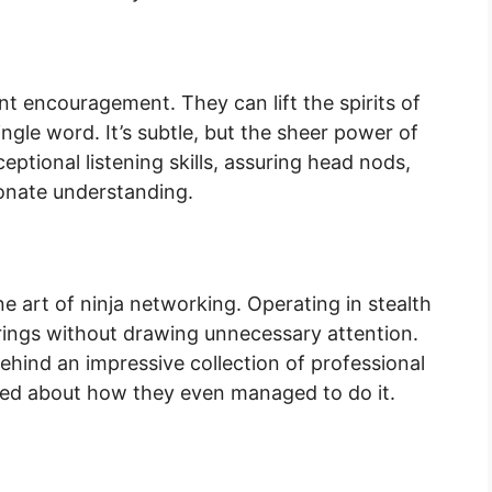
nt encouragement. They can lift the spirits of
ngle word. It’s subtle, but the sheer power of
ptional listening skills, assuring head nods,
ionate understanding.
ine art of ninja networking. Operating in stealth
herings without drawing unnecessary attention.
ehind an impressive collection of professional
fled about how they even managed to do it.