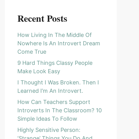
Recent Posts
How Living In The Middle Of
Nowhere Is An Introvert Dream
Come True
9 Hard Things Classy People
Make Look Easy
I Thought I Was Broken. Then I
Learned I’m An Introvert.
How Can Teachers Support
Introverts In The Classroom? 10
Simple Ideas To Follow
Highly Sensitive Person:
‘Strange’ Things You Do And