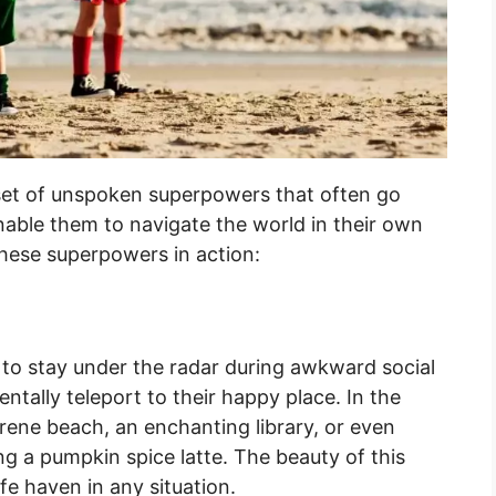
set of unspoken superpowers that often go
nable them to navigate the world in their own
these superpowers in action:
o stay under the radar during awkward social
mentally teleport to their happy place. In the
erene beach, an enchanting library, or even
ng a pumpkin spice latte. The beauty of this
fe haven in any situation.