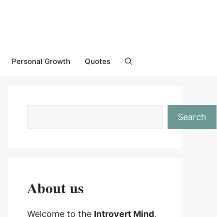
Personal Growth
Quotes
Search
About us
Welcome to the
Introvert Mind
,