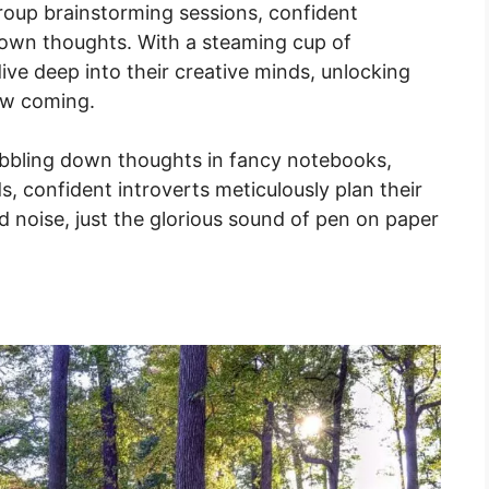
group brainstorming sessions, confident
r own thoughts. With a steaming cup of
 dive deep into their creative minds, unlocking
aw coming.
ibbling down thoughts in fancy notebooks,
s, confident introverts meticulously plan their
 noise, just the glorious sound of pen on paper