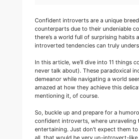
Confident introverts are a unique breed
counterparts due to their undeniable c
there’s a world full of surprising habits
introverted tendencies can truly under
In this article, we’ll dive into 11 things
never talk about). These paradoxical in
demeanor while navigating a world seem
amazed at how they achieve this delica
mentioning it, of course.
So, buckle up and prepare for a humorou
confident introverts, where unraveling the
entertaining. Just don’t expect them to
all, that would be very un-introvert-like