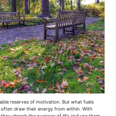
ble reserves of motivation. But what fuels
 often draw their energy from within. With
, they absorb the nuances of life and use them