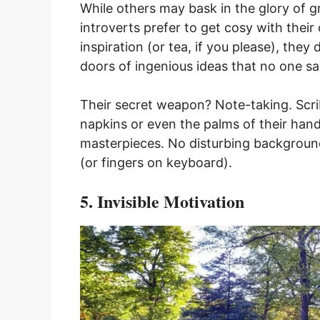
While others may bask in the glory of 
introverts prefer to get cosy with thei
inspiration (or tea, if you please), they
doors of ingenious ideas that no one s
Their secret weapon? Note-taking. Scr
napkins or even the palms of their hand
masterpieces. No disturbing background
(or fingers on keyboard).
5. Invisible Motivation