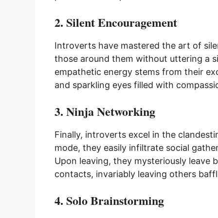
2. Silent Encouragement
Introverts have mastered the art of sile
those around them without uttering a si
empathetic energy stems from their exce
and sparkling eyes filled with compass
3. Ninja Networking
Finally, introverts excel in the clandest
mode, they easily infiltrate social gat
Upon leaving, they mysteriously leave b
contacts, invariably leaving others baf
4. Solo Brainstorming