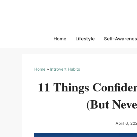
Skip
to
content
Home
Lifestyle
Self-Awarenes
Home
»
Introvert Habits
11 Things Confiden
(But Neve
April 6, 20