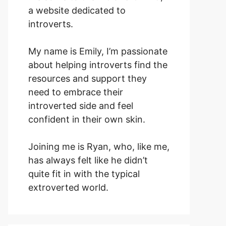
a website dedicated to
introverts.
My name is Emily, I’m passionate
about helping introverts find the
resources and support they
need to embrace their
introverted side and feel
confident in their own skin.
Joining me is Ryan, who, like me,
has always felt like he didn’t
quite fit in with the typical
extroverted world.