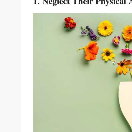
1. Neglect Their Physical