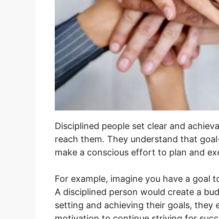
Disciplined people set clear and achieva
reach them. They understand that goal-s
make a conscious effort to plan and ex
For example, imagine you have a goal 
A disciplined person would create a budg
setting and achieving their goals, the
motivation to continue striving for succ