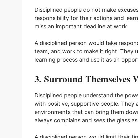
Disciplined people do not make excuses f
responsibility for their actions and lea
miss an important deadline at work.
A disciplined person would take responsi
team, and work to make it right. They un
learning process and use it as an oppo
3. Surround Themselves W
Disciplined people understand the powe
with positive, supportive people. They a
environments that can bring them down
always complains and sees the glass as
A disciplined person would limit their ti