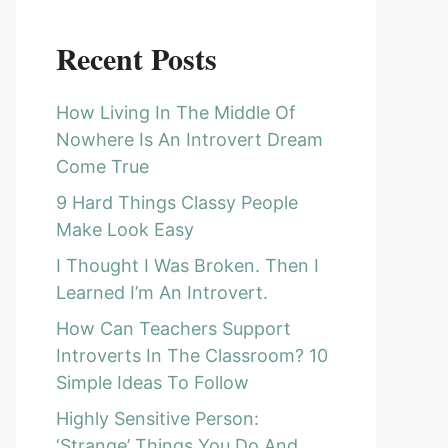
Recent Posts
How Living In The Middle Of
Nowhere Is An Introvert Dream
Come True
9 Hard Things Classy People
Make Look Easy
I Thought I Was Broken. Then I
Learned I’m An Introvert.
How Can Teachers Support
Introverts In The Classroom? 10
Simple Ideas To Follow
Highly Sensitive Person:
‘Strange’ Things You Do And