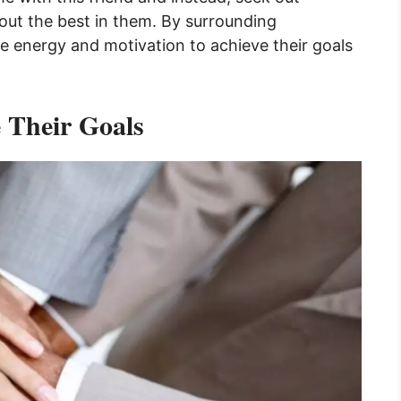
g out the best in them. By surrounding
he energy and motivation to achieve their goals
e Their Goals