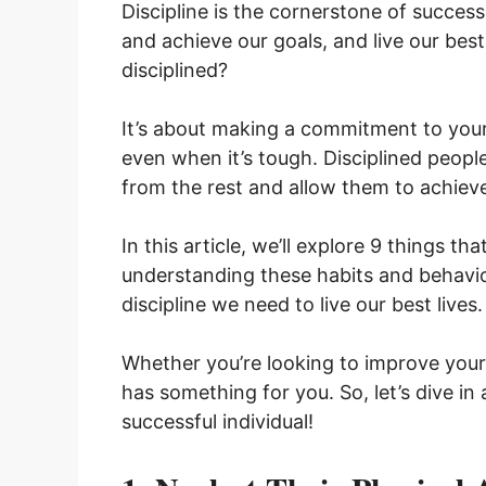
Discipline is the cornerstone of success. 
and achieve our goals, and live our best
disciplined?
It’s about making a commitment to your
even when it’s tough. Disciplined peopl
from the rest and allow them to achieve t
In this article, we’ll explore 9 things th
understanding these habits and behavio
discipline we need to live our best lives
Whether you’re looking to improve your h
has something for you. So, let’s dive in 
successful individual!