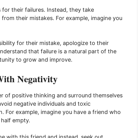
or their failures. Instead, they take
rn from their mistakes. For example, imagine you
bility for their mistake, apologize to their
derstand that failure is a natural part of the
rtunity to grow and improve.
ith Negativity
r of positive thinking and surround themselves
void negative individuals and toxic
. For example, imagine you have a friend who
 half empty.
me with this friend and instead, seek out