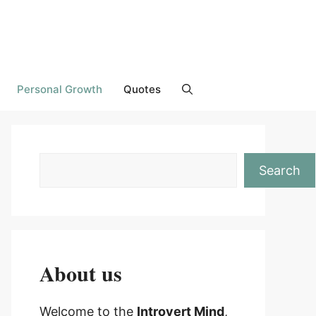
Personal Growth
Quotes
Search
About us
Welcome to the
Introvert Mind
,