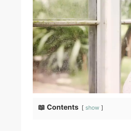
📖 Contents
show