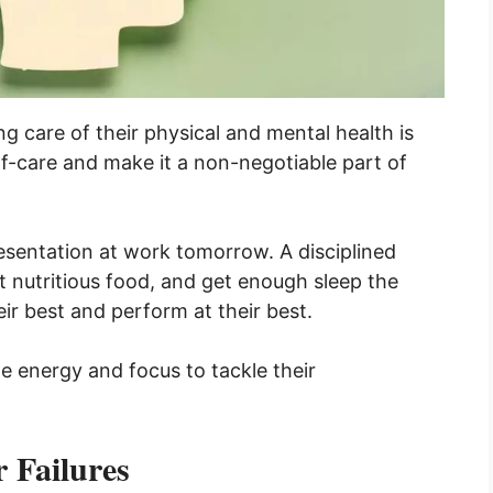
g care of their physical and mental health is
elf-care and make it a non-negotiable part of
esentation at work tomorrow. A disciplined
t nutritious food, and get enough sleep the
eir best and perform at their best.
the energy and focus to tackle their
 Failures