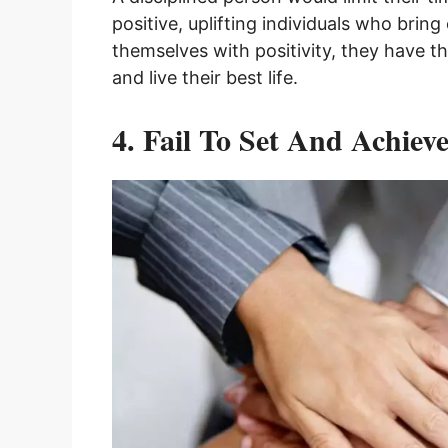
positive, uplifting individuals who brin
themselves with positivity, they have t
and live their best life.
4. Fail To Set And Achiev