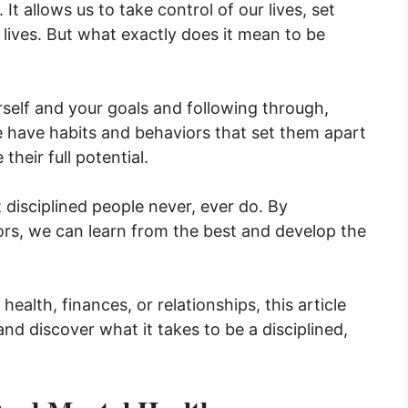
It allows us to take control of our lives, set
 lives. But what exactly does it mean to be
self and your goals and following through,
e have habits and behaviors that set them apart
heir full potential.
at disciplined people never, ever do. By
rs, we can learn from the best and develop the
.
ealth, finances, or relationships, this article
and discover what it takes to be a disciplined,