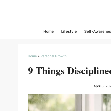
Skip
to
content
Home
Lifestyle
Self-Awarenes
Home
»
Personal Growth
9 Things Discipline
April 8, 20