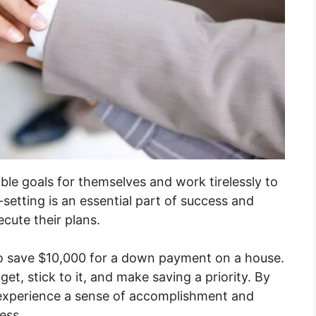
ble goals for themselves and work tirelessly to
etting is an essential part of success and
ecute their plans.
to save $10,000 for a down payment on a house.
et, stick to it, and make saving a priority. By
y experience a sense of accomplishment and
ess.