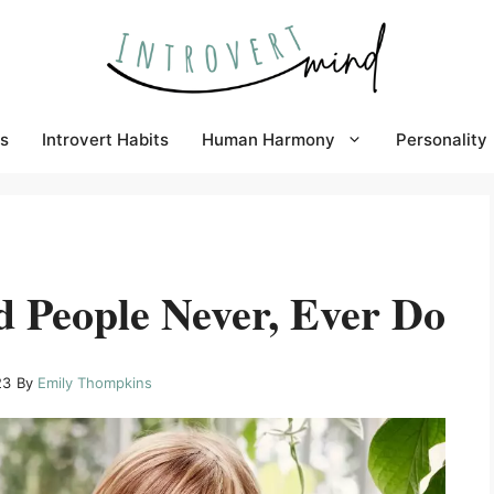
s
Introvert Habits
Human Harmony
Personality
d People Never, Ever Do
23
By
Emily Thompkins