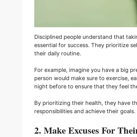
Disciplined people understand that takin
essential for success. They prioritize s
their daily routine.
For example, imagine you have a big pr
person would make sure to exercise, ea
night before to ensure that they feel th
By prioritizing their health, they have 
responsibilities and achieve their goals.
2. Make Excuses For Their