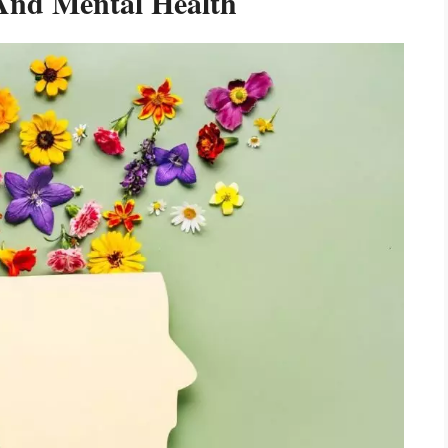
 And Mental Health