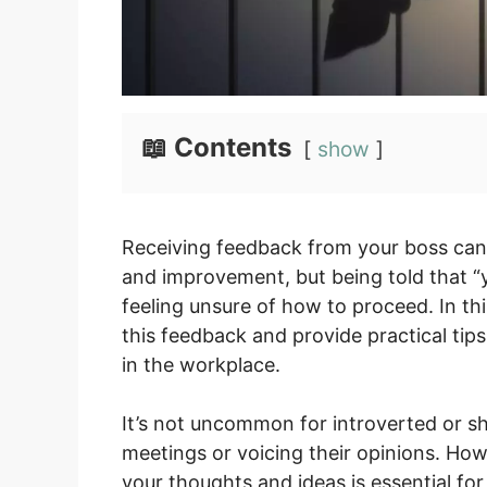
📖 Contents
show
Receiving feedback from your boss can 
and improvement, but being told that “
feeling unsure of how to proceed. In thi
this feedback and provide practical ti
in the workplace.
It’s not uncommon for introverted or s
meetings or voicing their opinions. Ho
your thoughts and ideas is essential for