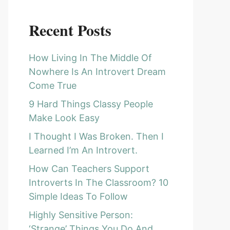
Recent Posts
How Living In The Middle Of
Nowhere Is An Introvert Dream
Come True
9 Hard Things Classy People
Make Look Easy
I Thought I Was Broken. Then I
Learned I’m An Introvert.
How Can Teachers Support
Introverts In The Classroom? 10
Simple Ideas To Follow
Highly Sensitive Person:
‘Strange’ Things You Do And