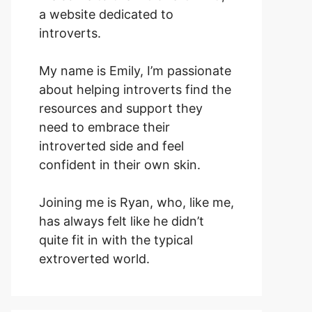
a website dedicated to
introverts.
My name is Emily, I’m passionate
about helping introverts find the
resources and support they
need to embrace their
introverted side and feel
confident in their own skin.
Joining me is Ryan, who, like me,
has always felt like he didn’t
quite fit in with the typical
extroverted world.