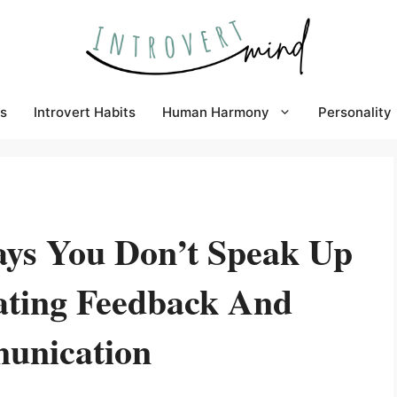
s
Introvert Habits
Human Harmony
Personality
ys You Don’t Speak Up
ating Feedback And
unication