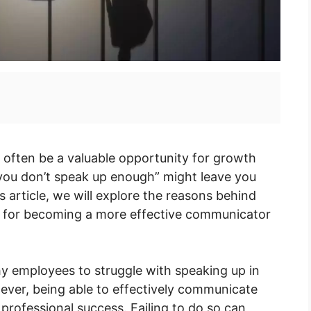
often be a valuable opportunity for growth
you don’t speak up enough” might leave you
s article, we will explore the reasons behind
ps for becoming a more effective communicator
hy employees to struggle with speaking up in
wever, being able to effectively communicate
 professional success. Failing to do so can