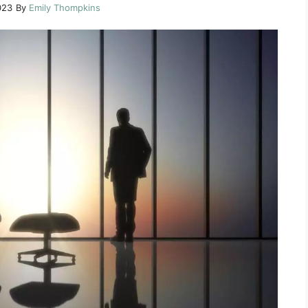
023
By
Emily Thompkins