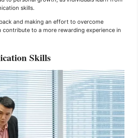
cation skills.
dback and making an effort to overcome
n contribute to a more rewarding experience in
ation Skills