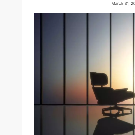
March 31, 2