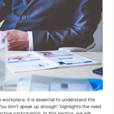
 workplace, it is essential to understand the
You don’t speak up enough” highlights the need
ive participation. In this section, we will