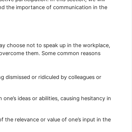
 and the importance of communication in the
may choose not to speak up in the workplace,
lp overcome them. Some common reasons
 dismissed or ridiculed by colleagues or
n one’s ideas or abilities, causing hesitancy in
 the relevance or value of one’s input in the