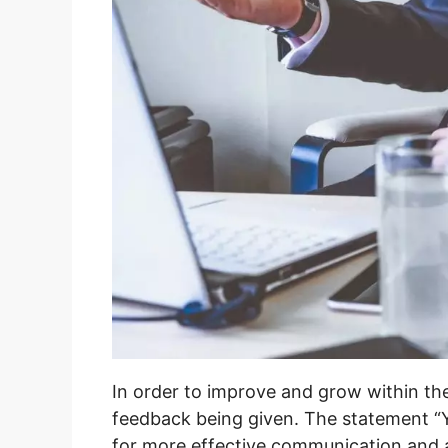
In order to improve and grow within the
feedback being given. The statement “
for more effective communication and act