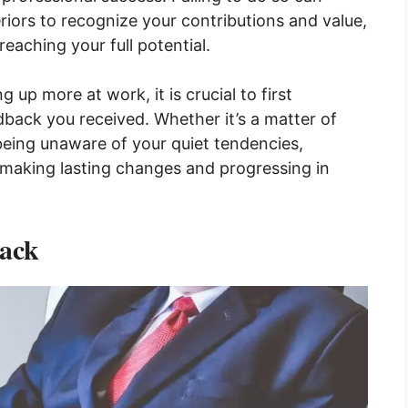
eriors to recognize your contributions and value,
eaching your full potential.
g up more at work, it is crucial to first
back you received. Whether it’s a matter of
being unaware of your quiet tendencies,
o making lasting changes and progressing in
ack