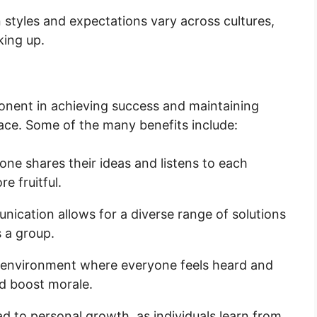
tyles and expectations vary across cultures,
king up.
onent in achieving success and maintaining
lace. Some of the many benefits include:
e shares their ideas and listens to each
e fruitful.
cation allows for a diverse range of solutions
 a group.
environment where everyone feels heard and
d boost morale.
d to personal growth, as individuals learn from