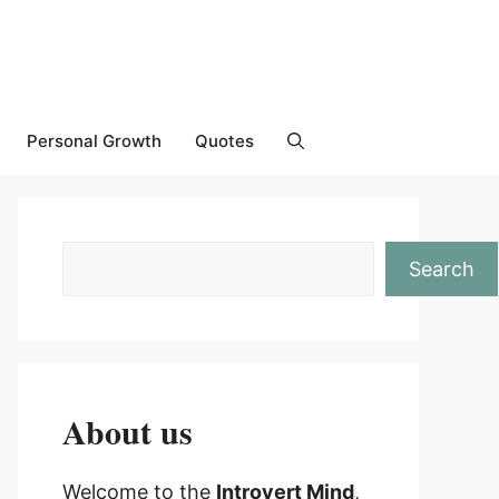
Personal Growth
Quotes
Search
About us
Welcome to the
Introvert Mind
,