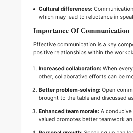
Cultural differences:
Communication s
which may lead to reluctance in spea
Importance Of Communication
Effective communication is a key comp
positive relationships within the workp
Increased collaboration:
When everyon
other, collaborative efforts can be mor
Better problem-solving:
Open communi
brought to the table and discussed as
Enhanced team morale:
A conducive 
valued promotes better teamwork an
Personal growth:
Speaking up can lea