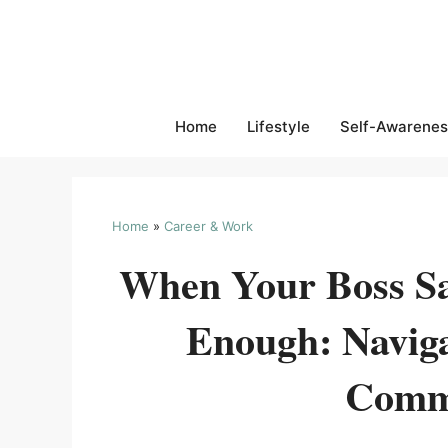
Skip
to
content
Home
Lifestyle
Self-Awarenes
Home
»
Career & Work
When Your Boss Sa
Enough: Navig
Comm