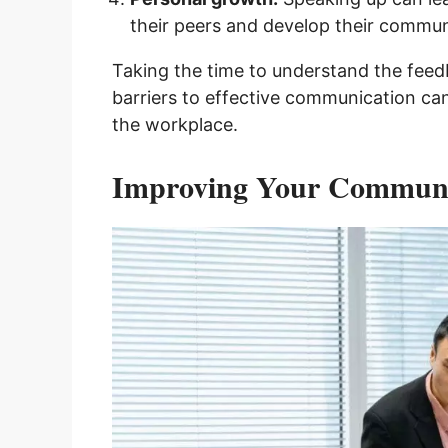
their peers and develop their communi
Taking the time to understand the fee
barriers to effective communication ca
the workplace.
Improving Your Communic