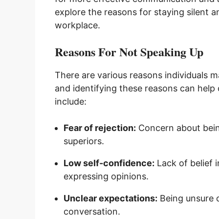
explore the reasons for staying silent
workplace.
Reasons For Not Speaking Up
There are various reasons individuals 
and identifying these reasons can he
include:
Fear of rejection:
Concern about being
superiors.
Low self-confidence:
Lack of belief i
expressing opinions.
Unclear expectations:
Being unsure of
conversation.