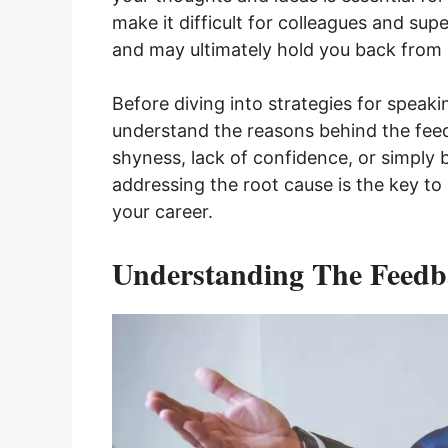
make it difficult for colleagues and sup
and may ultimately hold you back from r
Before diving into strategies for speakin
understand the reasons behind the feed
shyness, lack of confidence, or simply 
addressing the root cause is the key t
your career.
Understanding The Feedb