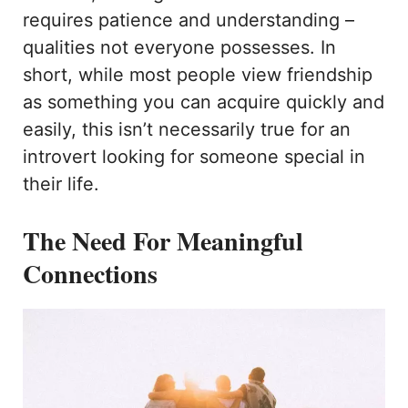
requires patience and understanding –
qualities not everyone possesses. In
short, while most people view friendship
as something you can acquire quickly and
easily, this isn’t necessarily true for an
introvert looking for someone special in
their life.
The Need For Meaningful
Connections