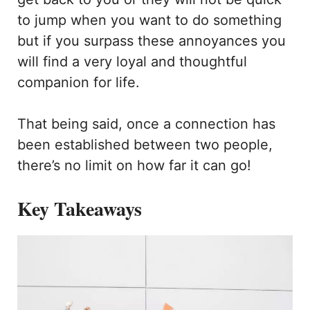
to jump when you want to do something
but if you surpass these annoyances you
will find a very loyal and thoughtful
companion for life.
That being said, once a connection has
been established between two people,
there’s no limit on how far it can go!
Key Takeaways