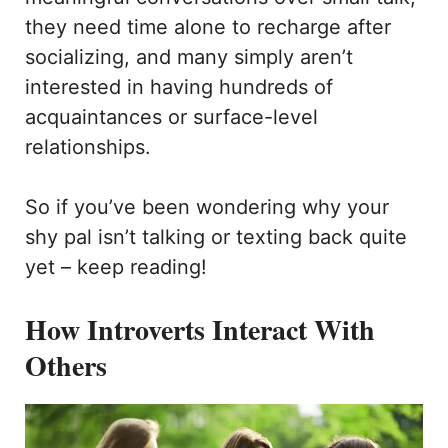
they need time alone to recharge after
socializing, and many simply aren’t
interested in having hundreds of
acquaintances or surface-level
relationships.
So if you’ve been wondering why your
shy pal isn’t talking or texting back quite
yet – keep reading!
How Introverts Interact With
Others