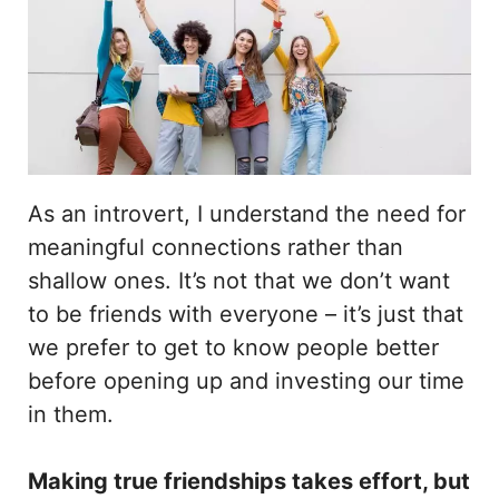
As an introvert, I understand the need for
meaningful connections rather than
shallow ones. It’s not that we don’t want
to be friends with everyone – it’s just that
we prefer to get to know people better
before opening up and investing our time
in them.
Making true friendships takes effort, but