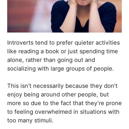
Introverts tend to prefer quieter activities
like reading a book or just spending time
alone, rather than going out and
socializing with large groups of people.
This isn’t necessarily because they don’t
enjoy being around other people, but
more so due to the fact that they’re prone
to feeling overwhelmed in situations with
too many stimuli.