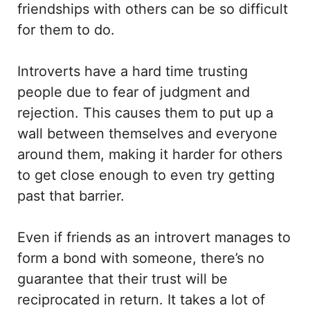
friendships with others can be so difficult
for them to do.
Introverts have a hard time trusting
people due to fear of judgment and
rejection. This causes them to put up a
wall between themselves and everyone
around them, making it harder for others
to get close enough to even try getting
past that barrier.
Even if friends as an introvert manages to
form a bond with someone, there’s no
guarantee that their trust will be
reciprocated in return. It takes a lot of