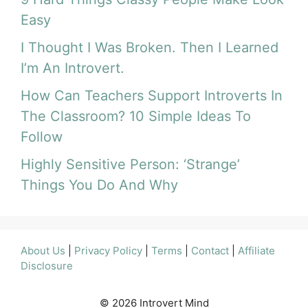
Easy
I Thought I Was Broken. Then I Learned
I’m An Introvert.
How Can Teachers Support Introverts In
The Classroom? 10 Simple Ideas To
Follow
Highly Sensitive Person: ‘Strange’
Things You Do And Why
About Us
|
Privacy Policy
|
Terms
|
Contact
|
Affiliate
Disclosure
© 2026 Introvert Mind