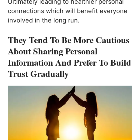
Ultimately leading to healthier personal
connections which will benefit everyone
involved in the long run.
They Tend To Be More Cautious
About Sharing Personal
Information And Prefer To Build
Trust Gradually