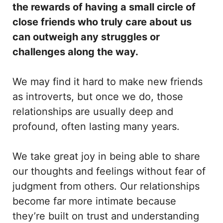
the rewards of having a small circle of
close friends who truly care about us
can outweigh any struggles or
challenges along the way.
We may find it hard to make new friends
as introverts, but once we do, those
relationships are usually deep and
profound, often lasting many years.
We take great joy in being able to share
our thoughts and feelings without fear of
judgment from others. Our relationships
become far more intimate because
they’re built on trust and understanding