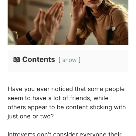
📖 Contents
show
Have you ever noticed that some people
seem to have a lot of friends, while
others appear to be content sticking with
just one or two?
Introverts don’t consider everyone their