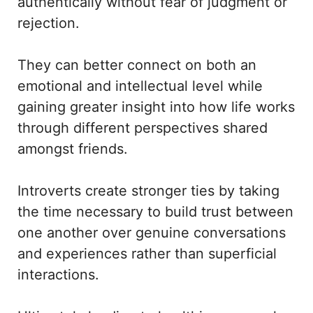
authentically without fear of judgment or
rejection.
They can better connect on both an
emotional and intellectual level while
gaining greater insight into how life works
through different perspectives shared
amongst friends.
Introverts create stronger ties by taking
the time necessary to build trust between
one another over genuine conversations
and experiences rather than superficial
interactions.