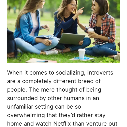
When it comes to socializing, introverts
are a completely different breed of
people. The mere thought of being
surrounded by other humans in an
unfamiliar setting can be so
overwhelming that they’d rather stay
home and watch Netflix than venture out