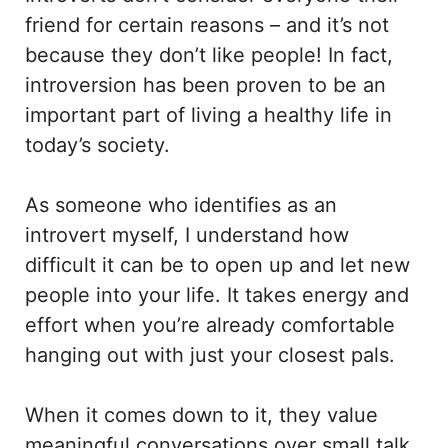
friend for certain reasons – and it’s not
because they don’t like people! In fact,
introversion has been proven to be an
important part of living a healthy life in
today’s society.
As someone who identifies as an
introvert myself, I understand how
difficult it can be to open up and let new
people into your life. It takes energy and
effort when you’re already comfortable
hanging out with just your closest pals.
When it comes down to it, they value
meaningful conversations over small talk,