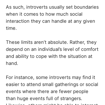
As such, introverts usually set boundaries
when it comes to how much social
interaction they can handle at any given
time.
These limits aren’t absolute. Rather, they
depend on an individual’s level of comfort
and ability to cope with the situation at
hand.
For instance, some introverts may find it
easier to attend small gatherings or social
events where there are fewer people
than huge events full of strangers.