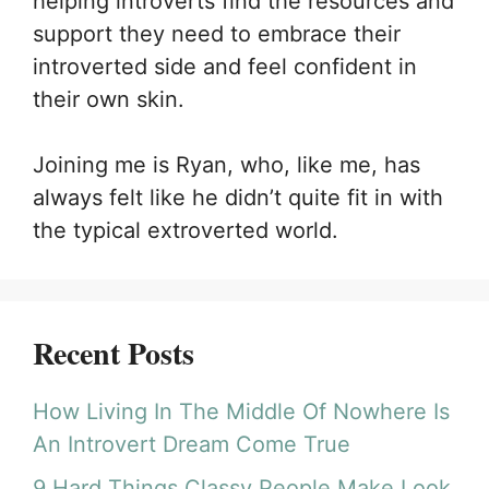
helping introverts find the resources and
support they need to embrace their
introverted side and feel confident in
their own skin.
Joining me is Ryan, who, like me, has
always felt like he didn’t quite fit in with
the typical extroverted world.
Recent Posts
How Living In The Middle Of Nowhere Is
An Introvert Dream Come True
9 Hard Things Classy People Make Look