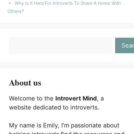
Why Is It Hard For Introverts To Share A Home With
Others?
Sea
About us
Welcome to the
Introvert Mind
, a
website dedicated to introverts.
My name is Emily, I’m passionate about