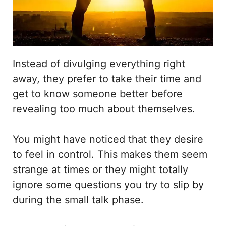
Instead of divulging everything right
away, they prefer to take their time and
get to know someone better before
revealing too much about themselves.
You might have noticed that they desire
to feel in control. This makes them seem
strange at times or they might totally
ignore some questions you try to slip by
during the small talk phase.