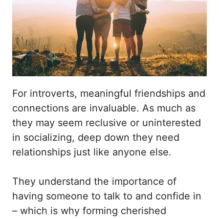
For introverts, meaningful friendships and
connections are invaluable. As much as
they may seem reclusive or uninterested
in socializing, deep down they need
relationships just like anyone else.
They understand the importance of
having someone to talk to and confide in
– which is why forming cherished