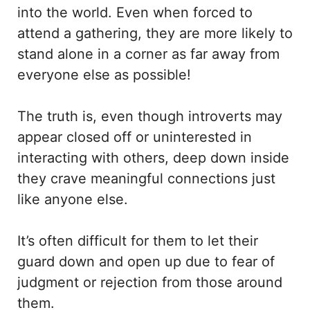
into the world. Even when forced to
attend a gathering, they are more likely to
stand alone in a corner as far away from
everyone else as possible!
The truth is, even though introverts may
appear closed off or uninterested in
interacting with others, deep down inside
they crave meaningful connections just
like anyone else.
It’s often difficult for them to let their
guard down and open up due to fear of
judgment or rejection from those around
them.