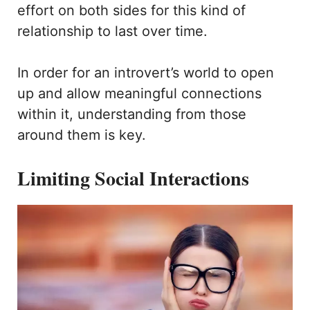
effort on both sides for this kind of
relationship to last over time.
In order for an introvert’s world to open
up and allow meaningful connections
within it, understanding from those
around them is key.
Limiting Social Interactions