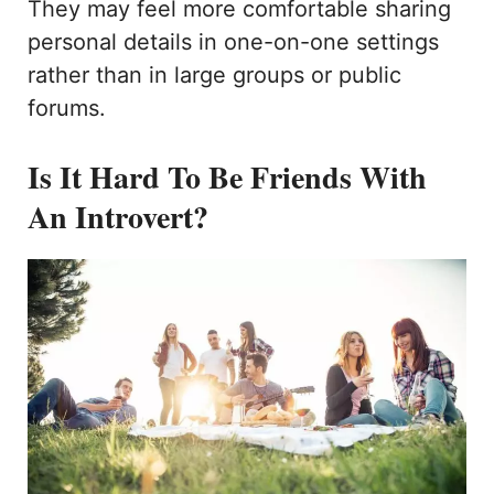
They may feel more comfortable sharing
personal details in one-on-one settings
rather than in large groups or public
forums.
Is It Hard To Be Friends With
An Introvert?