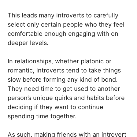
This leads many introverts to carefully
select only certain people who they feel
comfortable enough engaging with on
deeper levels.
In relationships, whether platonic or
romantic, introverts tend to take things
slow before forming any kind of bond.
They need time to get used to another
person’s unique quirks and habits before
deciding if they want to continue
spending time together.
As such, making friends with an introvert