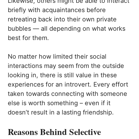
Likewise, others might be able to interact
briefly with acquaintances before
retreating back into their own private
bubbles — all depending on what works
best for them.
No matter how limited their social
interactions may seem from the outside
looking in, there is still value in these
experiences for an introvert. Every effort
taken towards connecting with someone
else is worth something – even if it
doesn’t result in a lasting friendship.
Reasons Behind Selective