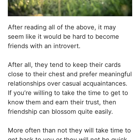
After reading all of the above, it may
seem like it would be hard to become
friends with an introvert.
After all, they tend to keep their cards
close to their chest and prefer meaningful
relationships over casual acquaintances.
If you’re willing to take the time to get to
know them and earn their trust, then
friendship can blossom quite easily.
More often than not they will take time to
get back to you or they will not be quick