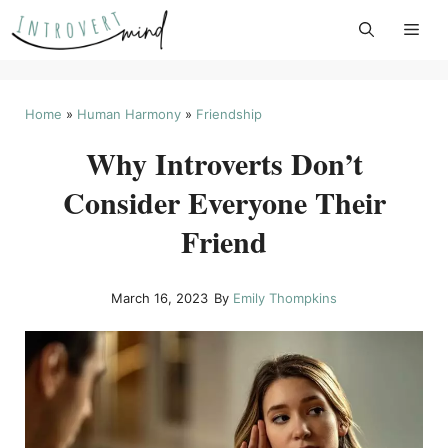
Skip
to
content
Home
»
Human Harmony
»
Friendship
Why Introverts Don’t
Consider Everyone Their
Friend
March 16, 2023
By
Emily Thompkins