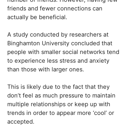
friends and fewer connections can
actually be beneficial.
A study conducted by researchers at
Binghamton University concluded that
people with smaller social networks tend
to experience less stress and anxiety
than those with larger ones.
This is likely due to the fact that they
don’t feel as much pressure to maintain
multiple relationships or keep up with
trends in order to appear more ‘cool’ or
accepted.