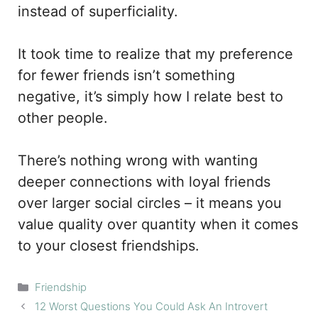
instead of superficiality.
It took time to realize that my preference
for fewer friends isn’t something
negative, it’s simply how I relate best to
other people.
There’s nothing wrong with wanting
deeper connections with loyal friends
over larger social circles – it means you
value quality over quantity when it comes
to your closest friendships.
Categories
Friendship
12 Worst Questions You Could Ask An Introvert