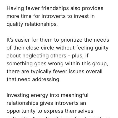
Having fewer friendships also provides
more time for introverts to invest in
quality relationships.
It’s easier for them to prioritize the needs
of their close circle without feeling guilty
about neglecting others – plus, if
something goes wrong within this group,
there are typically fewer issues overall
that need addressing.
Investing energy into meaningful
relationships gives introverts an
opportunity to express themselves