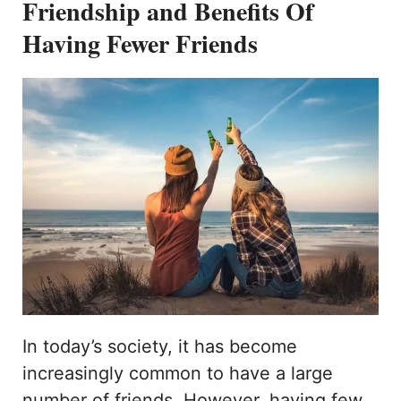
Friendship and Benefits Of
Having Fewer Friends
In today’s society, it has become
increasingly common to have a large
number of friends. However, having few