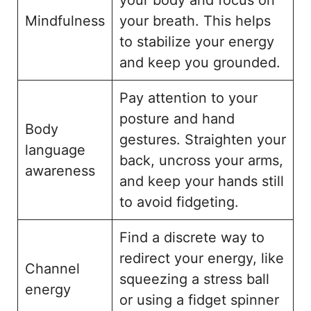
Mindfulness
your breath. This helps
to stabilize your energy
and keep you grounded.
Pay attention to your
posture and hand
Body
gestures. Straighten your
language
back, uncross your arms,
awareness
and keep your hands still
to avoid fidgeting.
Find a discrete way to
redirect your energy, like
Channel
squeezing a stress ball
energy
or using a fidget spinner