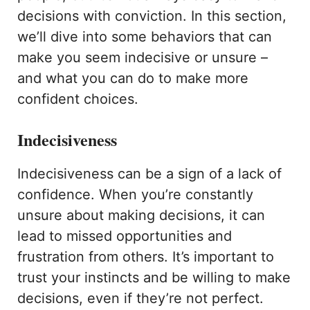
decisions with conviction. In this section,
we’ll dive into some behaviors that can
make you seem indecisive or unsure –
and what you can do to make more
confident choices.
Indecisiveness
Indecisiveness can be a sign of a lack of
confidence. When you’re constantly
unsure about making decisions, it can
lead to missed opportunities and
frustration from others. It’s important to
trust your instincts and be willing to make
decisions, even if they’re not perfect.