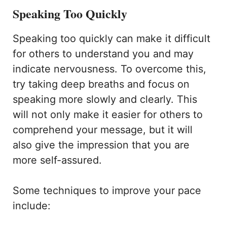
Speaking Too Quickly
Speaking too quickly can make it difficult
for others to understand you and may
indicate nervousness. To overcome this,
try taking deep breaths and focus on
speaking more slowly and clearly. This
will not only make it easier for others to
comprehend your message, but it will
also give the impression that you are
more self-assured.
Some techniques to improve your pace
include: