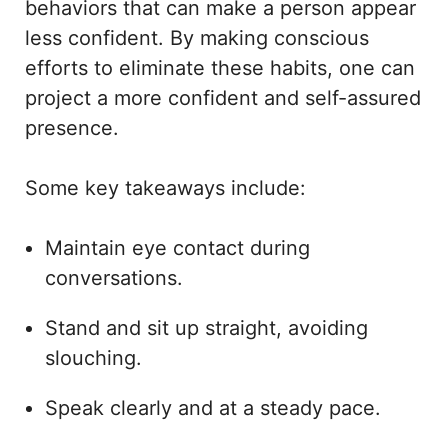
behaviors that can make a person appear
less confident. By making conscious
efforts to eliminate these habits, one can
project a more confident and self-assured
presence.
Some key takeaways include:
Maintain eye contact during
conversations.
Stand and sit up straight, avoiding
slouching.
Speak clearly and at a steady pace.