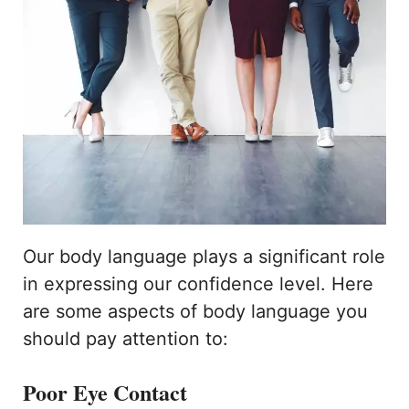
Our body language plays a significant role
in expressing our confidence level. Here
are some aspects of body language you
should pay attention to:
Poor Eye Contact