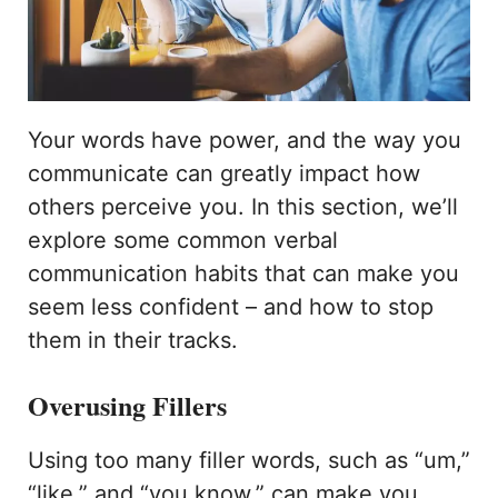
Your words have power, and the way you
communicate can greatly impact how
others perceive you. In this section, we’ll
explore some common verbal
communication habits that can make you
seem less confident – and how to stop
them in their tracks.
Overusing Fillers
Using too many filler words, such as “um,”
“like,” and “you know,” can make you