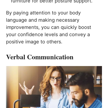
furniture for better posture support.
By paying attention to your body
language and making necessary
improvements, you can quickly boost
your confidence levels and convey a
positive image to others.
Verbal Communication