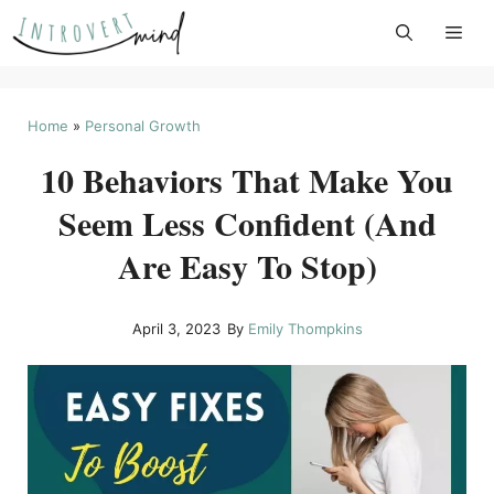
Skip
to
content
Home
»
Personal Growth
10 Behaviors That Make You
Seem Less Confident (And
Are Easy To Stop)
April 3, 2023
By
Emily Thompkins