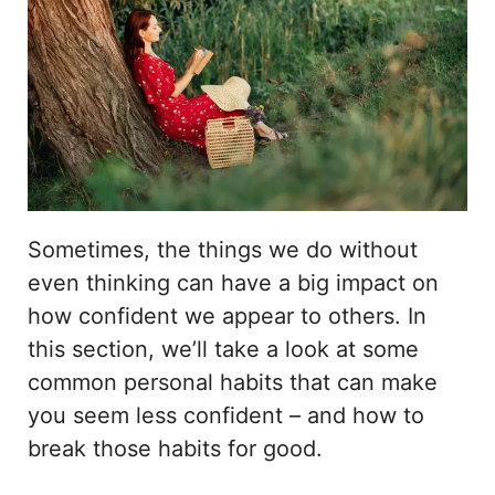
Sometimes, the things we do without
even thinking can have a big impact on
how confident we appear to others. In
this section, we’ll take a look at some
common personal habits that can make
you seem less confident – and how to
break those habits for good.