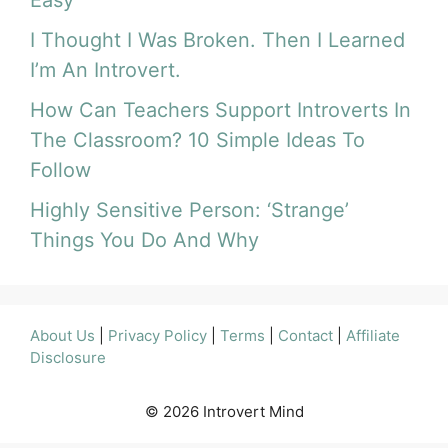
I Thought I Was Broken. Then I Learned
I’m An Introvert.
How Can Teachers Support Introverts In
The Classroom? 10 Simple Ideas To
Follow
Highly Sensitive Person: ‘Strange’
Things You Do And Why
About Us
|
Privacy Policy
|
Terms
|
Contact
|
Affiliate
Disclosure
© 2026 Introvert Mind