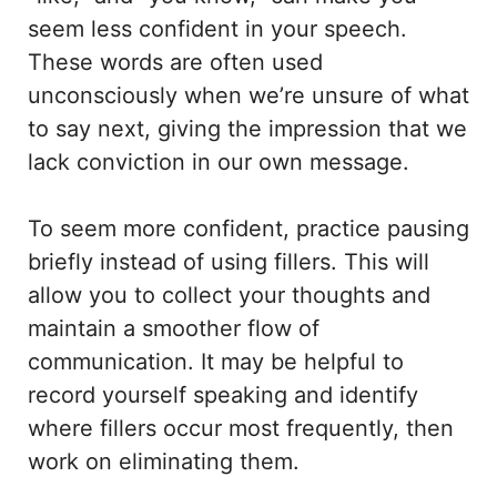
seem less confident in your speech.
These words are often used
unconsciously when we’re unsure of what
to say next, giving the impression that we
lack conviction in our own message.
To seem more confident, practice pausing
briefly instead of using fillers. This will
allow you to collect your thoughts and
maintain a smoother flow of
communication. It may be helpful to
record yourself speaking and identify
where fillers occur most frequently, then
work on eliminating them.