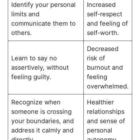
Identify your personal
Increased
limits and
self-respect
communicate them to
and feeling of
others.
self-worth.
Decreased
Learn to say no
risk of
assertively, without
burnout and
feeling guilty.
feeling
overwhelmed.
Recognize when
Healthier
someone is crossing
relationships
your boundaries, and
and sense of
address it calmly and
personal
directly.
autonomy.