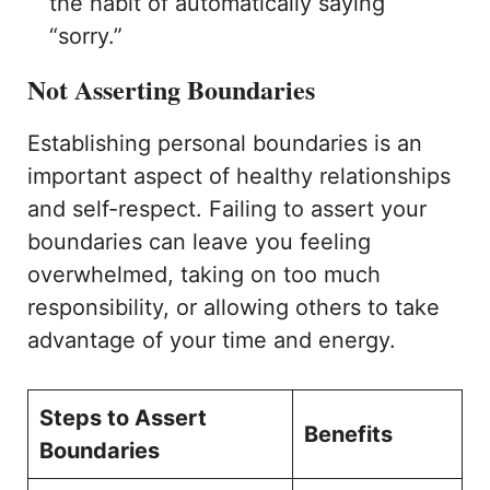
the habit of automatically saying
“sorry.”
Not Asserting Boundaries
Establishing personal boundaries is an
important aspect of healthy relationships
and self-respect. Failing to assert your
boundaries can leave you feeling
overwhelmed, taking on too much
responsibility, or allowing others to take
advantage of your time and energy.
Steps to Assert
Benefits
Boundaries