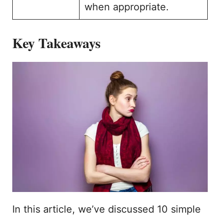
when appropriate.
Key Takeaways
In this article, we’ve discussed 10 simple