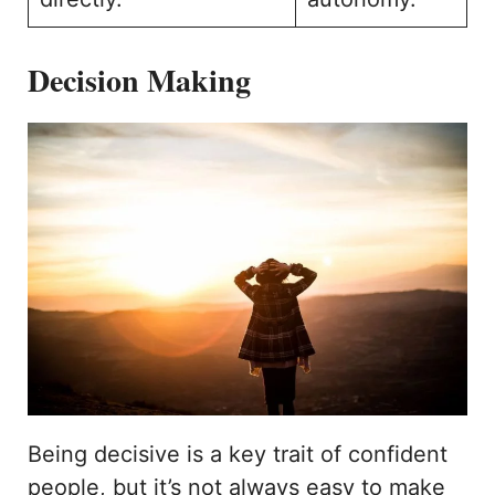
Decision Making
Being decisive is a key trait of confident
people, but it’s not always easy to make