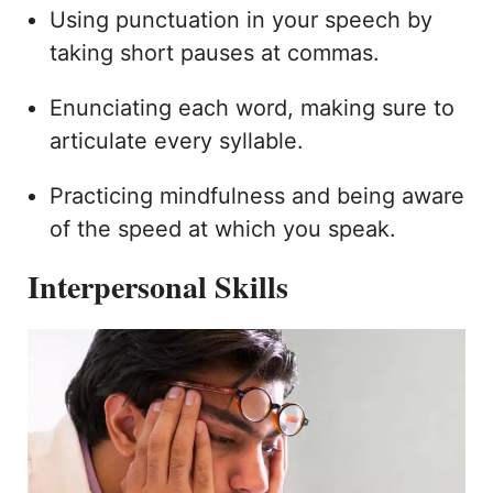
Using punctuation in your speech by
taking short pauses at commas.
Enunciating each word, making sure to
articulate every syllable.
Practicing mindfulness and being aware
of the speed at which you speak.
Interpersonal Skills