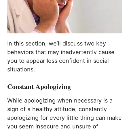
In this section, we’ll discuss two key
behaviors that may inadvertently cause
you to appear less confident in social
situations.
Constant Apologizing
While apologizing when necessary is a
sign of a healthy attitude, constantly
apologizing for every little thing can make
you seem insecure and unsure of