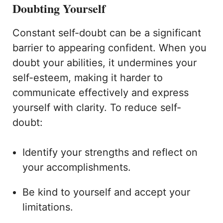
Doubting Yourself
Constant self-doubt can be a significant
barrier to appearing confident. When you
doubt your abilities, it undermines your
self-esteem, making it harder to
communicate effectively and express
yourself with clarity. To reduce self-
doubt:
Identify your strengths and reflect on
your accomplishments.
Be kind to yourself and accept your
limitations.