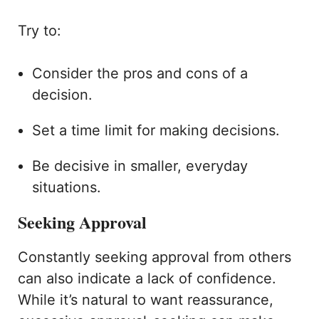
Try to:
Consider the pros and cons of a
decision.
Set a time limit for making decisions.
Be decisive in smaller, everyday
situations.
Seeking Approval
Constantly seeking approval from others
can also indicate a lack of confidence.
While it’s natural to want reassurance,