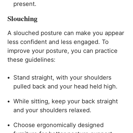
present.
Slouching
A slouched posture can make you appear
less confident and less engaged. To
improve your posture, you can practice
these guidelines:
Stand straight, with your shoulders
pulled back and your head held high.
While sitting, keep your back straight
and your shoulders relaxed.
Choose ergonomically designed