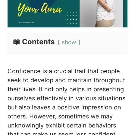
📖 Contents
show
Confidence is a crucial trait that people
seek to develop and maintain throughout
their lives. It not only helps in presenting
ourselves effectively in various situations
but also leaves a positive impression on
others. However, sometimes we may
unknowingly exhibit certain behaviors
that can make us seem less confident