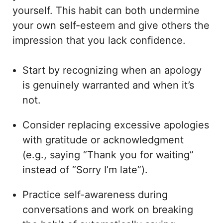
yourself. This habit can both undermine
your own self-esteem and give others the
impression that you lack confidence.
Start by recognizing when an apology
is genuinely warranted and when it’s
not.
Consider replacing excessive apologies
with gratitude or acknowledgment
(e.g., saying “Thank you for waiting”
instead of “Sorry I’m late”).
Practice self-awareness during
conversations and work on breaking