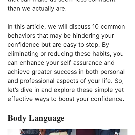
than we actually are.
In this article, we will discuss 10 common
behaviors that may be hindering your
confidence but are easy to stop. By
eliminating or reducing these habits, you
can enhance your self-assurance and
achieve greater success in both personal
and professional aspects of your life. So,
let’s dive in and explore these simple yet
effective ways to boost your confidence.
Body Language