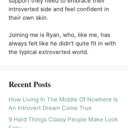
support they need to embrace their
introverted side and feel confident in
their own skin.
Joining me is Ryan, who, like me, has
always felt like he didn’t quite fit in with
the typical extroverted world.
Recent Posts
How Living In The Middle Of Nowhere Is
An Introvert Dream Come True
9 Hard Things Classy People Make Look
Easy