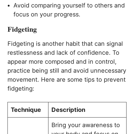
Avoid comparing yourself to others and
focus on your progress.
Fidgeting
Fidgeting is another habit that can signal
restlessness and lack of confidence. To
appear more composed and in control,
practice being still and avoid unnecessary
movement. Here are some tips to prevent
fidgeting:
Technique
Description
Bring your awareness to
your body and focus on