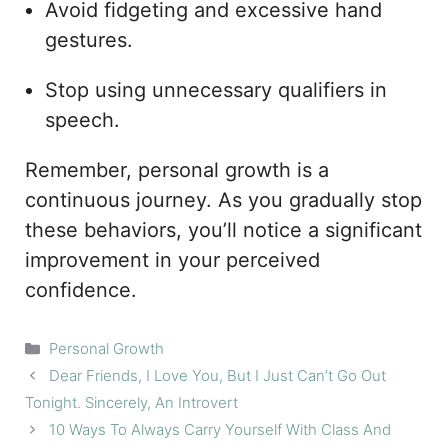
Avoid fidgeting and excessive hand
gestures.
Stop using unnecessary qualifiers in
speech.
Remember, personal growth is a
continuous journey. As you gradually stop
these behaviors, you’ll notice a significant
improvement in your perceived
confidence.
Categories
Personal Growth
Dear Friends, I Love You, But I Just Can’t Go Out
Tonight. Sincerely, An Introvert
10 Ways To Always Carry Yourself With Class And