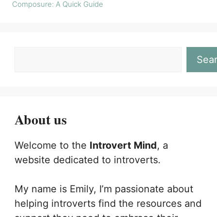
Composure: A Quick Guide
Sea
About us
Welcome to the
Introvert Mind
, a
website dedicated to introverts.
My name is Emily, I’m passionate about
helping introverts find the resources and