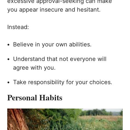
excessive approval-seeking can make
you appear insecure and hesitant.
Instead:
Believe in your own abilities.
Understand that not everyone will
agree with you.
Take responsibility for your choices.
Personal Habits