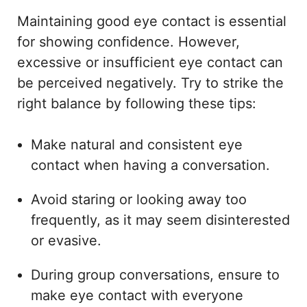
Maintaining good eye contact is essential
for showing confidence. However,
excessive or insufficient eye contact can
be perceived negatively. Try to strike the
right balance by following these tips:
Make natural and consistent eye
contact when having a conversation.
Avoid staring or looking away too
frequently, as it may seem disinterested
or evasive.
During group conversations, ensure to
make eye contact with everyone