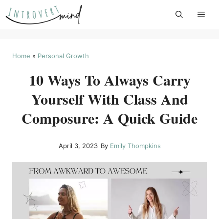
Skip
to
content
Home
»
Personal Growth
10 Ways To Always Carry
Yourself With Class And
Composure: A Quick Guide
April 3, 2023
By
Emily Thompkins