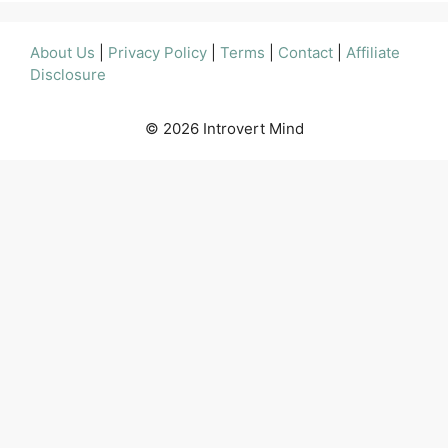
About Us
|
Privacy Policy
|
Terms
|
Contact
|
Affiliate
Disclosure
© 2026 Introvert Mind