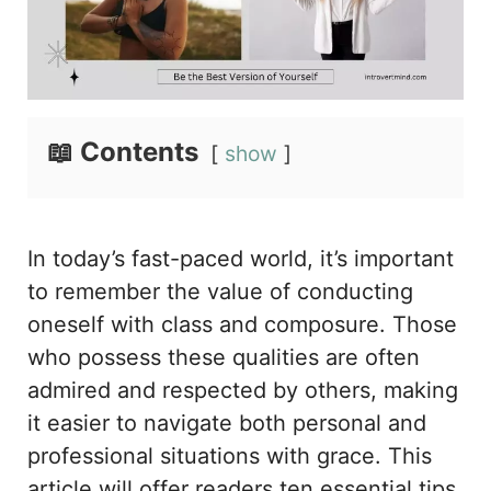
📖 Contents
show
In today’s fast-paced world, it’s important
to remember the value of conducting
oneself with class and composure. Those
who possess these qualities are often
admired and respected by others, making
it easier to navigate both personal and
professional situations with grace. This
article will offer readers ten essential tips