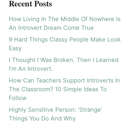
Recent Posts
How Living In The Middle Of Nowhere Is
An Introvert Dream Come True
9 Hard Things Classy People Make Look
Easy
I Thought I Was Broken. Then I Learned
I’m An Introvert.
How Can Teachers Support Introverts In
The Classroom? 10 Simple Ideas To
Follow
Highly Sensitive Person: ‘Strange’
Things You Do And Why