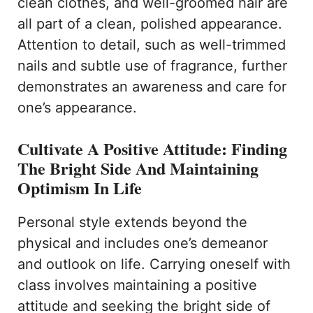
clean clothes, and well-groomed hair are
all part of a clean, polished appearance.
Attention to detail, such as well-trimmed
nails and subtle use of fragrance, further
demonstrates an awareness and care for
one’s appearance.
Cultivate A Positive Attitude: Finding
The Bright Side And Maintaining
Optimism In Life
Personal style extends beyond the
physical and includes one’s demeanor
and outlook on life. Carrying oneself with
class involves maintaining a positive
attitude and seeking the bright side of