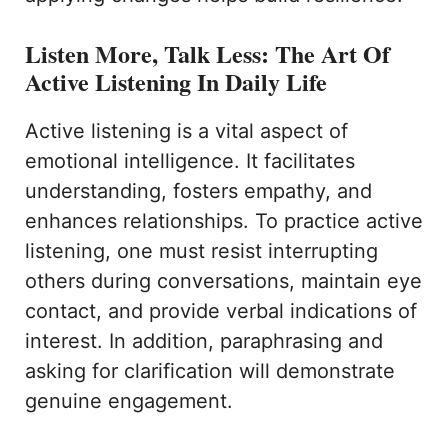
Listen More, Talk Less: The Art Of
Active Listening In Daily Life
Active listening is a vital aspect of
emotional intelligence. It facilitates
understanding, fosters empathy, and
enhances relationships. To practice active
listening, one must resist interrupting
others during conversations, maintain eye
contact, and provide verbal indications of
interest. In addition, paraphrasing and
asking for clarification will demonstrate
genuine engagement.