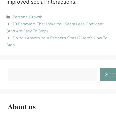
improved social interactions.
Categories
Personal Growth
10 Behaviors That Make You Seem Less Confident
(And Are Easy To Stop)
Do You Absorb Your Partner’s Stress? Here’s How To
Stop.
Sea
About us