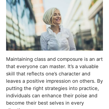
Maintaining class and composure is an art
that everyone can master. It’s a valuable
skill that reflects one’s character and
leaves a positive impression on others. By
putting the right strategies into practice,
individuals can enhance their poise and
become their best selves in every