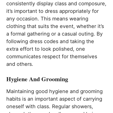
consistently display class and composure,
it’s important to dress appropriately for
any occasion. This means wearing
clothing that suits the event, whether it’s
a formal gathering or a casual outing. By
following dress codes and taking the
extra effort to look polished, one
communicates respect for themselves
and others.
Hygiene And Grooming
Maintaining good hygiene and grooming
habits is an important aspect of carrying
oneself with class. Regular showers,