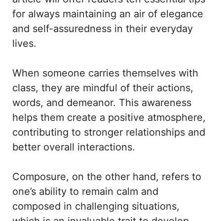
for always maintaining an air of elegance
and self-assuredness in their everyday
lives.
When someone carries themselves with
class, they are mindful of their actions,
words, and demeanor. This awareness
helps them create a positive atmosphere,
contributing to stronger relationships and
better overall interactions.
Composure, on the other hand, refers to
one’s ability to remain calm and
composed in challenging situations,
which is an invaluable trait to develop.