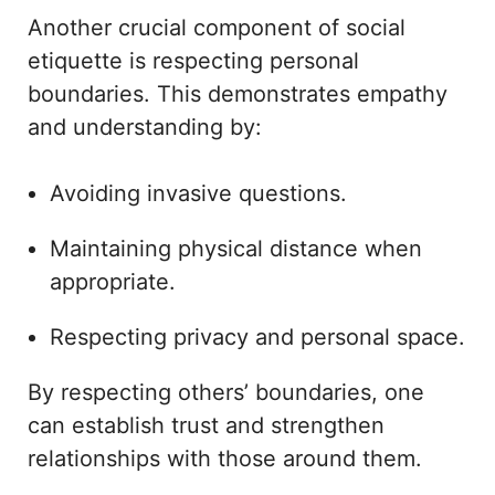
Another crucial component of social
etiquette is respecting personal
boundaries. This demonstrates empathy
and understanding by:
Avoiding invasive questions.
Maintaining physical distance when
appropriate.
Respecting privacy and personal space.
By respecting others’ boundaries, one
can establish trust and strengthen
relationships with those around them.