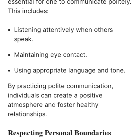
essential for one to communicate politely.
This includes:
Listening attentively when others
speak.
Maintaining eye contact.
Using appropriate language and tone.
By practicing polite communication,
individuals can create a positive
atmosphere and foster healthy
relationships.
Respecting Personal Boundaries