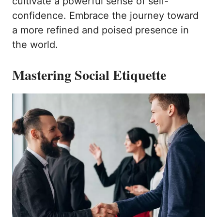
cultivate a powerful sense of self-
confidence. Embrace the journey toward
a more refined and poised presence in
the world.
Mastering Social Etiquette