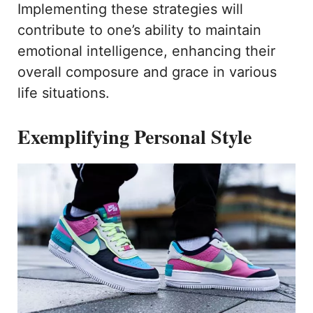
Implementing these strategies will
contribute to one’s ability to maintain
emotional intelligence, enhancing their
overall composure and grace in various
life situations.
Exemplifying Personal Style