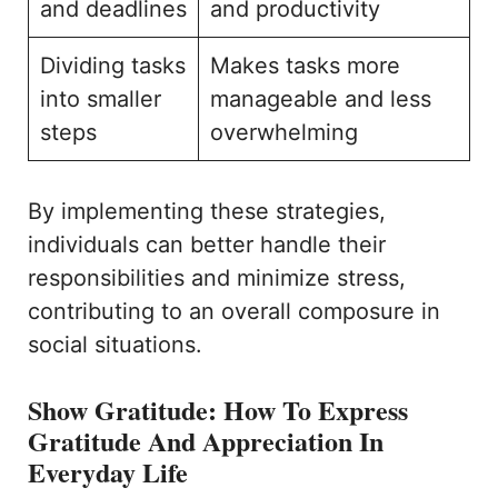
and deadlines
and productivity
Dividing tasks
Makes tasks more
into smaller
manageable and less
steps
overwhelming
By implementing these strategies,
individuals can better handle their
responsibilities and minimize stress,
contributing to an overall composure in
social situations.
Show Gratitude: How To Express
Gratitude And Appreciation In
Everyday Life