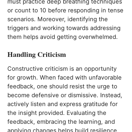
must practice deep breathing techniques
or count to 10 before responding in tense
scenarios. Moreover, identifying the
triggers and working towards addressing
them helps avoid getting overwhelmed.
Handling Criticism
Constructive criticism is an opportunity
for growth. When faced with unfavorable
feedback, one should resist the urge to
become defensive or dismissive. Instead,
actively listen and express gratitude for
the insight provided. Evaluating the
feedback, embracing the learning, and
applying changes helps build resilience.