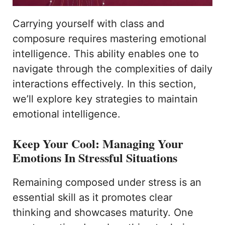
Carrying yourself with class and
composure requires mastering emotional
intelligence. This ability enables one to
navigate through the complexities of daily
interactions effectively. In this section,
we’ll explore key strategies to maintain
emotional intelligence.
Keep Your Cool: Managing Your
Emotions In Stressful Situations
Remaining composed under stress is an
essential skill as it promotes clear
thinking and showcases maturity. One