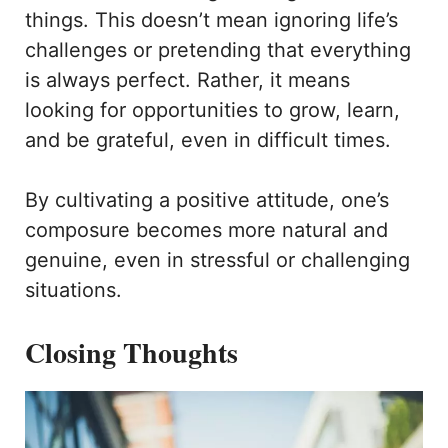
things. This doesn’t mean ignoring life’s
challenges or pretending that everything
is always perfect. Rather, it means
looking for opportunities to grow, learn,
and be grateful, even in difficult times.
By cultivating a positive attitude, one’s
composure becomes more natural and
genuine, even in stressful or challenging
situations.
Closing Thoughts