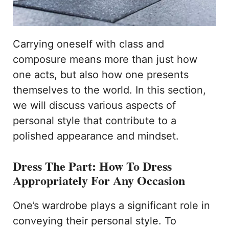
Carrying oneself with class and
composure means more than just how
one acts, but also how one presents
themselves to the world. In this section,
we will discuss various aspects of
personal style that contribute to a
polished appearance and mindset.
Dress The Part: How To Dress
Appropriately For Any Occasion
One’s wardrobe plays a significant role in
conveying their personal style. To