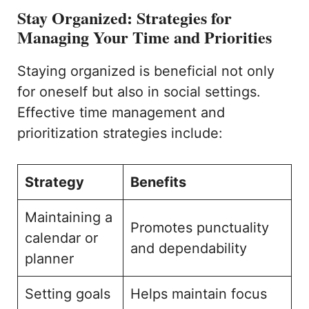
Stay Organized: Strategies for
Managing Your Time and Priorities
Staying organized is beneficial not only
for oneself but also in social settings.
Effective time management and
prioritization strategies include:
Strategy
Benefits
Maintaining a
Promotes punctuality
calendar or
and dependability
planner
Setting goals
Helps maintain focus