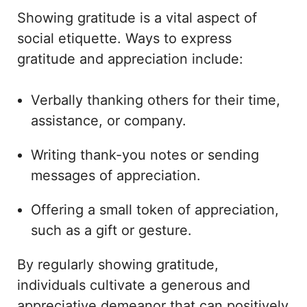
Showing gratitude is a vital aspect of
social etiquette. Ways to express
gratitude and appreciation include:
Verbally thanking others for their time,
assistance, or company.
Writing thank-you notes or sending
messages of appreciation.
Offering a small token of appreciation,
such as a gift or gesture.
By regularly showing gratitude,
individuals cultivate a generous and
appreciative demeanor that can positively