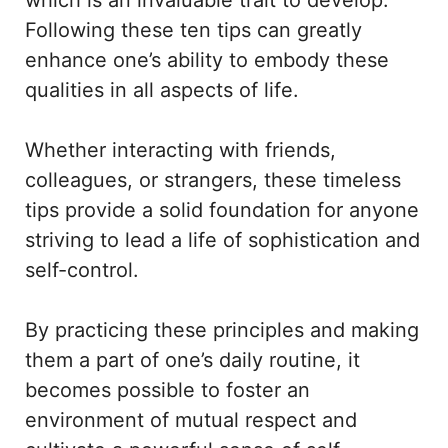
Following these ten tips can greatly
enhance one’s ability to embody these
qualities in all aspects of life.
Whether interacting with friends,
colleagues, or strangers, these timeless
tips provide a solid foundation for anyone
striving to lead a life of sophistication and
self-control.
By practicing these principles and making
them a part of one’s daily routine, it
becomes possible to foster an
environment of mutual respect and