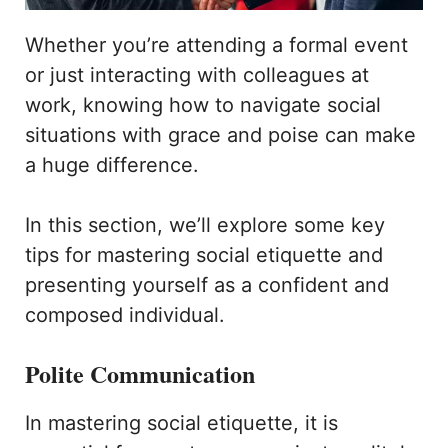
Whether you’re attending a formal event
or just interacting with colleagues at
work, knowing how to navigate social
situations with grace and poise can make
a huge difference.
In this section, we’ll explore some key
tips for mastering social etiquette and
presenting yourself as a confident and
composed individual.
Polite Communication
In mastering social etiquette, it is