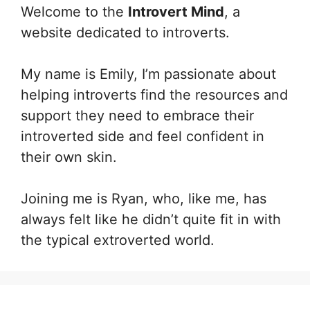
Welcome to the
Introvert Mind
, a
website dedicated to introverts.
My name is Emily, I’m passionate about
helping introverts find the resources and
support they need to embrace their
introverted side and feel confident in
their own skin.
Joining me is Ryan, who, like me, has
always felt like he didn’t quite fit in with
the typical extroverted world.