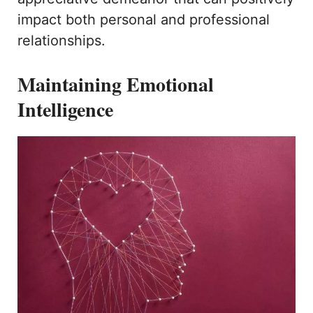
impact both personal and professional
relationships.
Maintaining Emotional
Intelligence