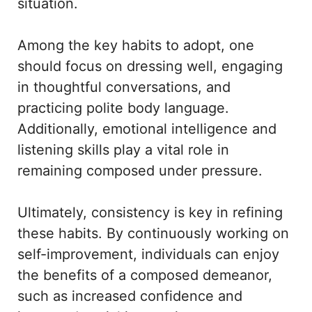
situation.
Among the key habits to adopt, one
should focus on dressing well, engaging
in thoughtful conversations, and
practicing polite body language.
Additionally, emotional intelligence and
listening skills play a vital role in
remaining composed under pressure.
Ultimately, consistency is key in refining
these habits. By continuously working on
self-improvement, individuals can enjoy
the benefits of a composed demeanor,
such as increased confidence and