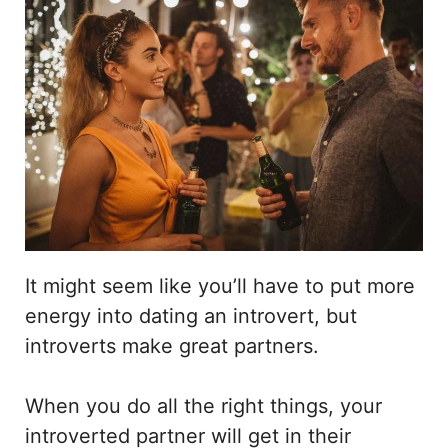
It might seem like you’ll have to put more
energy into dating an introvert, but
introverts make great partners.
When you do all the right things, your
introverted partner will get in their