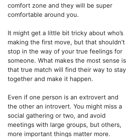
comfort zone and they will be super
comfortable around you.
It might get a little bit tricky about who’s
making the first move, but that shouldn’t
stop in the way of your true feelings for
someone. What makes the most sense is
that true match will find their way to stay
together and make it happen.
Even if one person is an extrovert and
the other an introvert. You might miss a
social gathering or two, and avoid
meetings with large groups, but others,
more important things matter more.