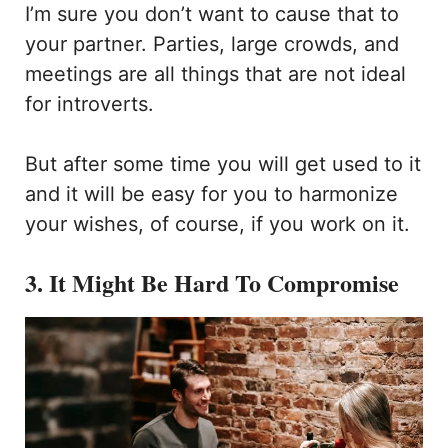
I’m sure you don’t want to cause that to
your partner. Parties, large crowds, and
meetings are all things that are not ideal
for introverts.
But after some time you will get used to it
and it will be easy for you to harmonize
your wishes, of course, if you work on it.
3. It Might Be Hard To Compromise