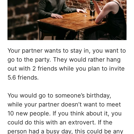
Your partner wants to stay in, you want to
go to the party. They would rather hang
out with 2 friends while you plan to invite
5.6 friends.
You would go to someone’s birthday,
while your partner doesn’t want to meet
10 new people. If you think about it, you
could do this with an extrovert. If the
person had a busy day, this could be any