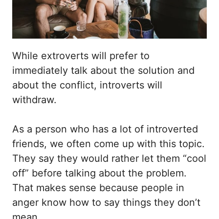
While extroverts will prefer to
immediately talk about the solution and
about the conflict, introverts will
withdraw.
As a person who has a lot of introverted
friends, we often come up with this topic.
They say they would rather let them “cool
off” before talking about the problem.
That makes sense because people in
anger know how to say things they don’t
mean.