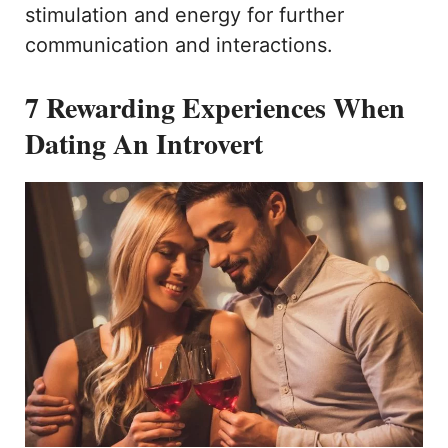
stimulation and energy for further
communication and interactions.
7 Rewarding Experiences When
Dating An Introvert