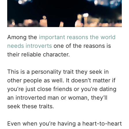
Among the
important reasons the world
needs introverts
one of the reasons is
their reliable character.
This is a personality trait they seek in
other people as well. It doesn’t matter if
you’re just close friends or you’re dating
an introverted man or woman, they’ll
seek these traits.
Even when you’re having a heart-to-heart