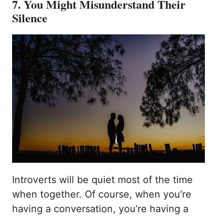
7. You Might Misunderstand Their
Silence
Introverts will be quiet most of the time
when together. Of course, when you’re
having a conversation, you’re having a