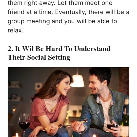
them right away. Let them meet one
friend at a time. Eventually, there will be a
group meeting and you will be able to
relax.
2. It Wil Be Hard To Understand
Their Social Setting