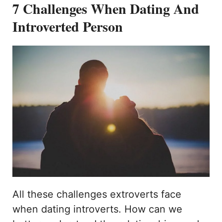
7 Challenges When Dating And
Introverted Person
All these challenges extroverts face
when dating introverts. How can we