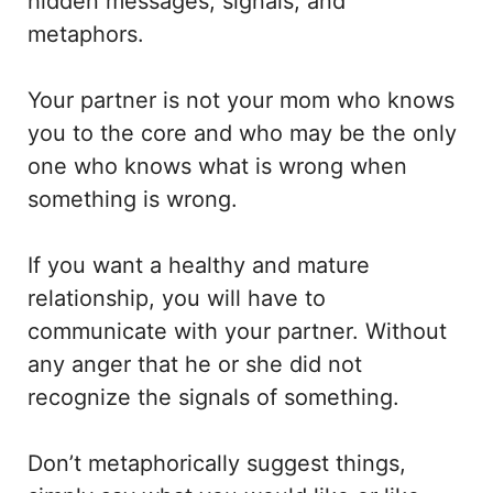
hidden messages, signals, and
metaphors.
Your partner is not your mom who knows
you to the core and who may be the only
one who knows what is wrong when
something is wrong.
If you want a healthy and mature
relationship, you will have to
communicate with your partner. Without
any anger that he or she did not
recognize the signals of something.
Don’t metaphorically suggest things,