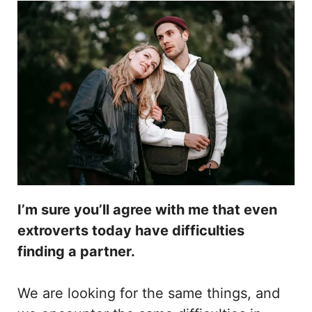
I’m sure you’ll agree with me that even
extroverts today have difficulties
finding a partner.
We are looking for the same things, and