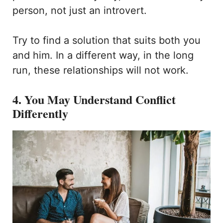
person, not just an introvert.
Try to find a solution that suits both you
and him. In a different way, in the long
run, these relationships will not work.
4. You May Understand Conflict
Differently