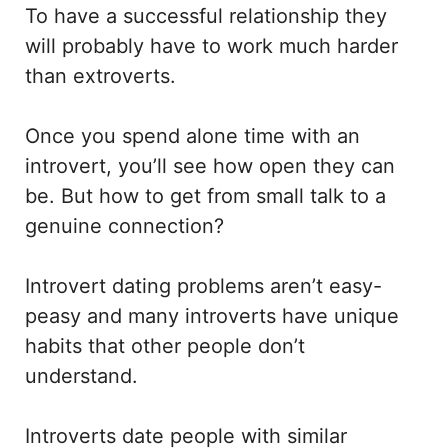
To have a successful relationship they
will probably have to work much harder
than extroverts.
Once you spend alone time with an
introvert, you’ll see how open they can
be. But how to get from small talk to a
genuine connection?
Introvert dating problems aren’t easy-
peasy and many introverts have unique
habits that other people don’t
understand.
Introverts date people with similar