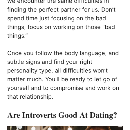
we encounter the same difficulties in
finding the perfect partner for us. Don’t
spend time just focusing on the bad
things, focus on working on those “bad
things.”
Once you follow the body language, and
subtle signs and find your right
personality type, all difficulties won’t
matter much. You’ll be ready to let go of
yourself and to compromise and work on
that relationship.
Are Introverts Good At Dating?