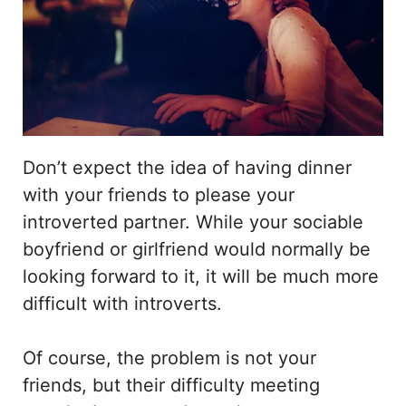
Don’t expect the idea of having dinner
with your friends to please your
introverted partner. While your sociable
boyfriend or girlfriend would normally be
looking forward to it, it will be much more
difficult with introverts.
Of course, the problem is not your
friends, but their difficulty meeting