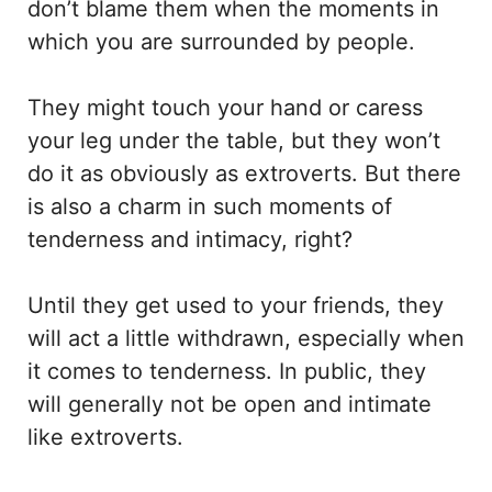
don’t blame them when the moments in
which you are surrounded by people.
They might touch your hand or caress
your leg under the table, but they won’t
do it as obviously as extroverts. But there
is also a charm in such moments of
tenderness and intimacy, right?
Until they get used to your friends, they
will act a little withdrawn, especially when
it comes to tenderness. In public, they
will generally not be open and intimate
like extroverts.