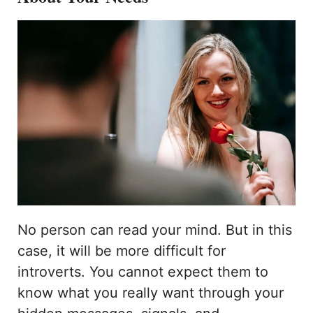
No person can read your mind. But in this
case, it will be more difficult for
introverts. You cannot expect them to
know what you really want through your