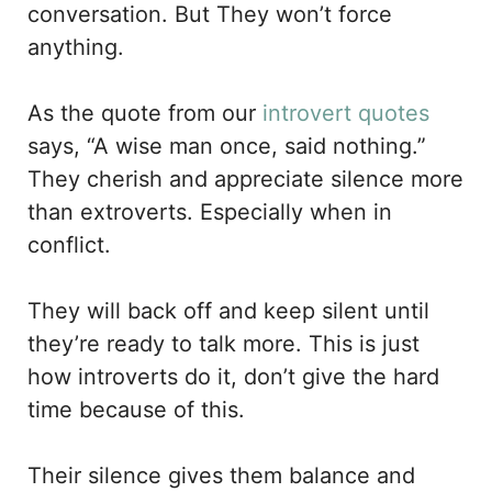
conversation. But They won’t force
anything.
As the quote from our
introvert quotes
says, “A wise man once, said nothing.”
They cherish and appreciate silence more
than extroverts. Especially when in
conflict.
They will back off and keep silent until
they’re ready to talk more. This is just
how introverts do it, don’t give the hard
time because of this.
Their silence gives them balance and