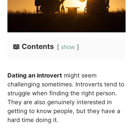
📖 Contents
show
Dating an introvert
might seem
challenging sometimes. Introverts tend to
struggle when finding the right person.
They are also genuinely interested in
getting to know people, but they have a
hard time doing it.