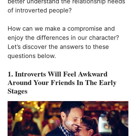
better understand the relationship needs
of introverted people?
How can we make a compromise and
enjoy the differences in our character?
Let’s discover the answers to these
questions below.
1. Introverts Will Feel Awkward
Around Your Friends In The Early
Stages