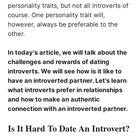
personality traits, but not all introverts of
course. One personality trait will,
however, always be preferable to the
other.
In today’s article, we will talk about the
challenges and rewards of dating
introverts. We will see how is it like to
have an introverted partner. Let’s learn
what introverts prefer in relationships
and how to make an authentic
connection with an introverted partner.
Is It Hard To Date An Introvert?