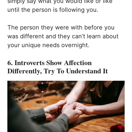
simply say what you would like or like
until the person is following you.
The person they were with before you
was different and they can’t learn about
your unique needs overnight.
6. Introverts Show Affection
Differently, Try To Understand It