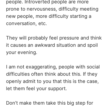
people. Introverted people are more
prone to nervousness, difficulty meeting
new people, more difficulty starting a
conversation, etc.
They will probably feel pressure and think
it causes an awkward situation and spoil
your evening.
I am not exaggerating, people with social
difficulties often think about this. If they
openly admit to you that this is the case,
let them feel your support.
Don’t make them take this big step for