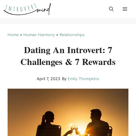
Skip
to
content
Home
»
Human Harmony
»
Relationships
Dating An Introvert: 7
Challenges & 7 Rewards
April 7, 2023
By
Emily Thompkins