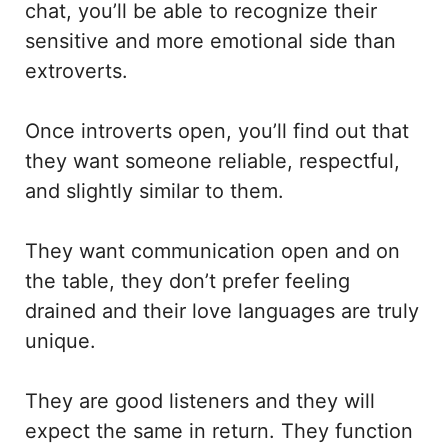
chat, you’ll be able to recognize their
sensitive and more emotional side than
extroverts.
Once introverts open, you’ll find out that
they want someone reliable, respectful,
and slightly similar to them.
They want communication open and on
the table, they don’t prefer feeling
drained and their love languages are truly
unique.
They are good listeners and they will
expect the same in return. They function