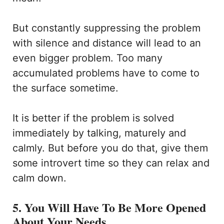
But constantly suppressing the problem
with silence and distance will lead to an
even bigger problem. Too many
accumulated problems have to come to
the surface sometime.
It is better if the problem is solved
immediately by talking, maturely and
calmly. But before you do that, give them
some introvert time so they can relax and
calm down.
5. You Will Have To Be More Opened
About Your Needs