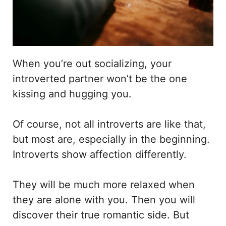
When you’re out socializing, your
introverted partner won’t be the one
kissing and hugging you.
Of course, not all introverts are like that,
but most are, especially in the beginning.
Introverts show affection differently.
They will be much more relaxed when
they are alone with you. Then you will
discover their true romantic side. But