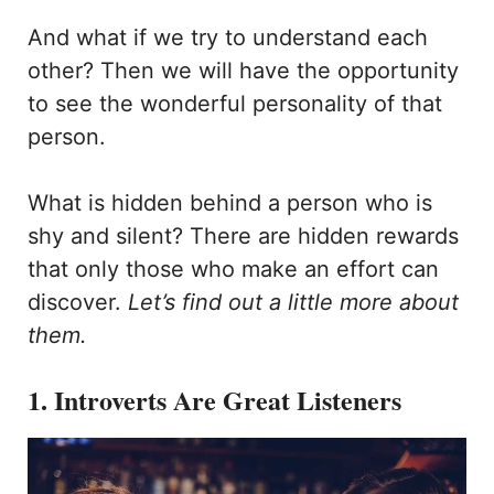
And what if we try to understand each
other? Then we will have the opportunity
to see the wonderful personality of that
person.
What is hidden behind a person who is
shy and silent? There are hidden rewards
that only those who make an effort can
discover.
Let’s find out a little more about
them.
1. Introverts Are Great Listeners