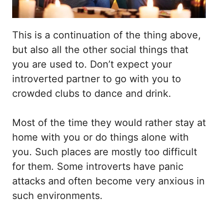
This is a continuation of the thing above,
but also all the other social things that
you are used to. Don’t expect your
introverted partner to go with you to
crowded clubs to dance and drink.
Most of the time they would rather stay at
home with you or do things alone with
you. Such places are mostly too difficult
for them. Some introverts have panic
attacks and often become very anxious in
such environments.