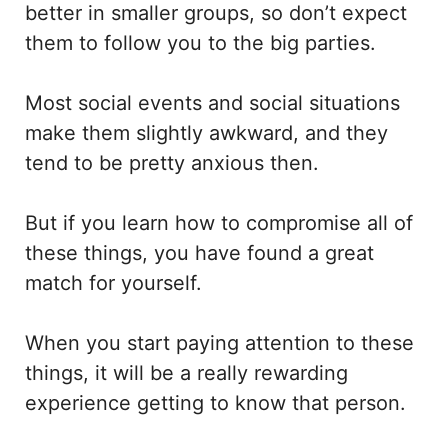
better in smaller groups, so don’t expect
them to follow you to the big parties.
Most social events and social situations
make them slightly awkward, and they
tend to be pretty anxious then.
But if you learn how to compromise all of
these things, you have found a great
match for yourself.
When you start paying attention to these
things, it will be a really rewarding
experience getting to know that person.