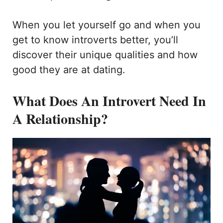
When you let yourself go and when you
get to know introverts better, you’ll
discover their unique qualities and how
good they are at dating.
What Does An Introvert Need In
A Relationship?