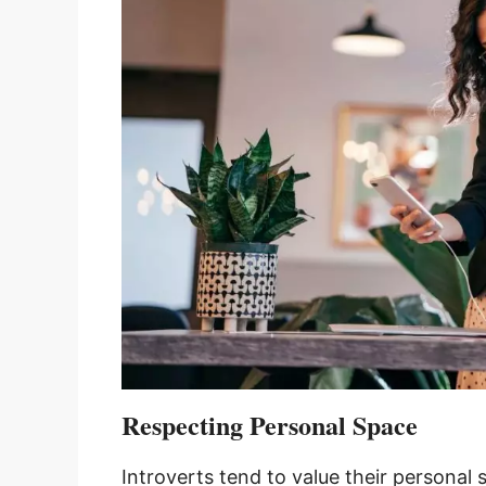
Respecting Personal Space
Introverts tend to value their personal 