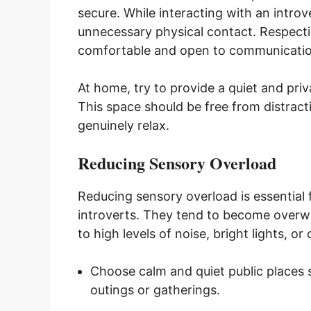
secure. While interacting with an introv
unnecessary physical contact. Respect
comfortable and open to communicatio
At home, try to provide a quiet and pri
This space should be free from distract
genuinely relax.
Reducing Sensory Overload
Reducing sensory overload is essential
introverts. They tend to become over
to high levels of noise, bright lights, 
Choose calm and quiet public places su
outings or gatherings.