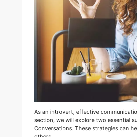
As an introvert, effective communicatio
section, we will explore two essential s
Conversations. These strategies can hel
others.