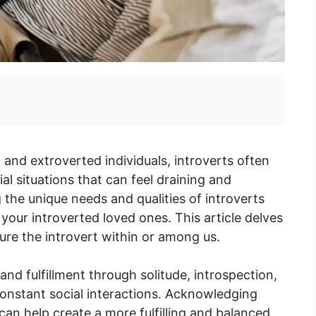
 and extroverted individuals, introverts often
al situations that can feel draining and
he unique needs and qualities of introverts
 your introverted loved ones. This article delves
ture the introvert within or among us.
nd fulfillment through solitude, introspection,
onstant social interactions. Acknowledging
an help create a more fulfilling and balanced