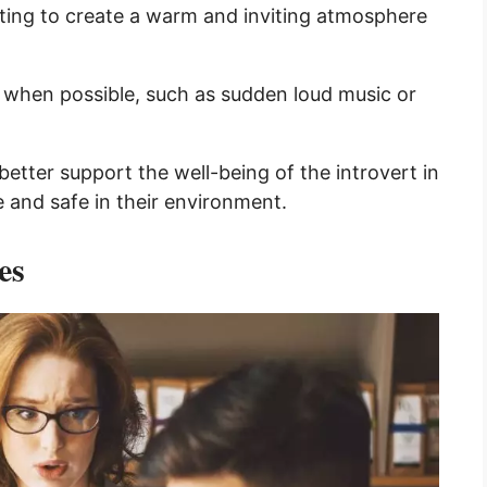
hting to create a warm and inviting atmosphere
s when possible, such as sudden loud music or
etter support the well-being of the introvert in
e and safe in their environment.
es