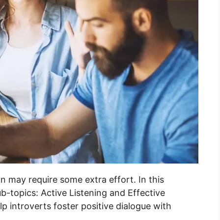
n may require some extra effort. In this
ub-topics: Active Listening and Effective
p introverts foster positive dialogue with