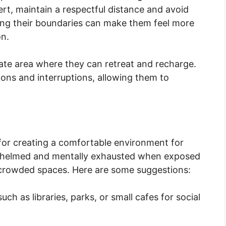
ert, maintain a respectful distance and avoid
ing their boundaries can make them feel more
n.
vate area where they can retreat and recharge.
ions and interruptions, allowing them to
 for creating a comfortable environment for
whelmed and mentally exhausted when exposed
or crowded spaces. Here are some suggestions:
ch as libraries, parks, or small cafes for social