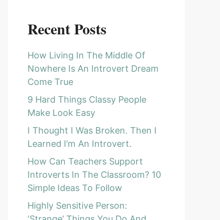
Recent Posts
How Living In The Middle Of
Nowhere Is An Introvert Dream
Come True
9 Hard Things Classy People
Make Look Easy
I Thought I Was Broken. Then I
Learned I’m An Introvert.
How Can Teachers Support
Introverts In The Classroom? 10
Simple Ideas To Follow
Highly Sensitive Person:
‘Strange’ Things You Do And