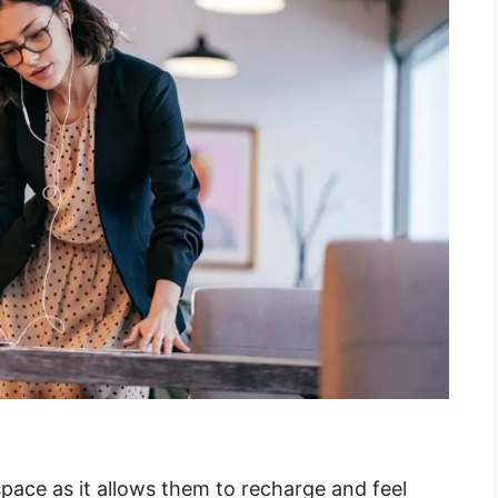
space as it allows them to recharge and feel