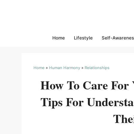
Skip
to
content
Home
Lifestyle
Self-Awarenes
Home
»
Human Harmony
»
Relationships
How To Care For Y
Tips For Underst
The