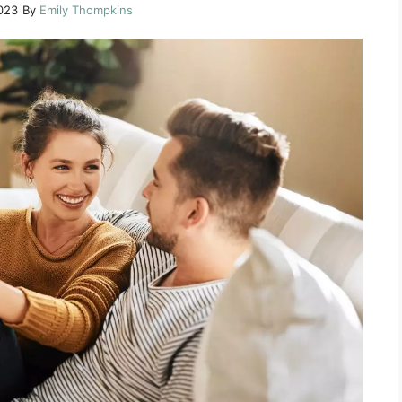
023
By
Emily Thompkins