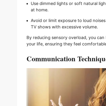
Use dimmed lights or soft natural lig
at home.
Avoid or limit exposure to loud noise
TV shows with excessive volume.
By reducing sensory overload, you can b
your life, ensuring they feel comfortabl
Communication Techniqu