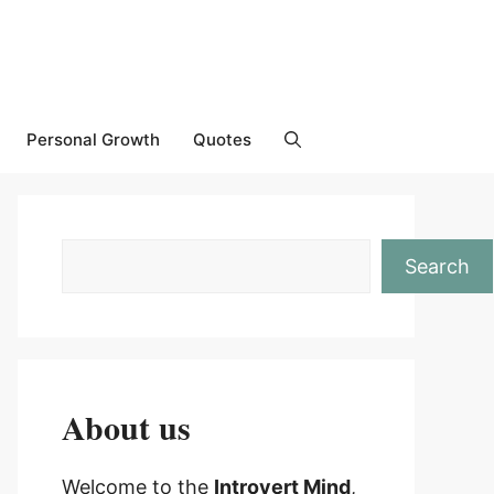
Personal Growth
Quotes
Search
About us
Welcome to the
Introvert Mind
,