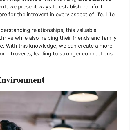
ntent, we present ways to establish comfort
 for the introvert in every aspect of life. Life.
derstanding relationships, this valuable
hrive while also helping their friends and family
e. With this knowledge, we can create a more
or introverts, leading to stronger connections
Environment