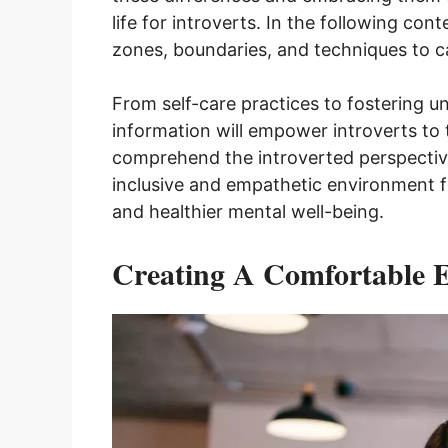
life for introverts. In the following co
zones, boundaries, and techniques to care
From self-care practices to fostering un
information will empower introverts to t
comprehend the introverted perspectiv
inclusive and empathetic environment f
and healthier mental well-being.
Creating A Comfortable 