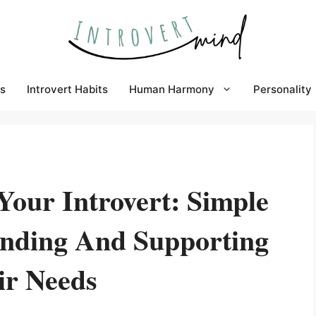
s
Introvert Habits
Human Harmony
Personality
our Introvert: Simple
anding And Supporting
ir Needs