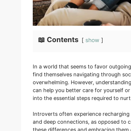
📖 Contents
show
In a world that seems to favor outgoing
find themselves navigating through soci
overwhelming. However, understanding t
can help you better care for yourself or
into the essential steps required to nur
Introverts often experience recharging a
and deep connections, as opposed to c
these differences and embracing them c