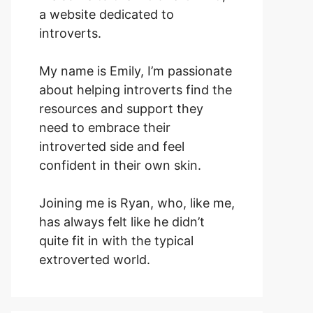
a website dedicated to
introverts.
My name is Emily, I’m passionate
about helping introverts find the
resources and support they
need to embrace their
introverted side and feel
confident in their own skin.
Joining me is Ryan, who, like me,
has always felt like he didn’t
quite fit in with the typical
extroverted world.