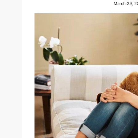
March 29, 2