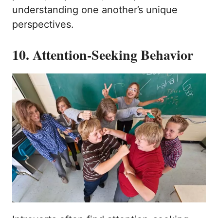
understanding one another’s unique
perspectives.
10. Attention-Seeking Behavior