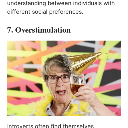
understanding between individuals with
different social preferences.
7. Overstimulation
Introverts often find themselves