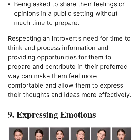
Being asked to share their feelings or
opinions in a public setting without
much time to prepare.
Respecting an introvert’s need for time to
think and process information and
providing opportunities for them to
prepare and contribute in their preferred
way can make them feel more
comfortable and allow them to express
their thoughts and ideas more effectively.
9. Expressing Emotions