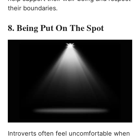
their boundaries.
8. Being Put On The Spot
Introverts often feel uncomfortable when