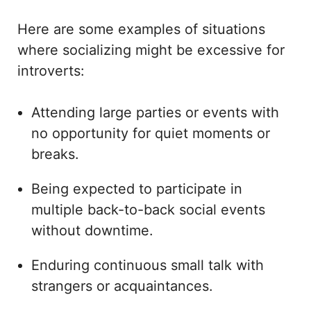
Here are some examples of situations
where socializing might be excessive for
introverts:
Attending large parties or events with
no opportunity for quiet moments or
breaks.
Being expected to participate in
multiple back-to-back social events
without downtime.
Enduring continuous small talk with
strangers or acquaintances.