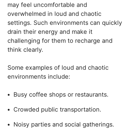
may feel uncomfortable and
overwhelmed in loud and chaotic
settings. Such environments can quickly
drain their energy and make it
challenging for them to recharge and
think clearly.
Some examples of loud and chaotic
environments include:
Busy coffee shops or restaurants.
Crowded public transportation.
Noisy parties and social gatherings.