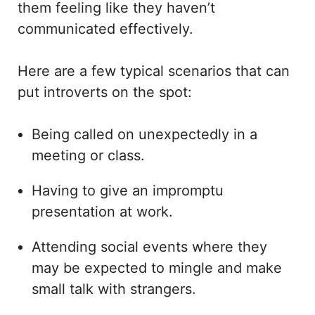
them feeling like they haven’t
communicated effectively.
Here are a few typical scenarios that can
put introverts on the spot:
Being called on unexpectedly in a
meeting or class.
Having to give an impromptu
presentation at work.
Attending social events where they
may be expected to mingle and make
small talk with strangers.