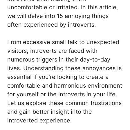
uncomfortable or irritated. In this article,
we will delve into 15 annoying things
often experienced by introverts.
From excessive small talk to unexpected
visitors, introverts are faced with
numerous triggers in their day-to-day
lives. Understanding these annoyances is
essential if you’re looking to create a
comfortable and harmonious environment
for yourself or the introverts in your life.
Let us explore these common frustrations
and gain better insight into the
introverted experience.