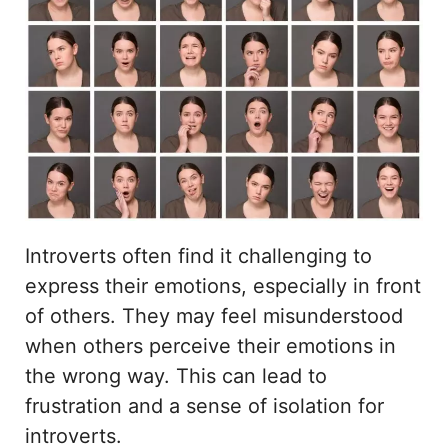
Introverts often find it challenging to
express their emotions, especially in front
of others. They may feel misunderstood
when others perceive their emotions in
the wrong way. This can lead to
frustration and a sense of isolation for
introverts.