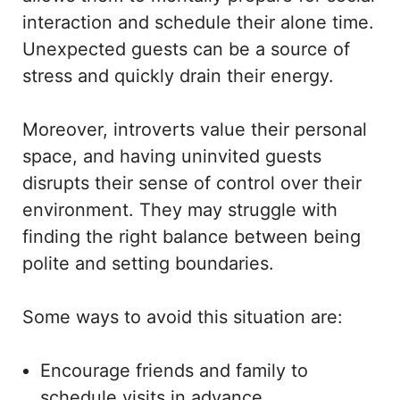
interaction and schedule their alone time.
Unexpected guests can be a source of
stress and quickly drain their energy.
Moreover, introverts value their personal
space, and having uninvited guests
disrupts their sense of control over their
environment. They may struggle with
finding the right balance between being
polite and setting boundaries.
Some ways to avoid this situation are:
Encourage friends and family to
schedule visits in advance.