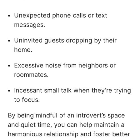
Unexpected phone calls or text
messages.
Uninvited guests dropping by their
home.
Excessive noise from neighbors or
roommates.
Incessant small talk when they’re trying
to focus.
By being mindful of an introvert’s space
and quiet time, you can help maintain a
harmonious relationship and foster better