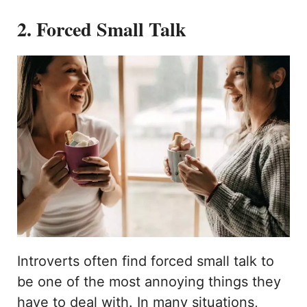
2. Forced Small Talk
Introverts often find forced small talk to
be one of the most annoying things they
have to deal with. In many situations,