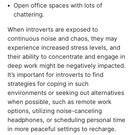
Open office spaces with lots of
chattering.
When introverts are exposed to
continuous noise and chaos, they may
experience increased stress levels, and
their ability to concentrate and engage in
deep work might be negatively impacted.
It’s important for introverts to find
strategies for coping in such
environments or seeking out alternatives
when possible, such as remote work
options, utilizing noise-canceling
headphones, or scheduling personal time
in more peaceful settings to recharge.