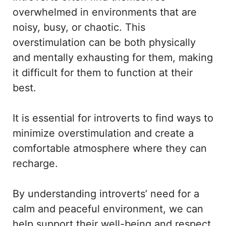
overwhelmed in environments that are
noisy, busy, or chaotic. This
overstimulation can be both physically
and mentally exhausting for them, making
it difficult for them to function at their
best.
It is essential for introverts to find ways to
minimize overstimulation and create a
comfortable atmosphere where they can
recharge.
By understanding introverts’ need for a
calm and peaceful environment, we can
help support their well-being and respect