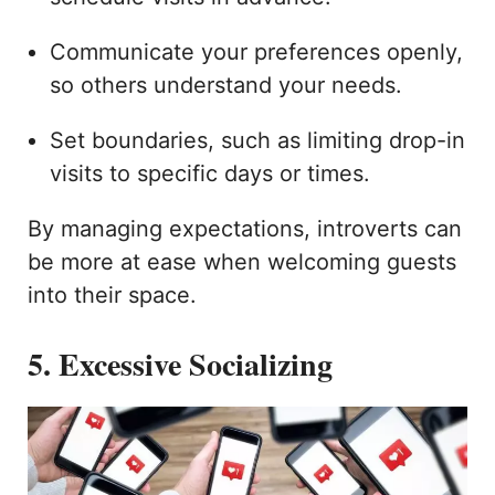
Communicate your preferences openly,
so others understand your needs.
Set boundaries, such as limiting drop-in
visits to specific days or times.
By managing expectations, introverts can
be more at ease when welcoming guests
into their space.
5. Excessive Socializing