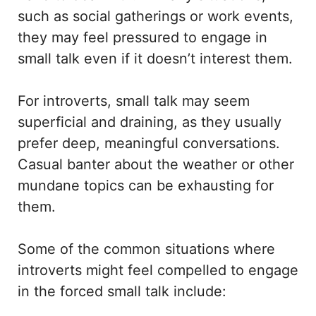
such as social gatherings or work events,
they may feel pressured to engage in
small talk even if it doesn’t interest them.
For introverts, small talk may seem
superficial and draining, as they usually
prefer deep, meaningful conversations.
Casual banter about the weather or other
mundane topics can be exhausting for
them.
Some of the common situations where
introverts might feel compelled to engage
in the forced small talk include: