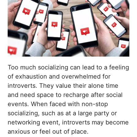
Too much socializing can lead to a feeling
of exhaustion and overwhelmed for
introverts. They value their alone time
and need space to recharge after social
events. When faced with non-stop
socializing, such as at a large party or
networking event, introverts may become
anxious or feel out of place.