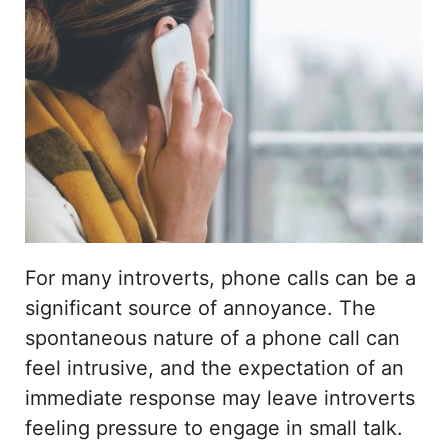
For many introverts, phone calls can be a
significant source of annoyance. The
spontaneous nature of a phone call can
feel intrusive, and the expectation of an
immediate response may leave introverts
feeling pressure to engage in small talk.