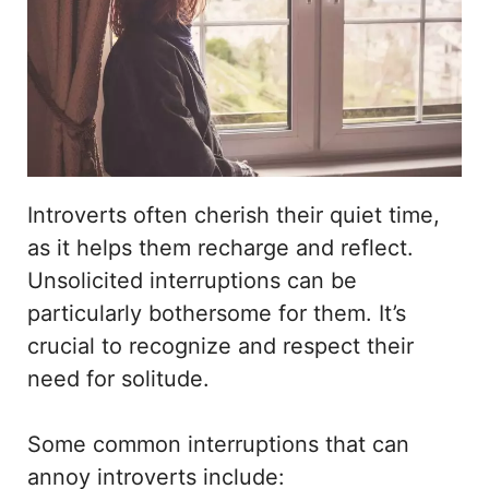
Introverts often cherish their quiet time,
as it helps them recharge and reflect.
Unsolicited interruptions can be
particularly bothersome for them. It’s
crucial to recognize and respect their
need for solitude.
Some common interruptions that can
annoy introverts include: