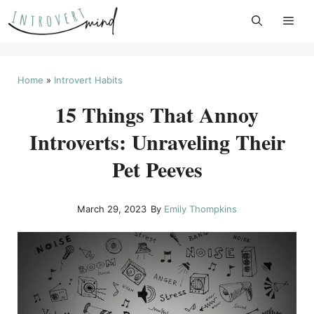
Skip
to
content
Home
»
Introvert Habits
15 Things That Annoy
Introverts: Unraveling Their
Pet Peeves
March 29, 2023
By
Emily Thompkins