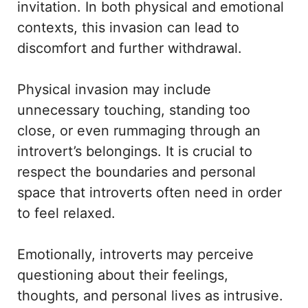
invitation. In both physical and emotional
contexts, this invasion can lead to
discomfort and further withdrawal.
Physical invasion may include
unnecessary touching, standing too
close, or even rummaging through an
introvert’s belongings. It is crucial to
respect the boundaries and personal
space that introverts often need in order
to feel relaxed.
Emotionally, introverts may perceive
questioning about their feelings,
thoughts, and personal lives as intrusive.