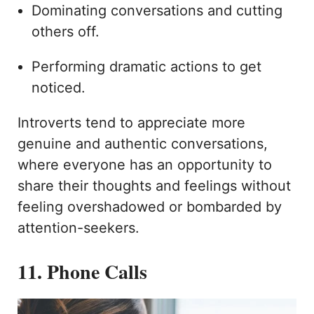
Dominating conversations and cutting
others off.
Performing dramatic actions to get
noticed.
Introverts tend to appreciate more
genuine and authentic conversations,
where everyone has an opportunity to
share their thoughts and feelings without
feeling overshadowed or bombarded by
attention-seekers.
11. Phone Calls