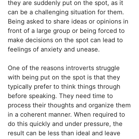
they are suddenly put on the spot, as it
can be a challenging situation for them.
Being asked to share ideas or opinions in
front of a large group or being forced to
make decisions on the spot can lead to
feelings of anxiety and unease.
One of the reasons introverts struggle
with being put on the spot is that they
typically prefer to think things through
before speaking. They need time to
process their thoughts and organize them
in a coherent manner. When required to
do this quickly and under pressure, the
result can be less than ideal and leave