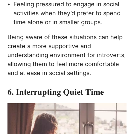
Feeling pressured to engage in social
activities when they’d prefer to spend
time alone or in smaller groups.
Being aware of these situations can help
create a more supportive and
understanding environment for introverts,
allowing them to feel more comfortable
and at ease in social settings.
6. Interrupting Quiet Time