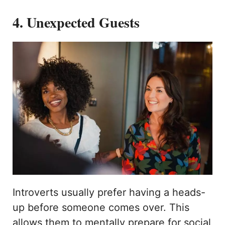
4. Unexpected Guests
Introverts usually prefer having a heads-
up before someone comes over. This
allows them to mentally prepare for social