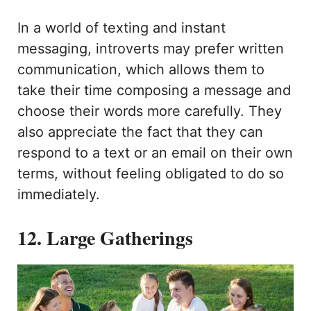
In a world of texting and instant
messaging, introverts may prefer written
communication, which allows them to
take their time composing a message and
choose their words more carefully. They
also appreciate the fact that they can
respond to a text or an email on their own
terms, without feeling obligated to do so
immediately.
12. Large Gatherings