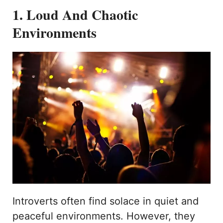
1. Loud And Chaotic
Environments
Introverts often find solace in quiet and
peaceful environments. However, they