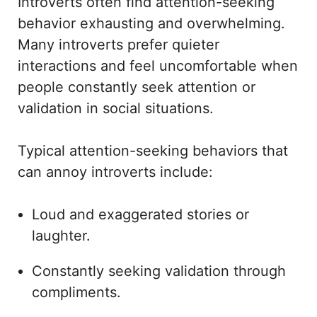
Introverts often find attention-seeking
behavior exhausting and overwhelming.
Many introverts prefer quieter
interactions and feel uncomfortable when
people constantly seek attention or
validation in social situations.
Typical attention-seeking behaviors that
can annoy introverts include:
Loud and exaggerated stories or
laughter.
Constantly seeking validation through
compliments.