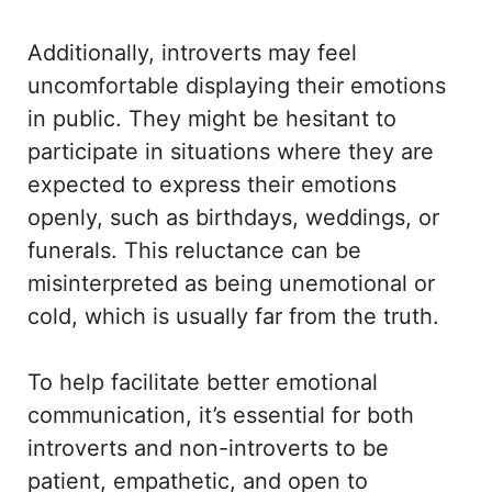
Additionally, introverts may feel
uncomfortable displaying their emotions
in public. They might be hesitant to
participate in situations where they are
expected to express their emotions
openly, such as birthdays, weddings, or
funerals. This reluctance can be
misinterpreted as being unemotional or
cold, which is usually far from the truth.
To help facilitate better emotional
communication, it’s essential for both
introverts and non-introverts to be
patient, empathetic, and open to