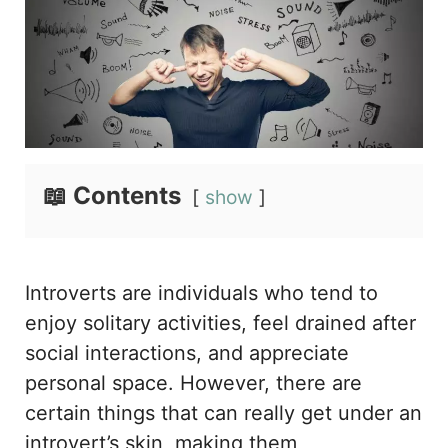
📖 Contents
show
Introverts are individuals who tend to
enjoy solitary activities, feel drained after
social interactions, and appreciate
personal space. However, there are
certain things that can really get under an
introvert’s skin, making them