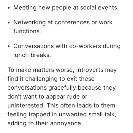
Meeting new people at social events.
Networking at conferences or work
functions.
Conversations with co-workers during
lunch breaks.
To make matters worse, introverts may
find it challenging to exit these
conversations gracefully because they
don’t want to appear rude or
uninterested. This often leads to them
feeling trapped in unwanted small talk,
adding to their annoyance.