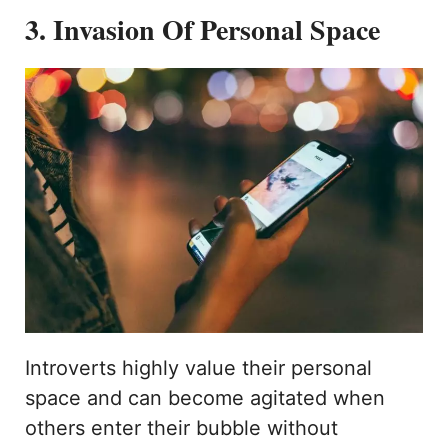
3. Invasion Of Personal Space
Introverts highly value their personal
space and can become agitated when
others enter their bubble without